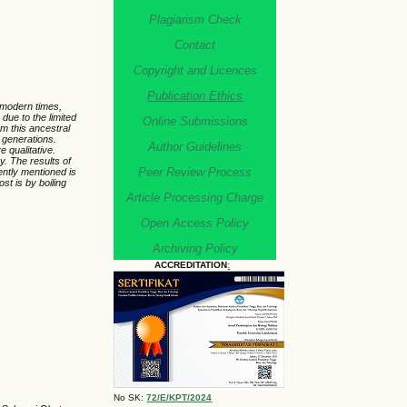
Plagiarism Check
Contact
Copyright and Licences
Publication Ethics
 modern times,
due to the limited
Online Submissions
om this ancestral
 generations.
Author Guidelines
 qualitative.
. The results of
Peer Review Process
ently mentioned is
t is by boiling
Article Processing Charge
Open Access Policy
Archiving Policy
ACCREDITATION
:
No SK:
72/E/KPT/2024