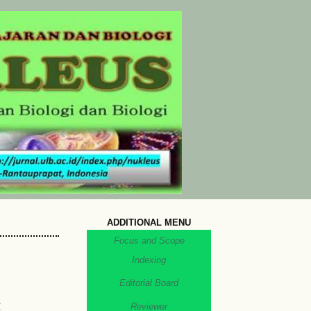
ADDITIONAL MENU
Focus and Scope
Indexing
Editorial Board
g
Reviewer