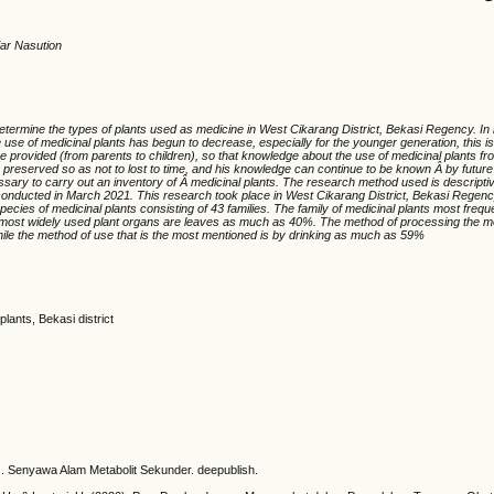
ar Nasution
etermine the types of plants used as medicine in West Cikarang District, Bekasi Regency. In
use of medicinal plants has begun to decrease, especially for the younger generation, this is 
e provided (from parents to children), so that knowledge about the use of medicinal plants fr
 preserved so as not to lost to time, and his knowledge can continue to be known Â by future
essary to carry out an inventory of Â medicinal plants. The research method used is descriptive
onducted in March 2021. This research took place in West Cikarang District, Bekasi Regency
pecies of medicinal plants consisting of 43 families. The family of medicinal plants most frequ
most widely used plant organs are leaves as much as 40%. The method of processing the mos
le the method of use that is the most mentioned is by drinking as much as 59%
plants, Bekasi district
4). Senyawa Alam Metabolit Sekunder. deepublish.