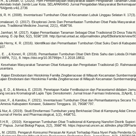
, H., & Lestari, U. (2020). Ppm Pemberdayaan Masyarakat dalam Pengolahan Tanaman Obat
a Mendalo Indah Jambi Luar Kota. SELAPARANG Jurnal Pengabdian Masyarakat Berkemajuan,
1764/jpmb.v4i1.2736
di, R. H. (2008). Inventarisasi Tumbuhan Obat di Kecamatan Lubuk Linggau Selatan II. 17(3)
 Komalasari, O. (2017). Eksplorasi Jenis Dan Pemanfaatan Tumbuhan Obat Pada Masyarakat
a. Traditional Medicine Journal, 22(1), 45â€“56.
 & Jamhari, M. (2017). Kajian Pemanfaatan Tanaman Sebagai Obat Tradisional Di Desa Tolai
ong. E-Jip Biol, 5(2), 92â€“108. http://jurnal.untad.ac.id/jurnal/index.php/EBiol/article/view/
ala Herny, K. R. (2016). Identifikasi dan Pemanfaatan Tumbuhan Obat Suku Dani di Kabupat
107.
H. E. ., & Koneri, R. (2018). Pemanfaatan Tumbuhan Obat Oleh Etnis Sahu dan Loloda Di Hal
 MIPA, 7(1), 8. https://doi.org/10.35799/jm.7.1.2018.18811
). Kesehatan Masyarakat Tanaman Obat Keluarga dan Pengobatan Tradisional (D. Rahmawati 
usantara.
). Kajian Etnobotani dan Histokimia Familia Zingiberaceae di Wilayah Kecamatan Sumbermanj
jian Etnobotani dan Histokimia Familia Zingiberaceae di Wilayah Kecamatan Sumbermanjin
g, E. D., & Monica, E. (2019). Penetapan Kadar Fenilbutazon dan Parasetamol didalam Jamu
ng secara Kromatografi Lapis Tipis Densitometri. Jurnal Insan Farmasi Indonesia, 2(April), 
ster, F., & Kandou, F. (2021). Inventarisasi Tumbuhan Obat dan Pemanfaatannya Secara Tra
 Amesiu Kabupaten Konawe, Sulawesi Tenggara. 10, 790â€“797.
 & Nur, A. (2019). Studi Etnofarmasi Tumbuhan yang Berkhasiat Obat di Kampung Adat Cireu
nal of Herbs and Pharmacological, 1(2), 44â€“51.
 R.H.R, . (2010). Keragaman Tumbuhan Obat Tradisional di Kampung Nansfori Distrik Supiori
“ Papua. Jurnal Biologi Papua, 2(2), 39â€“46. https://ejournal.uncen.ac.id/index.php/JBP/arti
an, M. (2020). Pengaruh Konsumsi Perasan Air Kunyit Terhadap Rasa Nyeri Pada Penderita Gas
a Kampung Pinang Wilayah Kerja Puskesmas Perhentian Raja. Jurnal Ners, 4(2), 130â€“138