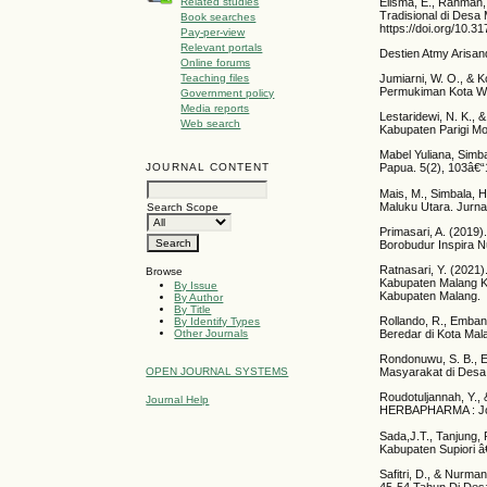
Elisma, E., Rahman
Related studies
Tradisional di Des
Book searches
https://doi.org/10.3
Pay-per-view
Relevant portals
Destien Atmy Arisan
Online forums
Jumiarni, W. O., &
Teaching files
Permukiman Kota Wun
Government policy
Media reports
Lestaridewi, N. K.,
Web search
Kabupaten Parigi Mout
Mabel Yuliana, Simb
JOURNAL CONTENT
Papua. 5(2), 103â€“
Mais, M., Simbala, 
Maluku Utara. Jurnal
Search Scope
Primasari, A. (2019
Borobudur Inspira N
Ratnasari, Y. (2021
Browse
Kabupaten Malang Ka
By Issue
Kabupaten Malang.
By Author
By Title
Rollando, R., Emban
By Identify Types
Beredar di Kota Mala
Other Journals
Rondonuwu, S. B., E
OPEN JOURNAL SYSTEMS
Masyarakat di Desa
Roudotuljannah, Y.,
Journal Help
HERBAPHARMA : Jour
Sada,J.T., Tanjung,
Kabupaten Supiori â€
Safitri, D., & Nurm
45-54 Tahun Di Des