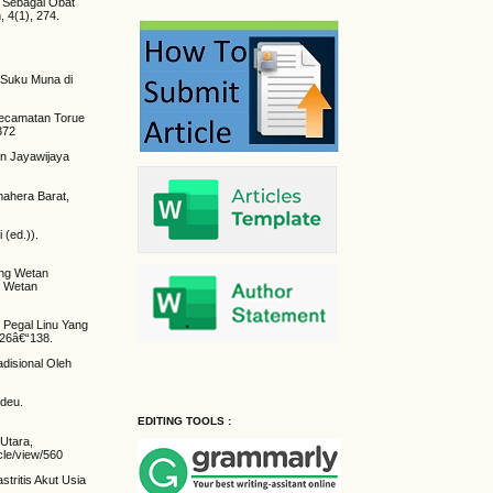
 Sebagai Obat
 4(1), 274.
.
 Suku Muna di
 Kecamatan Torue
9372
en Jayawijaya
mahera Barat,
(ed.)).
ing Wetan
g Wetan
 Pegal Linu Yang
126â€“138.
disional Oleh
ndeu.
EDITING TOOLS :
 Utara,
cle/view/560
tritis Akut Usia
.