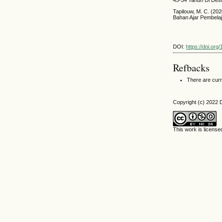
Tapilouw, M. C. (2
Bahan Ajar Pembelaj
DOI:
https://doi.org
Refbacks
There are curr
Copyright (c) 2022 
This work is licens