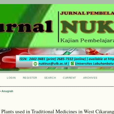
LOGIN
REGISTER
SEARCH
CURRENT
ARCHIVES
S
>
Anugrah
f Plants used in Traditional Medicines in West Cikaran