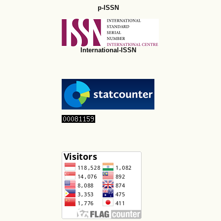
p-ISSN
International-ISSN