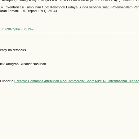
020). Inventarisasi Tumbuhan Obat Kelompok Budaya Sunda sebagai Suatu Potensi dalam 
aran Tematik IPA Terpadu. 7(1), 35-44.
/10.36987/jpbn.v8i1.2476
ently no refbacks.
Devi Anugrah, Yusniar Nasution
ed under a
Creative Commons Attribution-NonCommercial-ShareAlike 4.0 International Licens