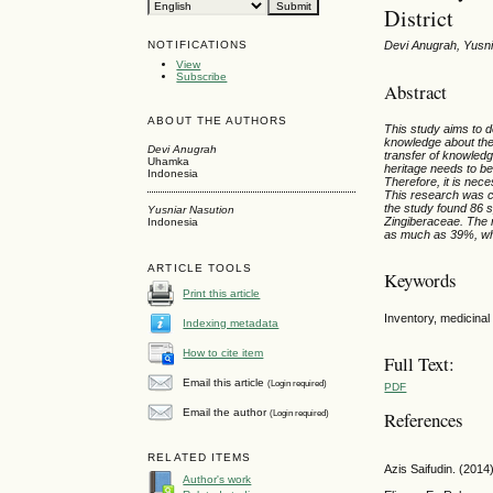
District
NOTIFICATIONS
Devi Anugrah, Yusni
View
Subscribe
Abstract
ABOUT THE AUTHORS
This study aims to d
knowledge about the 
Devi Anugrah
transfer of knowledg
Uhamka
heritage needs to be
Indonesia
Therefore, it is nec
This research was c
the study found 86 s
Yusniar Nasution
Zingiberaceae. The 
Indonesia
as much as 39%, whi
ARTICLE TOOLS
Keywords
Print this article
Inventory, medicinal 
Indexing metadata
How to cite item
Full Text:
Email this article
(Login required)
PDF
Email the author
(Login required)
References
RELATED ITEMS
Azis Saifudin. (201
Author's work