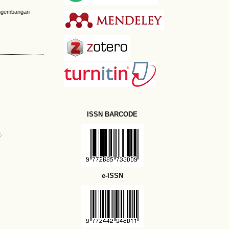
Pengembangan
ISSN BARCODE
e
.
e-ISSN