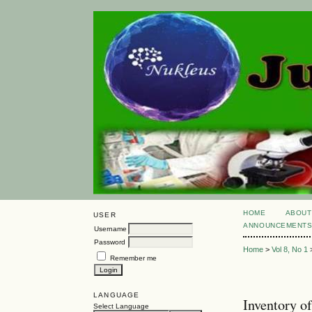
HOME
ABOUT
USER
ANNOUNCEMENT
Username
Password
Home
>
Vol 8, No 1
Remember me
LANGUAGE
Inventory o
Select Language