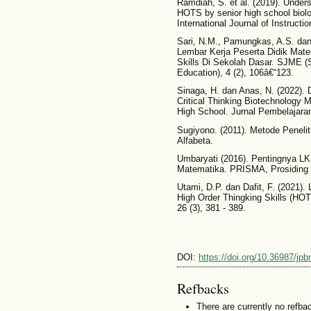
Ramdiah, S. et al. (2019). Under
HOTS by senior high school biolo
International Journal of Instructi
Sari, N.M., Pamungkas, A.S. da
Lembar Kerja Peserta Didik Matem
Skills Di Sekolah Dasar. SJME 
Education), 4 (2), 106â€“123.
Sinaga, H. dan Anas, N. (2022).
Critical Thinking Biotechnology Ma
High School. Jurnal Pembelajaran
Sugiyono. (2011). Metode Peneliti
Alfabeta.
Umbaryati (2016). Pentingnya L
Matematika. PRISMA, Prosiding 
Utami, D.P. dan Dafit, F. (2021)
High Order Thingking Skills (HO
26 (3), 381 - 389.
DOI:
https://doi.org/10.36987/jpb
Refbacks
There are currently no refba