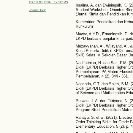
OPEN JOURNAL SYSTEMS
Irsalina, A. dan Dwiningsih, K. (2
Student Worksheet Oriented Blen
Journal Help
(Jurnal Kimia dan Pendidikan Kimi
Kementrian Pendidikan dan Kebu
Kurikulum
Mawar, A.Y.D., Ernaningsih, D. d
LKPD berbasis berpikir kritis pada
Muzayyanah, A., Wijayanti, A., 
Kerja Peserta Didik (LKPD) Tema
Skill) Kelas IV Sekolah Dasar. Jur
Nadifatinisa, N. dan Sari, P.M.
Didik (LKPD) Berbasis Higher Or
Pembelajaran IPA Materi Ekosist
Pembelajaran, 4 (2), 344 - 351.
Noprinda, C.T. dan Soleh, S.M.
Didik (LKPD) Berbasis Higher Ord
of Science and Mathematics Educ
Purwasi, L.A. dan Fitriyana, N.
Didik (LKPD) Berbasis Higher Or
Program Studi Pendidikan Matemat
Rahayu, S. et al. (2021). Electr
Order Thinking Skills for Grade I
Elementary Education, 5 (2), p. 4