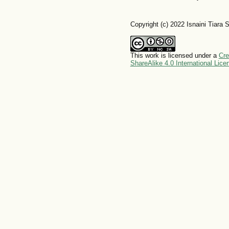
Copyright (c) 2022 Isnaini Tiara
This work is licensed under a
Cre
ShareAlike 4.0 International Lice