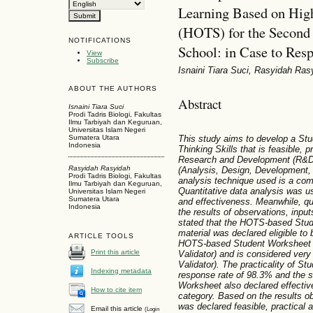
Learning Based on High
(HOTS) for the Second 
NOTIFICATIONS
School: in Case to Res
View
Subscribe
Isnaini Tiara Suci, Rasyidah Ras
ABOUT THE AUTHORS
Abstract
Isnaini Tiara Suci
Prodi Tadris Biologi, Fakultas
Ilmu Tarbiyah dan Keguruan,
Universitas Islam Negeri
This study aims to develop a St
Sumatera Utara
Indonesia
Thinking Skills that is feasible, p
Research and Development (R&D
Rasyidah Rasyidah
(Analysis, Design, Development,
Prodi Tadris Biologi, Fakultas
analysis technique used is a comb
Ilmu Tarbiyah dan Keguruan,
Quantitative data analysis was use
Universitas Islam Negeri
Sumatera Utara
and effectiveness. Meanwhile, qu
Indonesia
the results of observations, inpu
stated that the HOTS-based Stud
material was declared eligible to
ARTICLE TOOLS
HOTS-based Student Worksheet is
Print this article
Validator) and is considered very
Validator). The practicality of S
Indexing metadata
response rate of 98.3% and the s
Worksheet also declared effectiv
How to cite item
category. Based on the results 
was declared feasible, practical a
Email this article
(Login