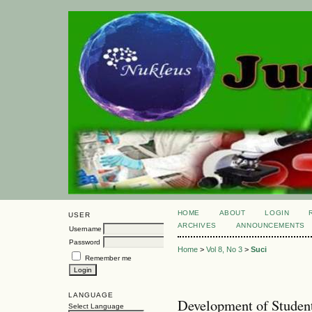
HOME
ABOUT
LOGIN
USER
ARCHIVES
ANNOUNCEMENTS
Username
Password
Home
>
Vol 8, No 3
>
Suci
Remember me
LANGUAGE
Development of Student
Select Language