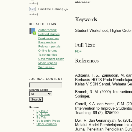
activities.
required)
Email the author
(Login
required)
Keywords
RELATED ITEMS
Student Worksheet, Higher Order
Author's work
Related studies
Book searches
Pay-per-view
Full Text:
Relevant portals
Online forums
PDF
Teaching files
References
Government policy
Media reports
Web search
Aditama, H.S., Zainuddin, M. da
JOURNAL CONTENT
Berbasis HOTS Pada Pembelajar
Kelas V SDN Sentul. Wahana Seko
Search Scope
Branch, R. M. (2009). Instructi
Springer.
Carroll, K.A. dan Harris, C.M. (20
Browse
Intervention to Improve Students
By Issue
Teaching, 69 (2), 82â€“90.
By Author
By Title
Dwi, R. dan Gunansyah, G. (2013)
By Identify Types
Other Journals
Melalui Model Pembelajaran Inku
Jurnal Penelitian Pendidikan Guru