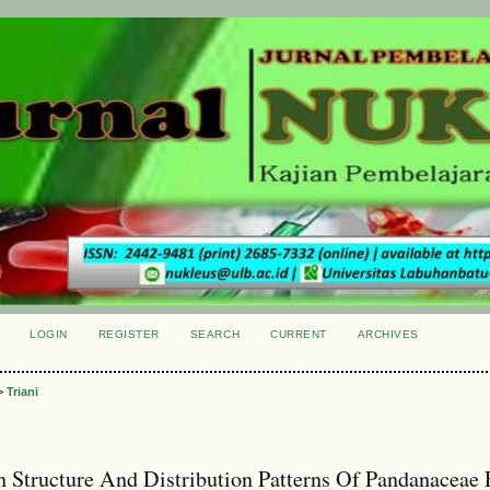
LOGIN
REGISTER
SEARCH
CURRENT
ARCHIVES
S
>
Triani
 Structure And Distribution Patterns Of Pandanaceae 