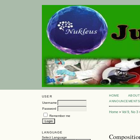
HOME
ABOUT
USER
ANNOUNCEMENT
Username
Password
Home
>
Vol 9, No 3
Remember me
LANGUAGE
Composition
Select Language