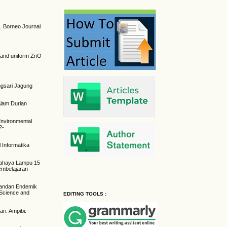
h. Borneo Journal
se and uniform ZnO
angsari Jagung
lam Durian
 Environmental
2-
 Informatika
h Cahaya Lampu 15
embelajaran
 Pandan Endemik
 Science and
EDITING TOOLS :
ri. Ampibi: