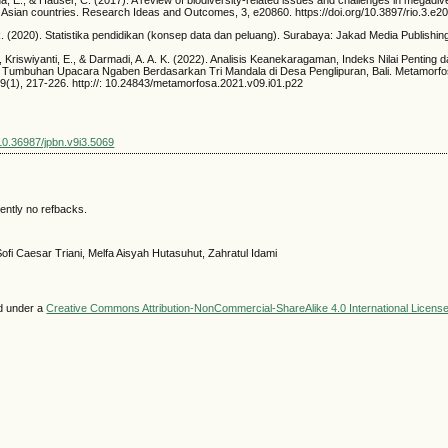
ida, E., & Häuser, C. (2017). A review of biodiversity-related issues and challenges in megadi
 Asian countries. Research Ideas and Outcomes, 3, e20860. https://doi.org/10.3897/rio.3.e2
 (2020). Statistika pendidikan (konsep data dan peluang). Surabaya: Jakad Media Publishin
., Kriswiyanti, E., & Darmadi, A. A. K. (2022). Analisis Keanekaragaman, Indeks Nilai Penting 
ce Tumbuhan Upacara Ngaben Berdasarkan Tri Mandala di Desa Penglipuran, Bali. Metamorfos
 9(1), 217-226. http://: 10.24843/metamorfosa.2021.v09.i01.p22
/10.36987/jpbn.v9i3.5069
ently no refbacks.
ofi Caesar Triani, Melfa Aisyah Hutasuhut, Zahratul Idami
ed under a
Creative Commons Attribution-NonCommercial-ShareAlike 4.0 International Licens