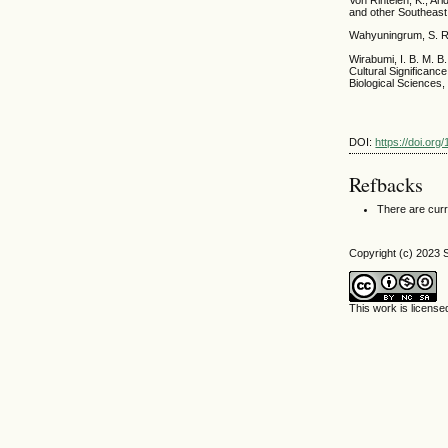
Von Rintelen, K., Ar
and other Southeast
Wahyuningrum, S. R.
Wirabumi, I. B. M. B
Cultural Significan
Biological Sciences,
DOI:
https://doi.org
Refbacks
There are curr
Copyright (c) 2023 S
This work is licens