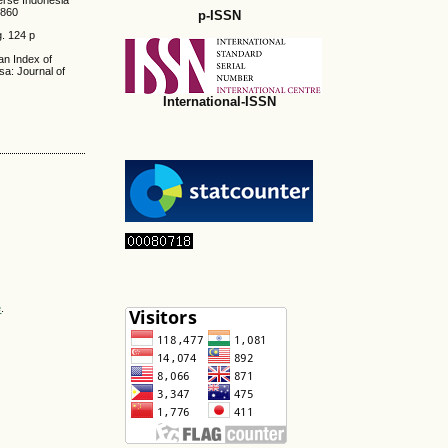
verse Indonesia
0860
p-ISSN
g. 124 p
dan Index of
a: Journal of
International-ISSN
e
.