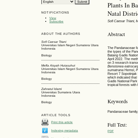
Plants In B
Natal Distr
NOTIFICATIONS
View
Sofi Caesar Triani, 
Subscribe
Abstract
ABOUT THE AUTHORS
Sofi Caesar Triani
Universitas Islam Negeri Sumatera Utara
The Pandanaceae fam
Indonesia
the types of the Pan
Batang Gadis Nation
Biology
April 2022. The met
on 3 research transe
Melfa Aisyah Hutasuhut
Benstonea
eatrocar
Universitas Islam Negeri Sumatera Utara
sumatrana
Hemsl,
P
Indonesia
Resort 7 Sopotinjak 
which indicated that
Biology
Gadis National Park 
tropical forests wit
Zahratul Idami
Universitas Sumatera Utara
Indonesia
Keywords
Biology
Pandanaceae family, d
ARTICLE TOOLS
Print this article
Full Text:
Indexing metadata
PDF