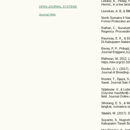
Lekitoo, K., Peday, 
Hemsl., in a low lan
OPEN JOURNAL SYSTEMS
Liunokas, A. B, & Bil
Journal Help
North Sumatra II Nat
Forest Protection a
Raihan, C., Nurasia
Regency. Proceeding
Raunsay, E. K., & E
Di Kabupaten Nabir
Renta, P. P., Pribad
Journal Enggano,1(2
Ridhwan, M. 2012. Le
https://doi.org/10.3
Roslim, D. I. (2017
Journal of Breeding
Rostini, T., Djaya, 
Sawit. Journal Sain 
Sidabutar, V., & Lu
(Glycine maxMerill) 
field. Journal Online
Sihotang, E. S., &
langkat, sumatera ut
Silalahi, M. (2017).
Suyanto, S., Nugroh
Kabupaten Tanah Bu