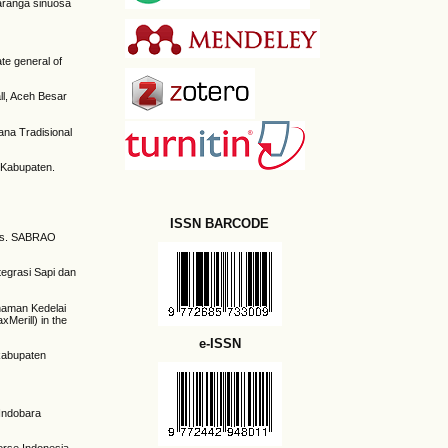
araranga sinuosa
te general of
ll, Aceh Besar
ana Tradisional
o Kabupaten.
ISSN BARCODE
odes. SABRAO
tegrasi Sapi dan
anaman Kedelai
Merill) in the
e-ISSN
kabupaten
 Indobara