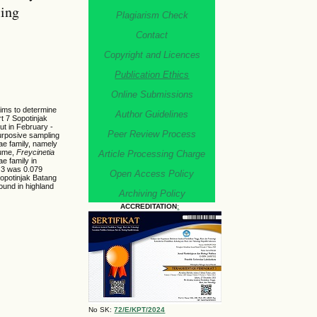
ling
Plagiarism Check
Contact
Copyright and Licences
Publication Ethics
Online Submissions
aims to determine
Author Guidelines
rt 7 Sopotinjak
ut in February -
Peer Review Process
purposive sampling
ae family, namely
ume,
Freycinetia
Article Processing Charge
e family in
t 3 was 0.079
Open Access Policy
Sopotinjak Batang
found in highland
Archiving Policy
ACCREDITATION
:
No SK:
72/E/KPT/2024