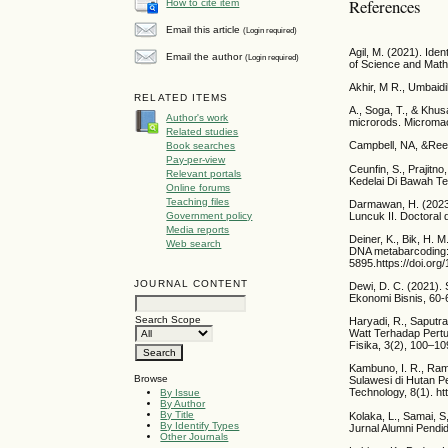
References
How to cite item
Email this article
(Login required)
Agil, M. (2021). Id
Email the author
(Login required)
of Science and Math
Akhir, M R., Umbaidil
RELATED ITEMS
A., Soga, T., & Khus
Author's work
microrods. Micromac
Related studies
Campbell, NA, &Reec
Book searches
Pay-per-view
Ceunfin, S., Prajitn
Relevant portals
Kedelai Di Bawah Te
Online forums
Teaching files
Darmawan, H. (2023
Luncuk II. Doctoral 
Government policy
Media reports
Deiner, K., Bik, H. 
Web search
DNA metabarcoding: 
5895.https://doi.or
JOURNAL CONTENT
Dewi, D. C. (2021).
Ekonomi Bisnis, 60-6
Search Scope
Haryadi, R., Saputra
Watt Terhadap Pertu
Fisika, 3(2), 100–10
Kambuno, I. R., Ram
Browse
Sulawesi di Hutan P
Technology, 8(1). h
By Issue
By Author
By Title
Kolaka, L., Samai, S
By Identify Types
Jurnal Alumni Pendid
Other Journals