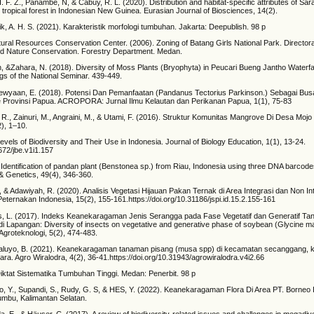
H. F. Z., Panambe, N, & Cabuy, R. L. (2020). Distribution and habitat-specific attributes of S
d tropical forest in Indonesian New Guinea. Eurasian Journal of Biosciences, 14(2).
lik, A. H. S. (2021). Karakteristik morfologi tumbuhan. Jakarta: Deepublish. 98 p
ural Resources Conservation Center. (2006). Zoning of Batang Girls National Park. Directora
nd Nature Conservation. Forestry Department. Medan.
h, &Zahara, N. (2018). Diversity of Moss Plants (Bryophyta) in Peucari Bueng Jantho Waterfa
s of the National Seminar. 439-449.
lewyaan, E. (2018). Potensi Dan Pemanfaatan (Pandanus Tectorius Parkinson.) Sebagai Bus
e Provinsi Papua. ACROPORA: Jurnal Ilmu Kelautan dan Perikanan Papua, 1(1), 75-83
i, R., Zainuri, M., Angraini, M., & Utami, F. (2016). Struktur Komunitas Mangrove Di Desa Moj
), 1–10.
vels of Biodiversity and Their Use in Indonesia. Journal of Biology Education, 1(1), 13-24.
2672/jbe.v1i1.157
). Identification of pandan plant (Benstonea sp.) from Riau, Indonesia using three DNA barc
 & Genetics, 49(4), 346-360.
S., & Adawiyah, R. (2020). Analisis Vegetasi Hijauan Pakan Ternak di Area Integrasi dan Non In
Peternakan Indonesia, 15(2), 155-161.https://doi.org/10.31186/jspi.id.15.2.155-161
bis, L. (2017). Indeks Keanekaragaman Jenis Serangga pada Fase Vegetatif dan Generatif T
di Lapangan: Diversity of insects on vegetative and generative phase of soybean (Glycine max
 Agroteknologi, 5(2), 474-483.
 Waluyo, B. (2021). Keanekaragaman tanaman pisang (musa spp) di kecamatan secanggang, 
ara. Agro Wiralodra, 4(2), 36-41.https://doi.org/10.31943/agrowiralodra.v4i2.66
 Diktat Sistematika Tumbuhan Tinggi. Medan: Penerbit. 98 p
o, Y., Supandi, S., Rudy, G. S, & HES, Y. (2022). Keanekaragaman Flora Di Area PT. Borneo
mbu, Kalimantan Selatan.