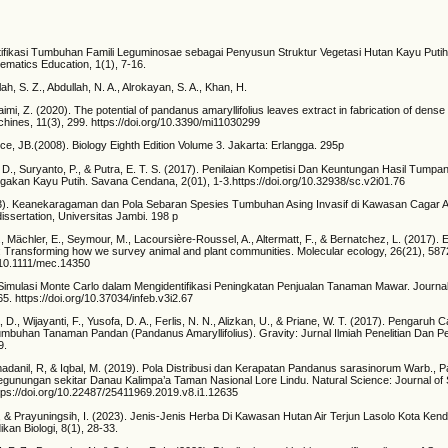
entifikasi Tumbuhan Famili Leguminosae sebagai Penyusun Struktur Vegetasi Hutan Kayu Puti
ematics Education, 1(1), 7-16.
ah, S. Z., Abdullah, N. A., Alrokayan, S. A., Khan, H.
aimi, Z. (2020). The potential of pandanus amaryllifolius leaves extract in fabrication of den
hines, 11(3), 299. https://doi.org/10.3390/mi11030299
e, JB.(2008). Biology Eighth Edition Volume 3. Jakarta: Erlangga. 295p
o, D., Suryanto, P., & Putra, E. T. S. (2017). Penilaian Kompetisi Dan Keuntungan Hasil Tump
gakan Kayu Putih. Savana Cendana, 2(01), 1-3.https://doi.org/10.32938/sc.v2i01.76
). Keanekaragaman dan Pola Sebaran Spesies Tumbuhan Asing Invasif di Kawasan Cagar A
dissertation, Universitas Jambi. 198 p
M., Mächler, E., Seymour, M., Lacoursière‐Roussel, A., Altermatt, F., & Bernatchez, L. (2017).
Transforming how we survey animal and plant communities. Molecular ecology, 26(21), 587
g/10.1111/mec.14350
 Simulasi Monte Carlo dalam Mengidentifikasi Peningkatan Penjualan Tanaman Mawar. Journal
5. https://doi.org/10.37034/infeb.v3i2.67
, D., Wijayanti, F., Yusofa, D. A., Ferlis, N. N., Alizkan, U., & Priane, W. T. (2017). Pengaru
mbuhan Tanaman Pandan (Pandanus Amaryllifolius). Gravity: Jurnal Ilmiah Penelitian Dan P
9.
adanil, R, & Iqbal, M. (2019). Pola Distribusi dan Kerapatan Pandanus sarasinorum Warb.,
egunungan sekitar Danau Kalimpa’a Taman Nasional Lore Lindu. Natural Science: Journal of
ttps://doi.org/10.22487/25411969.2019.v8.i1.12635
, & Prayuningsih, I. (2023). Jenis-Jenis Herba Di Kawasan Hutan Air Terjun Lasolo Kota Kenda
ikan Biologi, 8(1), 28-33.