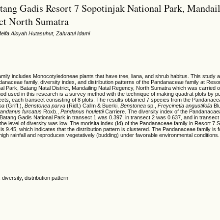
atang Gadis Resort 7 Sopotinjak National Park, Mandai
ict North Sumatra
Melfa Aisyah Hutasuhut, Zahratul Idami
ily includes Monocotyledoneae plants that have tree, liana, and shrub habitus. This study 
danaceae family, diversity index, and distribution patterns of the Pandanaceae family at Reso
al Park, Batang Natal District, Mandailing Natal Regency, North Sumatra which was carried o
hod used in this research is a survey method with the technique of making quadrat plots by 
cts, each transect consisting of 8 plots. The results obtained 7 species from the Pandanace
pa
(Griff.),
Benstonea parva
(Ridl.) Callm & Buerki,
Benstonea
sp.,
Freycinetia angustifolia
Bl
andanus furcatus
Roxb.,
Pandanus
houlettii
Carriere. The diversity index of the Pandanacaea
Batang Gadis National Park in transect 1 was 0.397, in transect 2 was 0.637, and in transec
 the level of diversity was low. The morisita index (Id) of the Pandanaceae family in Resort 7 
is 9.45, which indicates that the distribution pattern is clustered. The Pandanaceae family is 
h high rainfall and reproduces vegetatively (budding) under favorable environmental conditions.
iversity, distribution pattern