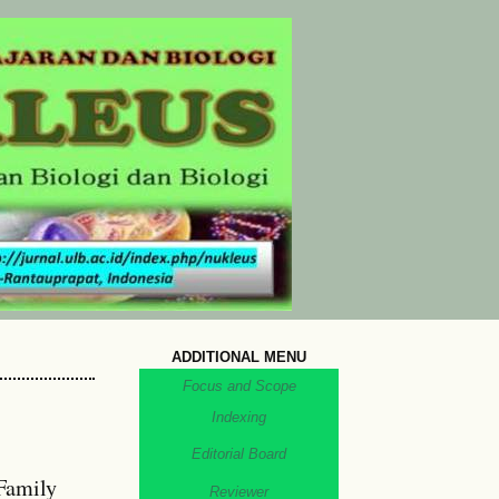
ADDITIONAL MENU
Focus and Scope
Indexing
Editorial Board
Family
Reviewer