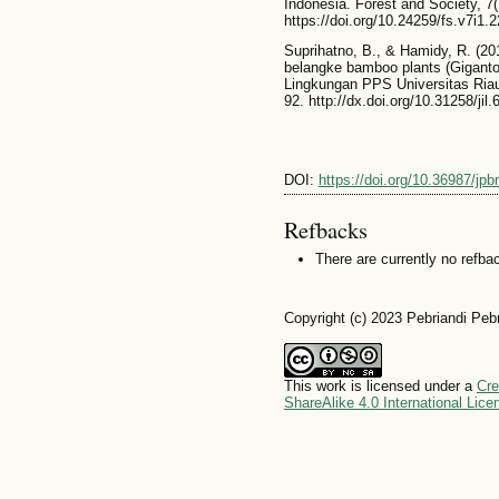
Indonesia. Forest and Society, 7(
https://doi.org/10.24259/fs.v7i1.
Suprihatno, B., & Hamidy, R. (20
belangke bamboo plants (Gigantoc
Lingkungan PPS Universitas Riau
92. http://dx.doi.org/10.31258/jil.
DOI:
https://doi.org/10.36987/jpb
Refbacks
There are currently no refba
Copyright (c) 2023 Pebriandi Pebr
This work is licensed under a
Cre
ShareAlike 4.0 International Lice