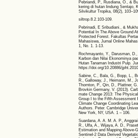
Pebriandi, P., Rusdiana, O., & B
kering di hutan lindung Sentajo, 
Silvikultur Tropika, 08(2), 103–10
siltrop.8.2.103-109.
Pebrinadi, E Sribudiani., & Muk
Potential In The Above Ground A
Protected Forest. Fakultas Pertan
Mahasiswa, Jurnal Online Mahasi
1, No. 1. 1-13.
Rochmayanto, Y., Darusman, D.,
Karbon dan Nilai Ekonominya pa
Hutan Tanaman Industri Pulp. Ju
https://doi.org/10.20886/jpht.201
Sabine, C., Bala, G., Bopp, L., B
R., Galloway, J., Heimann, M., Jo
Thornton, P., Qin, D., Plattner, G
Brovkin Germany, V. (2013). Carb
mate Change 2013: The Physical 
Group I to the Fifth Assessment 
Climate Change Coordinating Lead
Authors. Peter. Cambridge Unive
New York, NY, USA. 1 – 106.
Suardana, A. A. M. A. P., Anggrai
R., Ulfa, A., Wijaya, A. D., Prase
Estimation and Mapping Above-
Sentinel-2 Data Derived Vegetati