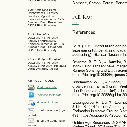
28293 Riau University
Biomass, Carbon, Forest, Perta
Viny Volcherina Darlis
Department of Forestry,
Full Text:
Faculty of Agriculture,
Kampus Binawidya km 12,5
Simpang Baru, Pekanbaru,
PDF
28293 Riau University
References
Sonia Somadona
Department of Forestry,
Faculty of Agriculture,
Kampus Binawidya km 12,5
BSN. (2019). Pengukuran dan pe
Simpang Baru, Pekanbaru,
lapangan untuk penaksiran cadan
28293 Riau University
accounting). Standar Nasional In
Ahmad Baiquni Rangkuti
Dewanto, B. E. B., & Jatmiko, R.
Department of Forestry,
Faculty of Forestry, Sumatera
stock using sar sentinel-1 imagery
Utara University, Medan
Remote Sensing and Earth Scien
https://doi.org/10.30536/j.ijrese
ARTICLE TOOLS
Dharmawan, W. S., & Siregar, C. 
of Avicennia marina (Forsk.) Vier
Print this article
Dan Konservasi Alam, 5(4), 317–
https://doi.org/10.20886/jphka.2
Indexing metadata
Ekoungoulou, R., Liu, X., Loumeto,
How to cite item
& Niu, S. (2014). Tree Allometry 
Email this article
(Login
Estimation in Above-Ground Biom
491. https://doi.org/10.4236/ojf.
required)
Email the author
(Login
Golden Agri-Resources, & SMART.
required)
Karbon Tinggi. PT Smart Tbk. Gol