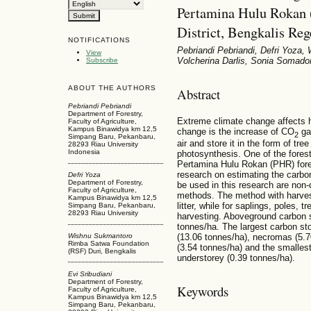
Pertamina Hulu Rokan 
District, Bengkalis Re
NOTIFICATIONS
Pebriandi Pebriandi, Defri Yoza,
View
Volcherina Darlis, Sonia Somad
Subscribe
ABOUT THE AUTHORS
Abstract
Pebriandi Pebriandi
Department of Forestry,
Extreme climate change affects h
Faculty of Agriculture,
Kampus Binawidya km 12,5
change is the increase of CO
gas
2
Simpang Baru, Pekanbaru,
air and store it in the form of tr
28293 Riau University
Indonesia
photosynthesis. One of the fores
Pertamina Hulu Rokan (PHR) fores
research on estimating the carb
Defri Yoza
Department of Forestry,
be used in this research are non
Faculty of Agriculture,
methods. The method with harvest
Kampus Binawidya km 12,5
litter, while for saplings, poles,
Simpang Baru, Pekanbaru,
28293 Riau University
harvesting. Aboveground carbon 
tonnes/ha. The largest carbon st
Wishnu Sukmantoro
(13.06 tonnes/ha), necromas (5.70
Rimba Satwa Foundation
(3.54 tonnes/ha) and the smalles
(RSF) Duri, Bengkalis
understorey (0.39 tonnes/ha).
Evi Sribudiani
Department of Forestry,
Keywords
Faculty of Agriculture,
Kampus Binawidya km 12,5
Simpang Baru, Pekanbaru,