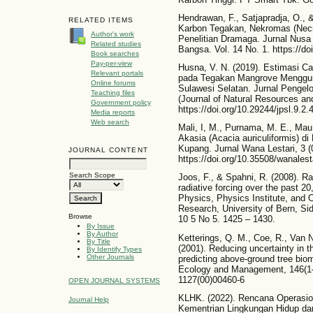
Hendrawan, F., Satjapradja, O.,
RELATED ITEMS
Karbon Tegakan, Nekromas (Necr
Author's work
Penelitian Dramaga. Jurnal Nusa
Related studies
Bangsa. Vol. 14 No. 1. https://do
Book searches
Pay-per-view
Husna, V. N. (2019). Estimasi 
Relevant portals
pada Tegakan Mangrove Menggun
Online forums
Sulawesi Selatan. Jurnal Penge
Teaching files
(Journal of Natural Resources a
Government policy
https://doi.org/10.29244/jpsl.9.2
Media reports
Web search
Mali, I, M., Purnama, M. E., Ma
Akasia (Acacia auriculiformis) 
Kupang. Jurnal Wana Lestari, 3 (
JOURNAL CONTENT
https://doi.org/10.35508/wanalest
Search Scope
Joos, F., & Spahni, R. (2008). Ra
radiative forcing over the past 2
Physics, Physics Institute, and
Research, University of Bern, Si
Browse
10 5 No 5. 1425 – 1430.
By Issue
By Author
Ketterings, Q. M., Coe, R., Van 
By Title
(2001). Reducing uncertainty in t
By Identify Types
Other Journals
predicting above-ground tree bio
Ecology and Management, 146(1–3
1127(00)00460-6
OPEN JOURNAL SYSTEMS
KLHK. (2022). Rencana Operasio
Journal Help
Kementrian Lingkungan Hidup dan