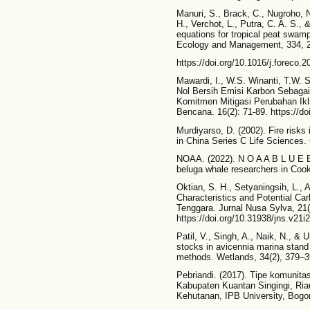
Manuri, S., Brack, C., Nugroho, N
H., Verchot, L., Putra, C. A. S.,
equations for tropical peat swam
Ecology and Management, 334, 
https://doi.org/10.1016/j.foreco.
Mawardi, I., W.S. Winanti, T.W. S
Nol Bersih Emisi Karbon Sebag
Komitmen Mitigasi Perubahan Ikli
Bencana. 16(2): 71-89. https://do
Murdiyarso, D. (2002). Fire risks 
in China Series C Life Sciences. 
NOAA. (2022). N O A A B L U E 
beluga whale researchers in Cook 
Oktian, S. H., Setyaningsih, L., 
Characteristics and Potential Ca
Tenggara. Jurnal Nusa Sylva, 21(
https://doi.org/10.31938/jns.v21i
Patil, V., Singh, A., Naik, N., & 
stocks in avicennia marina stand 
methods. Wetlands, 34(2), 379–39
Pebriandi. (2017). Tipe komunitas
Kabupaten Kuantan Singingi, Riau
Kehutanan, IPB University, Bogor