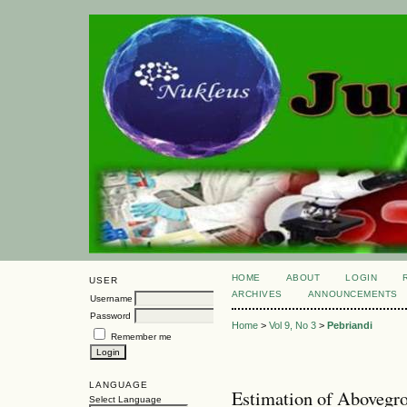
HOME
ABOUT
LOGIN
USER
ARCHIVES
ANNOUNCEMENTS
Username
Password
Home
>
Vol 9, No 3
>
Pebriandi
Remember me
LANGUAGE
Estimation of Abovegr
Select Language