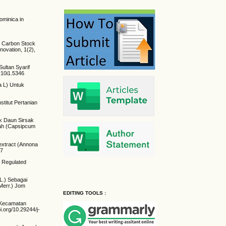
ominica in
and Carbon Stock
novation, 1(2),
Sultan Syarif
v10i1.5346
ta L) Untuk
stitut Pertanian
rak Daun Sirsak
rah (Capsipcum
 extract (Annona
27
y Regulated
 L.) Sebagai
Merr.) Jom
EDITING TOOLS :
u Kecamatan
oi.org/10.29244/j-