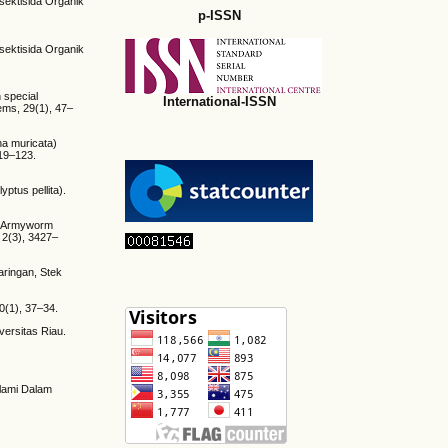
nsektisida Organik
p-ISSN
nsektisida Organik
h special
International-ISSN
tems, 29(1), 47–
na muricata)
119–123.
ptus pellita).
st Armyworm
 2(3), 3427–
aringan, Stek
0(1), 37–34.
versitas Riau.
Alami Dalam