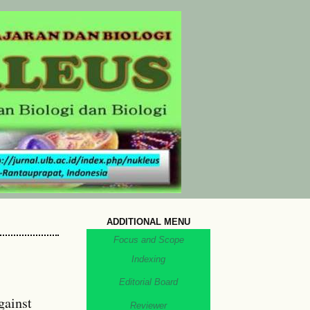
ADDITIONAL MENU
Focus and Scope
Indexing
Editorial Board
gainst
Reviewer