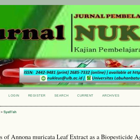
LOGIN
REGISTER
SEARCH
CURRENT
ARCHIVES
S
>
Syafi’ah
ss of Annona muricata Leaf Extract as a Biopesticide A