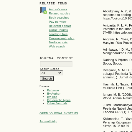
RELATED ITEMS
Author's work
Abdelghany, A. Y., &
Related studies
response to cooling
Book searches
https://doi.org/10.10
Pay-per-view
Ambarita, K. L. F., P
Relevant portals
Potential in the Imb
Online forums
74–86. https://doi.o
Teaching files
Government policy
Angraini, R., Yoza, 
Media reports
Hasyim, Riau Provin
Web search
Arimbawa, I. D. M., 
Mengendalikan Hama 
JOURNAL CONTENT
Dadang & Prijono, D.
Bogor, Bogor.
Search Scope
Desiyanti, N. M. D., 
sebagai Pestisida N
annum L.). Jurnal Ki
Hasmila, I., Natsir,
Browse
muricata Linn.). Jo
By Issue
By Author
Isman, M. B. (2006).
By Title
World. Annual Revie
By Identify Types
Other Journals
Juliati., Mardhiansy
Pestisida Nabati U
Faperta UR,3(1),1-7
OPEN JOURNAL SYSTEMS
Khikmanisa, T., Yoza
Journal Help
Peranap Kabupaten Ind
siltrop.15.03.90-97