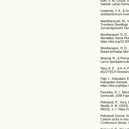
Kolo, S. M. (2018).
Saintek Lahan Kering
Leatemia, J. A., & I
andSandoricum koetj
Mardhiansyah, M., Im
Trembesi Seedlings
Jurnal Agronomi Tan
Moniharapon, D. D.,
Mortalitas Hama Plut
https://doi.org/10.3
Moniharapon, D. D.,
Botani terhadap Mort
Muta’ali, R., & Pur
Larva Spodoptera lit
Nisa, A. K. , & A. A
AGOTECH Research 
Pajri, I., Sribudian
Kabupaten Kampar, P
https://doi.org/https
Pasaribu, D. I., Ma
Generatif. JOM Fape
Pebriandi, P., Yoza,
Muslih, A. M. (2024
99(03), 1–7. https:
Pebriandi, Qomar, N.,
Carbon stock in sec
Conference Series: 