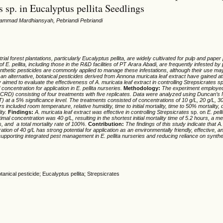
s sp. in Eucalyptus pellita Seedlings
hammad Mardhiansyah, Pebriandi Pebriandi
trial forest plantations, particularly
Eucalyptus
pellita
, are widely cultivated for pulp and paper
 of
E.
pellita
, including those in the R&D facilities of PT Arara Abadi, are frequently infested b
nthetic pesticides are commonly applied to manage these infestations, although their use ma
an alternative, botanical pesticides derived from
Annona
muricata
leaf extract have gained at
y aimed to evaluate the effectiveness of
A.
muricata
leaf extract in controlling
Strepsicrates
sp
 concentration for application in
E.
pellita
nurseries.
Methodology:
The experiment employed
CRD) consisting of four treatments with five replicates. Data were analyzed using Duncan’s 
t a 5% significance level. The treatments consisted of concentrations of 10 g/L, 20 g/L, 30
ncluded room temperature, relative humidity, time to initial mortality, time to 50% mortality, d
ity.
Findings:
A. muricata leaf extract was effective in controlling
Strepsicrates
sp. on
E
.
pelli
ptimal concentration was 40
g/L, resulting in the shortest initial mortality time of 5.2 hours, a m
s, and a total mortality rate of 100%.
Contribution:
The findings of this study indicate that
A
.
ation of 40 g/L has strong potential for application as an environmentally friendly, effective, 
, supporting integrated pest management in
E
.
pellita
nurseries and reducing reliance on synthe
anical pesticide; Eucalyptus pellita; Strepsicrates