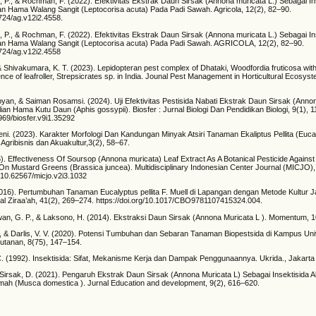
i, P., & Rochman, F. (2022). Efektivitas Ekstrak Daun Sirsak (Annona muricata L.) Sebagai I
 Hama Walang Sangit (Leptocorisa acuta) Pada Padi Sawah. Agricola, 12(2), 82–90.
5724/ag.v12i2.4558.
i, P., & Rochman, F. (2022). Efektivitas Ekstrak Daun Sirsak (Annona muricata L.) Sebagai I
n Hama Walang Sangit (Leptocorisa acuta) Pada Padi Sawah. AGRICOLA, 12(2), 82–90.
5724/ag.v12i2.4558
, & Shivakumara, K. T. (2023). Lepidopteran pest complex of Dhataki, Woodfordia fruticosa wit
nce of leafroller, Strepsicrates sp. in India. Jounal Pest Management in Horticultural Ecosys
yan, & Saiman Rosamsi. (2024). Uji Efektivitas Pestisida Nabati Ekstrak Daun Sirsak (Anno
an Hama Kutu Daun (Aphis gossypii). Biosfer : Jurnal Biologi Dan Pendidikan Biologi, 9(1), 
3969/biosfer.v9i1.35292
ni. (2023). Karakter Morfologi Dan Kandungan Minyak Atsiri Tanaman Ekaliptus Pellita (Eucaly
 Agribisnis dan Akuakultur,3(2), 58–67.
5). Effectiveness Of Soursop (Annona muricata) Leaf Extract As A Botanical Pesticide Again
 On Mustard Greens (Brassica juncea). Multidisciplinary Indonesian Center Journal (MICJO),
g/10.62567/micjo.v2i3.1032
 (2016). Pertumbuhan Tanaman Eucalyptus pellita F. Muell di Lapangan dengan Metode Kultur J
rnal Ziraa’ah, 41(2), 269–274. https://doi.org/10.1017/CBO9781107415324.004.
wan, G. P., & Laksono, H. (2014). Ekstraksi Daun Sirsak (Annona Muricata L ). Momentum, 1
D., & Darlis, V. V. (2020). Potensi Tumbuhan dan Sebaran Tanaman Biopestsida di Kampus Uni
hutanan, 8(75), 147–154.
. (1992). Insektisida: Sifat, Mekanisme Kerja dan Dampak Penggunaannya. Ukrida., Jakarta
& Sirsak, D. (2021). Pengaruh Ekstrak Daun Sirsak (Annona Muricata L) Sebagai Insektisida 
ah (Musca domestica ). Jurnal Education and development, 9(2), 616–620.