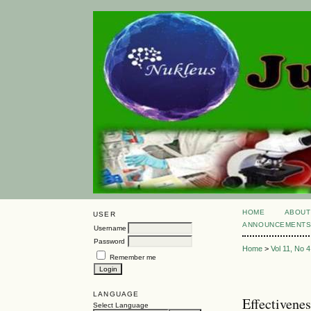
HOME
ABOUT
USER
ANNOUNCEMENT
Username
Password
Home
>
Vol 11, No 4
Remember me
LANGUAGE
Effectivene
Select Language