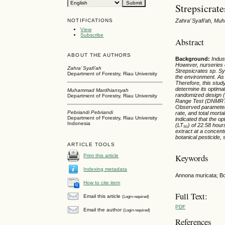
Strepsicrate
NOTIFICATIONS
Zahra’ Syafi’ah, Mu
View
Subscribe
Abstract
ABOUT THE AUTHORS
Background:
Indus
However, nurseries
Zahra’ Syafi’ah
Strepsicrates
sp. Sy
Department of Forestry, Riau University
the environment. As 
Therefore, this stud
determine its optimal
Muhammad Mardhiansyah
randomized design (
Department of Forestry, Riau University
Range Test (DNMRT) a
Observed parameters i
Pebriandi Pebriandi
rate, and total mortal
Department of Forestry, Riau University
indicated that the o
Indonesia
(LT₅₀) of 22.58 hour
extract at a concentr
botanical pesticide
ARTICLE TOOLS
Keywords
Print this article
Indexing metadata
Annona muricata; Bot
How to cite item
Full Text:
Email this article
(Login required)
PDF
Email the author
(Login required)
References