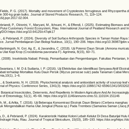
 Fields, P. G. (2017). Mortality and movement of Cryptolestes ferrugineus and Rhyzopertha d
 in 300-kg grain bulks. Journal of Stored Products Research, 71, 119–124.
16/j.jspr.2017.02.004.
ebriandi, P., Oktorini, Y., Maryani, M., Ikhsani, H., & Effendi, I. (2025). Estimating Biomass 
o Putui Customary Forest Ecosystem, Riau. International Journal of Peatland Research and In
rg/DOI:https://doi.org/10.64125/c47qtk17
D., & Pebriandi, P. (2024). Diversity of Soil Surface Arthropods Species in Taman Hutan Raya 
ce. Jurnal Pembelajaran Dan Biologi Nukleus, 10(1), 190–206. https://doi.org/10.36987/jpbn.
Martiningsih, N. Gst. Ag. E., & Javandira, C. (2018). Uji Potensi Daun Sirsak (Annona murica
Ulat Kopi Krop (Crocidolomia pavonana F). Agrimeta, 8(15), 60–71.
 (2008). Insektisida Nabati: Prinsip, Pemanfaatan dan Pengembangan. Fakultas Pertanian, In
Swantara, I. M. D & Sudiarta, I. P. (2016). Uji Efektivitas dan Identifikasi Senyawa Aktif Ekst
abati terhadap Mortalitas Kutu Daun Persik (Myzus persicae sulz) pada Tanaman Cabai Me
mia,10(1), 1–6.
 H., & Soekamto, N. H. (2019). Phytochemical analysis and antioxidant activity of soursop leaf
urnal of Physics: Conference Series, 1341(3). https://doi.org/10.1088/1742-6596/1341/3/0320
 Botanical Insecticides, Deterrents, And Repellents In Modern Agriculture And An Increasingl
w of Entomology, 51(1), 45–66. https://doi.org/10.1146/annurev.ento.51.110104.151146
ah, M., & Arlita, T. (2016). Uji Beberapa Konsentrasi Ekstrak Daun Bintaro (Cerbera manghas
ntuk Mengendalikan Hama Ulat Jengkal (Plusia sp.) Pada Trembesi (Samanea Saman (Jacq.)
.
, D., & Pebriandi, P. (2024). Karakteristik Habitat Koloni Lebah Kelulut Di Desa Baturijal Hul
ragiri Hulu, Riau. Journal of Tropical Silviculture, 15(03), 185–193. https://doi.org/https://d