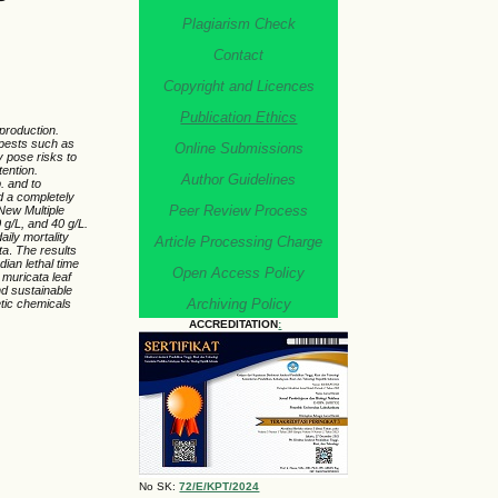
Plagiarism Check
Contact
Copyright and Licences
Publication Ethics
 production.
y pests such as
Online Submissions
y pose risks to
tention.
Author Guidelines
. and to
 a completely
Peer Review Process
New Multiple
 g/L, and 40 g/L.
aily mortality
Article Processing Charge
ta
.
The results
edian lethal time
Open Access Policy
muricata
leaf
and sustainable
Archiving Policy
tic chemicals
ACCREDITATION
:
No SK:
72/E/KPT/2024