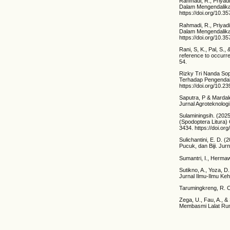
Rahmadi, R., Priyad
Dalam Mengendalikan
https://doi.org/10.3
Rahmadi, R., Priyad
Dalam Mengendalika
https://doi.org/10.3
Rani, S, K., Pal, S.
reference to occurre
54.
Rizky Tri Nanda Sop
Terhadap Pengendali
https://doi.org/10.2
Saputra, P & Mardale
Jurnal Agroteknologi
Sulaminingsih. (202
(Spodoptera Litura)
3434. https://doi.or
Sulichantini, E. D.
Pucuk, dan Biji. Ju
Sumantri, I., Herma
Sutikno, A., Yoza, 
Jurnal Ilmu-Ilmu Ke
Tarumingkreng, R. C
Zega, U., Fau, A., 
Membasmi Lalat Rum