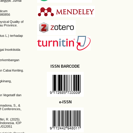
aegypti. Jurnal
sticum
2980856
ysical Quality of
au Province.
tus L.) terhadap
ai Insektisida
n Perkembangan
ISSN BARCODE
n Cabai Keriting.
ngkinang,
n Vegetatif dan
e-ISSN
Somadona, S., &
of Conferences,
tri, R. (2025).
 Indonesia. IOP
/1/012051