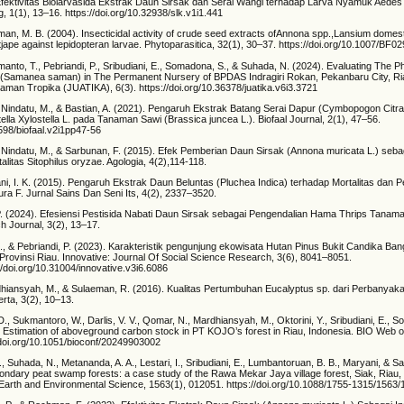
 Efektivitas Biolarvasida Ekstrak Daun Sirsak dan Serai Wangi terhadap Larva Nyamuk Aedes 
, 1(1), 13–16. https://doi.org/10.32938/slk.v1i1.441
sman, M. B. (2004). Insecticidal activity of crude seed extracts ofAnnona spp.,Lansium dome
ape against lepidopteran larvae. Phytoparasitica, 32(1), 30–37. https://doi.org/10.1007/BF0
anto, T., Pebriandi, P., Sribudiani, E., Somadona, S., & Suhada, N. (2024). Evaluating The Ph
 (Samanea saman) in The Permanent Nursery of BPDAS Indragiri Rokan, Pekanbaru City, Ri
aman Tropika (JUATIKA), 6(3). https://doi.org/10.36378/juatika.v6i3.3721
 Nindatu, M., & Bastian, A. (2021). Pengaruh Ekstrak Batang Serai Dapur (Cymbopogon Citra
ella Xylostella L. pada Tanaman Sawi (Brassica juncea L.). Biofaal Journal, 2(1), 47–56.
0598/biofaal.v2i1pp47-56
 Nindatu, M., & Sarbunan, F. (2015). Efek Pemberian Daun Sirsak (Annona muricata L.) sebag
alitas Sitophilus oryzae. Agologia, 4(2),114-118.
wani, I. K. (2015). Pengaruh Ekstrak Daun Beluntas (Pluchea Indica) terhadap Mortalitas da
ura F. Jurnal Sains Dan Seni Its, 4(2), 2337–3520.
. P. (2024). Efesiensi Pestisida Nabati Daun Sirsak sebagai Pengendalian Hama Thrips Tanama
Journal, 3(2), 13–17.
i, E., & Pebriandi, P. (2023). Karakteristik pengunjung ekowisata Hutan Pinus Bukit Candika Ba
rovinsi Riau. Innovative: Journal Of Social Science Research, 3(6), 8041–8051.
://doi.org/10.31004/innovative.v3i6.6086
rdhiansyah, M., & Sulaeman, R. (2016). Kualitas Pertumbuhan Eucalyptus sp. dari Perbanyaka
rta, 3(2), 10–13.
 D., Sukmantoro, W., Darlis, V. V., Qomar, N., Mardhiansyah, M., Oktorini, Y., Sribudiani, E., 
). Estimation of aboveground carbon stock in PT KOJO’s forest in Riau, Indonesia. BIO Web 
//doi.org/10.1051/bioconf/20249903002
 Suhada, N., Metananda, A. A., Lestari, I., Sribudiani, E., Lumbantoruan, B. B., Maryani, & Safi
ondary peat swamp forests: a case study of the Rawa Mekar Jaya village forest, Siak, Riau,
Earth and Environmental Science, 1563(1), 012051. https://doi.org/10.1088/1755-1315/1563