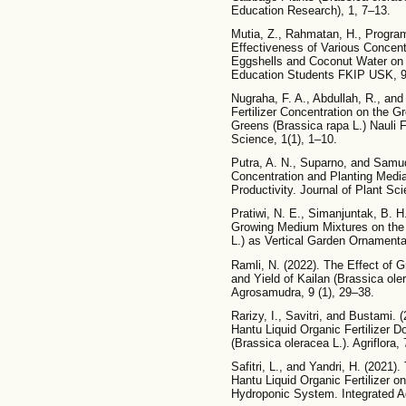
Education Research), 1, 7–13.
Mutia, Z., Rahmatan, H., Program,
Effectiveness of Various Concentr
Eggshells and Coconut Water on T
Education Students FKIP USK, 9
Nugraha, F. A., Abdullah, R., and 
Fertilizer Concentration on the 
Greens (Brassica rapa L.) Nauli F
Science, 1(1), 1–10.
Putra, A. N., Suparno, and Samud
Concentration and Planting Medi
Productivity. Journal of Plant Sc
Pratiwi, N. E., Simanjuntak, B. H
Growing Medium Mixtures on the 
L.) as Vertical Garden Ornamental
Ramli, N. (2022). The Effect of
and Yield of Kailan (Brassica oler
Agrosamudra, 9 (1), 29–38.
Rarizy, I., Savitri, and Bustami.
Hantu Liquid Organic Fertilizer 
(Brassica oleracea L.). Agriflora, 
Safitri, L., and Yandri, H. (2021
Hantu Liquid Organic Fertilizer 
Hydroponic System. Integrated Agr