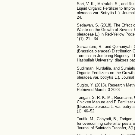
Sari, V. K., Ma’rufah, S., and Rus
Liquid Organic Fertilizer to Imp
oleracea var. Botrytis L.). Journal
24.
Setiawan, S. (2018). The Effect
Waste on the Growth of Several 
oleraceae L.) in Red-Yellow Pods
1(1), 21 - 34.
Siswantoro, R., and Qomariyah, S.
(Brassica oleracea) Distribution
Terminal in Jombang Regency. Th
Hasbullah University. diakses p
Sudirman, Nurdalila, and Sumiahad
Organic Fertilizers on the Growth
oleracea var. botrytis L.). Journal
Sugito, Y. (2013). Research Meth
Retrieved March, 3 2023.
Tarigan, S. R. K. M., Rusmarini, U
Chicken Manure and P Fertilizer 
(Brassica oleracea L. var. botry
(1), 46–52.
Taufik, M., Cahyadi, B., Tarigan, 
for overcoming caterpillar pests 
Journal of Saintech Transfer, 3(1