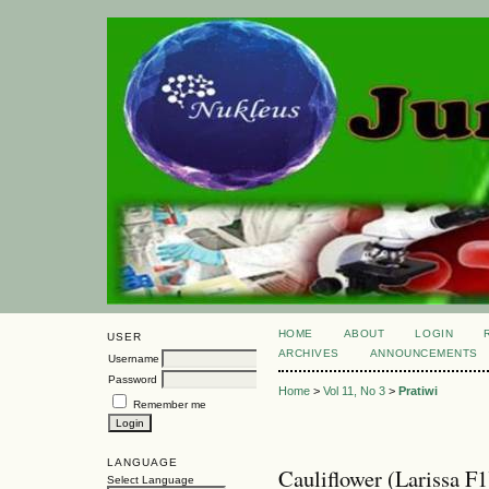
HOME
ABOUT
LOGIN
USER
ARCHIVES
ANNOUNCEMENTS
Username
Password
Home
>
Vol 11, No 3
>
Pratiwi
Remember me
LANGUAGE
Cauliflower (Larissa F
Select Language