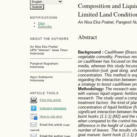
Composition and Liquid
Limited Land Conditio
NOTIFICATIONS
An Nisa Eka Pratiwi, Pangesti N
View
Subscribe
Abstract
ABOUT THE AUTHORS
An Nisa Eka Pratiwi
UPN "Veteran" Jawa Timur
Background
:
Cauliflower (Brassi
Indonesia
vegetable comodity. Previous re
on cauliflower has focused on the
Pangesti Nugrahani
media, whereas this study focuse
Indonesia
composition (soil, goat dung, and
concentration. This method is ex
Agus Sulistyono
regarding the interaction between 
Indonesia
a strategy to boost cauliflower pro
Methodology:
The research was 
with various liquid organic fertil
ARTICLE TOOLS
research. The study used a compl
Print this article
treatment factors: the kind of pla
concentration of liquid fertilizer (
Indexing metadata
significant interaction between t
burnt husks (1:1:1) (M2) and the c
How to cite item
when compared to the control tre
Email this article
difference in the height of caulif
(Login
number of leaves. The results sh
required)
goat manure: burnt husk (1:1:1) (
Email the author
(Login