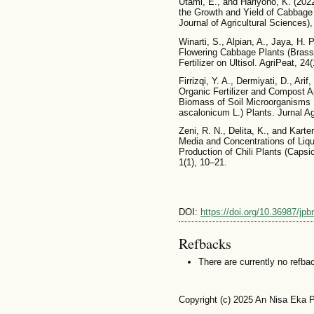
Utami, E., and Hariyono, K. (202
the Growth and Yield of Cabbage P
Journal of Agricultural Sciences)
Winarti, S., Alpian, A., Jaya, H. 
Flowering Cabbage Plants (Brassi
Fertilizer on Ultisol. AgriPeat, 24
Firrizqi, Y. A., Dermiyati, D., Ari
Organic Fertilizer and Compost A
Biomass of Soil Microorganisms 
ascalonicum L.) Plants. Jurnal A
Zeni, R. N., Delita, K., and Karte
Media and Concentrations of Liqu
Production of Chili Plants (Capsi
1(1), 10–21.
DOI:
https://doi.org/10.36987/jpb
Refbacks
There are currently no refba
Copyright (c) 2025 An Nisa Eka P