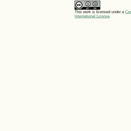
This work is licensed under a
Cre
International License
.