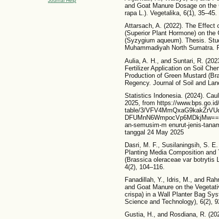
Journal Help
and Goat Manure Dosage on the 
rapa L.). Vegetalika, 6(1), 35–45.
Attarsach, A. (2022). The Effe
(Superior Plant Hormone) on the
(Syzygium aqueum). Thesis. Stud
Muhammadiyah North Sumatra. Re
Aulia, A. H., and Suntari, R. (20
Fertilizer Application on Soil Ch
Production of Green Mustard (Bras
Regency. Journal of Soil and Lan
Statistics Indonesia. (2024). Caul
2025, from https://www.bps.go.id/i
table/3/VFV4MmQxaG9kakZrV
DFUMnN6WmpocVp6MDkjMw==/pro
an-semusim-m enurut-jenis-tana
tanggal 24 May 2025
Dasri, M. F., Susilaningsih, S. E.
Planting Media Composition and T
(Brassica oleraceae var botrytis L
4(2), 104–116.
Fanadillah, Y., Idris, M., and Ra
and Goat Manure on the Vegetativ
crispa) in a Wall Planter Bag Sy
Science and Technology), 6(2), 
Gustia, H., and Rosdiana, R. (20