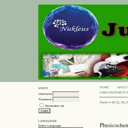
HOME
ABOUT
USER
ANNOUNCEMENT
Username
Password
Home
>
Vol 11, No 3
Remember me
LANGUAGE
Physicochem
Select Language