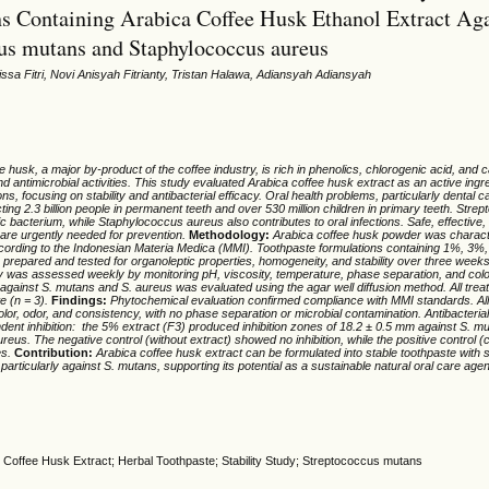
s Containing Arabica Coffee Husk Ethanol Extract Aga
us mutans and Staphylococcus aureus
aissa Fitri, Novi Anisyah Fitrianty, Tristan Halawa, Adiansyah Adiansyah
e husk, a major by-product of the coffee industry, is rich in phenolics, chlorogenic acid, and c
d antimicrobial activities. This study evaluated Arabica coffee husk extract as an active ingre
ns, focusing on stability and antibacterial efficacy. Oral health problems, particularly dental c
cting 2.3 billion people in permanent teeth and over 530 million children in primary teeth. Str
ic bacterium, while Staphylococcus aureus also contributes to oral infections. Safe, effective,
 are urgently needed for prevention.
Method
ology
:
Arabica coffee husk powder was charac
ording to the Indonesian Materia Medica (MMI). Toothpaste formulations containing 1%, 3
 prepared and tested for organoleptic properties, homogeneity, and stability over three week
ity was assessed weekly by monitoring pH, viscosity, temperature, phase separation, and col
ty against S. mutans and S. aureus was evaluated using the agar well diffusion method. All tre
te (n = 3).
Finding
s:
Phytochemical evaluation confirmed compliance with MMI standards. All
olor, odor, and consistency, with no phase separation or microbial contamination. Antibacter
dent inhibition: the 5% extract (F3) produced inhibition zones of 18.2 ± 0.5 mm against S. 
reus. The negative control (without extract) showed no inhibition, while the positive control (
es.
Con
tribut
ion:
Arabica coffee husk extract can be formulated into stable toothpaste with s
y, particularly against S. mutans, supporting its potential as a sustainable natural oral care agen
ty; Coffee Husk Extract; Herbal Toothpaste; Stability Study; Streptococcus mutans