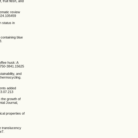
 fruit flesh, and
tematic review
.2024.105459
h status in
e containing blue
3.
offee husk: A
/1750-3841.15625
ainability, and
 thermocycling.
ients added
023.07.213
g the growth of
tal Journal,
ical properties of
he translucency
e7.