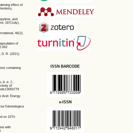
itening effect of
Dentistry,
ropylene, and
nt, 187(July),
rnational, 46(2),
capsulation of
12.002
, D. R. (2021).
ISSN BARCODE
ions containing
 A. d. J.,
tivity of
/foods13050779
ic Acid. Energy
e-ISSN
Acta Odontologica
sed on 15Th
ste with
9.