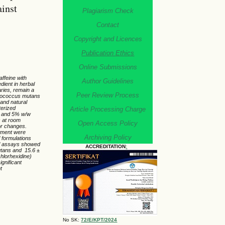
inst
Plagiarism Check
Contact
Copyright and Licences
Publication Ethics
Online Submissions
affeine with
Author Guidelines
dient in herbal
aries, remain a
Peer Review Process
eptococcus mutans
 and natural
terized
Article Processing Charge
%, and 5% w/w
s at room
Open Access Policy
or changes.
atment were
Archiving Policy
 formulations
ial assays showed
ACCREDITATION
:
mutans and 15.6 ±
chlorhexidine)
ignificant
t
No SK:
72/E/KPT/2024