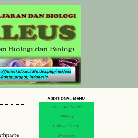
ADDITIONAL MENU
Focus and Scope
Indexing
Editorial Board
othpaste
Reviewer