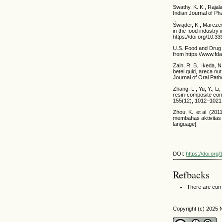
Swathy, K. K., Rajal
Indian Journal of P
Świąder, K., Marcze
in the food industry
https://doi.org/10.
U.S. Food and Drug A
from https://www.fd
Zain, R. B., Ikeda, N
betel quid, areca n
Journal of Oral Path
Zhang, L., Yu, Y., Li
resin-composite com
155(12), 1012–1021. 
Zhou, K., et al. (201
membahas aktivitas 
language]
DOI:
https://doi.org
Refbacks
There are curr
Copyright (c) 2025 N