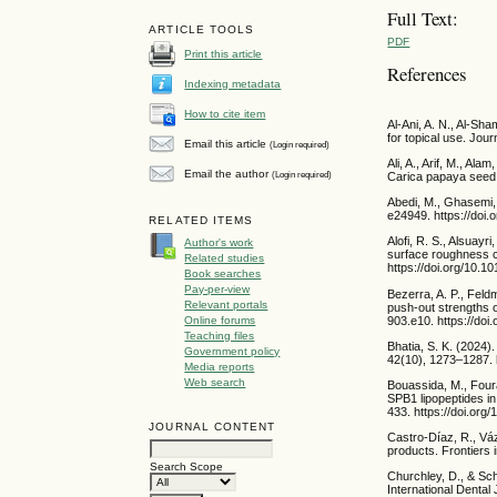
Full Text:
ARTICLE TOOLS
PDF
Print this article
References
Indexing metadata
How to cite item
Al-Ani, A. N., Al-Sh
for topical use. Jou
Email this article
(Login required)
Ali, A., Arif, M., Al
Email the author
(Login required)
Carica papaya seed 
Abedi, M., Ghasemi, 
e24949. https://doi.
RELATED ITEMS
Alofi, R. S., Alsuayr
Author's work
surface roughness co
Related studies
https://doi.org/10.1
Book searches
Pay-per-view
Bezerra, A. P., Feldm
Relevant portals
push-out strengths o
Online forums
903.e10. https://doi
Teaching files
Bhatia, S. K. (2024)
Government policy
42(10), 1273–1287. h
Media reports
Web search
Bouassida, M., Fourat
SPB1 lipopeptides in
433. https://doi.org
JOURNAL CONTENT
Castro-Díaz, R., Váz
products. Frontiers 
Search Scope
Churchley, D., & Sch
International Dental 