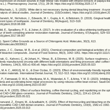
pression on incision wounds in male Wistar rats treated with ethanol extracts of papaya leaf,
a L.). Pharmacognosy Journal, 17(1), 28-39. https://doi.org/10.5530/pj.2025.17.4
& Machado, L. S. (2025). White diet is not necessary during dental bleaching treatment : A sys
lysis of clinical studies. Journal of Dentistry, 153(October). https://doi.org/10.1016/j.jdent
Darwish, M., Nicholson, J., Edwards, M. I., Gupta, A. K., & Belstrøm, D. (2019). Gingival healt
fferent types of toothpaste. Journal of Dentistry, 80(August), S13–S18.
016/j.jdent.2018.08.008
iddi, E., Spradbery, P. S., & Joiner, A. (2017). In vitro evaluation of a silica whitening toothpast
ur of teeth containing anterior restoration materials. Journal of Dentistry, 67(August), S29–S3
016/j.jdent.2017.08.007
). Spent Coffee Grounds as a Source of Chlorogenic Acid. Molecules, 30(3), 613.
3390/molecules30030613
antos, J. C., Dantas, M. B., & et al. (2021). Chemical composition and biological activities of c
of bioactive compounds. Journal of Food Science, 86(3), 1042–1051. https://doi.org/10.1111
mak, G., Kahveci, Ç., Al-Johani, H., Yilmaz, B., & Dönmez, M. B. (2025). Surface roughness, st
tively manufactured zirconia with different build orientations and firing processes after coffee
c Dentistry, 134(3), 830.e1-830.e8. https://doi.org/10.1016/j.prosdent.2025.05.023
, M. A. C., AKKUŞ, M. G., & Oner Ozdas, D. (2023). Effect of environmentally-friendly ingred
ration materials. International Dental Journal, 73, S12–S13. https://doi.org/10.1016/j.identj.2
ti, P., Fatmawati, D. W. A., Mardiyana, M. A., Wulandari, A. T., & Arina, Y. M. D. (2023). Inhibitin
eria and accelerating bone repair processes by using robusta coffee bean extract. Saudi Den
s://doi.org/10.1016/j.sdentj.2023.03.007
r, A. R. (2025). Effect of surface finishing, coffee thermal cycling, and repolishing on the opt
ased CAD-CAM glass-ceramics. Journal of Prosthetic Dentistry, 134(1), 224.e1-224.e9.
016/j.prosdent.2025.05.021
iranvand, Z., Emami, M., & Azadbakht, K. (2025). Effect of thermocycling and bleaching on t
monolithic CAD-CAM dental ceramics. Journal of Prosthetic Dentistry, 133(6), 1582.e1-1582.
016/j.prosdent.2025.03.013