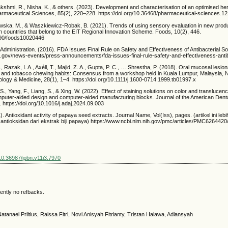
akshmi, R., Nisha, K., & others. (2023). Development and characterisation of an optimised her
harmaceutical Sciences, 85(2), 220–228. https://doi.org/10.36468/pharmaceutical-sciences.1
wska, M., & Waszkiewicz-Robak, B. (2021). Trends of using sensory evaluation in new pro
 in countries that belong to the EIT Regional Innovation Scheme. Foods, 10(2), 446.
3390/foods10020446
dministration. (2016). FDA Issues Final Rule on Safety and Effectiveness of Antibacterial S
a.gov/news-events/press-announcements/fda-issues-final-rule-safety-and-effectiveness-anti
., Razak, I. A., Axéll, T., Majid, Z. A., Gupta, P. C., … Shrestha, P. (2018). Oral mucosal lesi
ut and tobacco chewing habits: Consensus from a workshop held in Kuala Lumpur, Malaysia,
ology & Medicine, 28(1), 1–4. https://doi.org/10.1111/j.1600-0714.1999.tb01997.x
, S., Yang, F., Liang, S., & Xing, W. (2022). Effect of staining solutions on color and translucency
puter-aided design and computer-aided manufacturing blocks. Journal of the American Denta
https://doi.org/10.1016/j.adaj.2024.09.003
1). Antioxidant activity of papaya seed extracts. Journal Name, Vol(Iss), pages. (artikel ini lebi
antioksidan dari ekstrak biji papaya) https://www.ncbi.nlm.nih.gov/pmc/articles/PMC6264420/
/10.36987/jpbn.v11i3.7970
ently no refbacks.
atanael Priltius, Raissa Fitri, Novi Anisyah Fitrianty, Tristan Halawa, Adiansyah