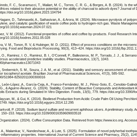
eiredo, F. C., Scaramucci, T., Mailart, M. C., Torres, C. R. G., & Borges, A. B. (2024). Is the wh
rices related to their abrasive potential or the ability of charcoal to adsorb dyes? Journal of 
ttps://doi.org/10.1016/j.jdent.2023.104794
Hagare, D., Tahmasebi, A., Sathasivan, A., & Arora, M. (2024). Microwave pyrolysis of polyp
ylene, and catalytic gasification of waste coffee pods to hydrogen-rich gas. Waste Manageme
i.org/10.1016/j.wasman.2024.07.021
nez, V. M. (2012). Functional properties of coffee and coffee by-products. Food Research Inte
.org/10.1016/j.foodres.2011.05.028
ilva, V. M., Tonon, R. V, & Hubinger, M. D. (2011). Effect of process conditions on the microen
drying. Food and Bioproducts Processing, 90(3), 413–424. https://doi.org/10.1016/j.fbp.2011.
., Ramirez, I. O., Ramirez, B. I., O’Connell, P., Ballesteros, M. P., Torrado, J. J., & Serrano
versus accelerated predictive stability studies. Pharmaceutics, 13(7), 1043.
3390/pharmaceutics13071043
 Srebernich, S. M., Souza, J. A. M., et al. (2011). Stability and sensory assessment of emuls
/or tocopheryl acetate. Brazilian Journal of Pharmaceutical Sciences, 47(3), 585-592.
.1590/S1984-82502011000300016
, León-López, A., García-Ceja, A., Franco-Fernández, M. J., Pérez-Soto, E., Cenobio-Galindo,
., & Aguirre-Álvarez, G. (2024). Stability, Content of Bioactive Compounds and Antioxidant Ac
lis Extracts during Simulated In Vitro Digestion. Foods, 13(5), 779. https://doi.org/10.3390
 Hayyan, M., & Gui, K. (2014). Biodiesel Production from Acidic Crude Palm Oil Using Perchlor
749. https://doi.org/10.1016/j.egypro.2014.12.295
Barkvoll, P. (2018). Sodium lauryl sulfate and recurrent aphthous ulcers. A preliminary study. 
, 150–153. https://doi.org/10.3109/00016359609003518
e Organization. (2024). Coffee Consumption Data. Retrieved from https://www.ico.org. Acces
, A., Malamkar, V., Nandeshwar, A., & Lute, S. (2025). Formulation of novel polyherbal toothpa
ti-inflammatory properties. International Journal of Current Science and Pharmacy, 25(2), 114