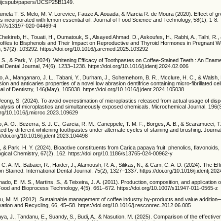
g/ijcspub/papers/IJCSP25B1149.
mela T. S. Melo, M. V. Lorevice, Fauze A. Aouada, & Marcia R. de Moura (2020). Effect of gr
ms incorporated with lemon essential oil. Journal of Food Science and Technology, 58(1), 1-8.
1007/s13197-020-04469-4
., Chekireb, H., Touati, H., Oumatouk, S., Alsayed Ahmad, D., Askoufes, H., Rabhi, A., Talhi, R.
ofiles to Bisphenols and Their Impact on Reproductive and Thyroid Hormones in Pregnant 
, 57(2), 103292. https://doi.org/10.1016/j.arcmed.2025.103292
, S., & Park, Y. (2024). Whitening Efficacy of Toothpastes on Coffee-Stained Teeth : An Enam
nal Dental Journal, 74(6), 1233–1238. https://doi.org/10.1016/j.identj.2024.02.006
o, A., Manganaro, J. L., Tabani, Y., Durham, J., Schemehorn, B. R., Mcclure, H. C., & Walsh, 
ion and anticaries properties of a novel low abrasion dentifrice containing micro-fibrillated cell
 of Dentistry, 146(May), 105038. https://doi.org/10.1016/j.jdent.2024.105038
 Jeong, S. (2024). To avoid overestimation of microplastics released from actual usage of disp
analysis of microplastics and simultaneously exposed chemicals. Microchemical Journal, 196
.org/10.1016/j.microc.2023.109629
o, A. O., Bezerra, S. J. C., Garcia, R. M., Caneppele, T. M. F., Borges, A. B., & Scaramucci, T
d by different whitening toothpastes under alternate cycles of staining and brushing. Journal
//doi.org/10.1016/j.jdent.2023.104498
Y., & Park, H. Y. (2024). Bioactive constituents from Carica papaya fruit: phenolics, flavonoids
iological Chemistry, 67(2), 162. https://doi.org/10.1186/s13765-024-00962-y
. C. A. M., Babaier, R., Haider, J., Alamoush, R. A., Silikas, N., & Cam, C. A. D. (2024). The Eff
 Stained. International Dental Journal, 75(2), 1327–1337. https://doi.org/10.1016/j.identj.20
ado, E. M. S., Martins, S., & Teixeira, J. A. (2011). Production, composition, and application o
. Food and Bioprocess Technology, 4(5), 661–672. https://doi.org/10.1007/s11947-011-0565-z
idu, M. M. (2012). Sustainable management of coffee industry by-products and value addition
tion and Recycling, 66, 45–58. https://doi.org/10.1016/j.resconrec.2012.06.005
jaya, J., Tandanu, E., Suandy, S., Budi, A., & Nasution, M. (2025). Comparison of the effectiv