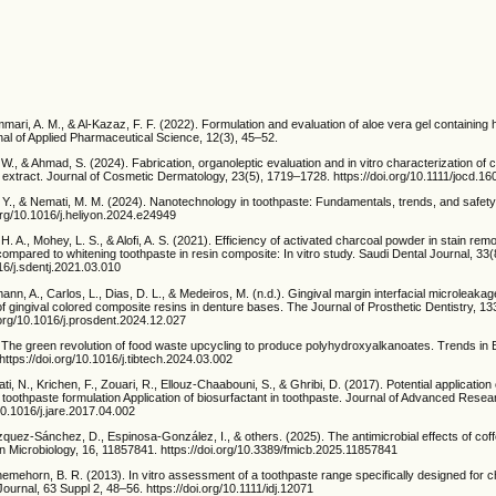
ammari, A. M., & Al-Kazaz, F. F. (2022). Formulation and evaluation of aloe vera gel containing 
rnal of Applied Pharmaceutical Science, 12(3), 45–52.
am, W., & Ahmad, S. (2024). Fabrication, organoleptic evaluation and in vitro characterization of
extract. Journal of Cosmetic Dermatology, 23(5), 1719–1728. https://doi.org/10.1111/jocd.16
Y., & Nemati, M. M. (2024). Nanotechnology in toothpaste: Fundamentals, trends, and safety.
org/10.1016/j.heliyon.2024.e24949
i, H. A., Mohey, L. S., & Alofi, A. S. (2021). Efficiency of activated charcoal powder in stain rem
mpared to whitening toothpaste in resin composite: In vitro study. Saudi Dental Journal, 33
016/j.sdentj.2021.03.010
ann, A., Carlos, L., Dias, D. L., & Medeiros, M. (n.d.). Gingival margin interfacial microleakag
f gingival colored composite resins in denture bases. The Journal of Prosthetic Dentistry, 13
.org/10.1016/j.prosdent.2024.12.027
. The green revolution of food waste upcycling to produce polyhydroxyalkanoates. Trends in 
ttps://doi.org/10.1016/j.tibtech.2024.03.002
i, N., Krichen, F., Zouari, R., Ellouz-Chaabouni, S., & Ghribi, D. (2017). Potential application o
 toothpaste formulation Application of biosurfactant in toothpaste. Journal of Advanced Resea
/10.1016/j.jare.2017.04.002
quez-Sánchez, D., Espinosa-González, I., & others. (2025). The antimicrobial effects of cof
in Microbiology, 16, 11857841. https://doi.org/10.3389/fmicb.2025.11857841
emehorn, B. R. (2013). In vitro assessment of a toothpaste range specifically designed for ch
Journal, 63 Suppl 2, 48–56. https://doi.org/10.1111/idj.12071