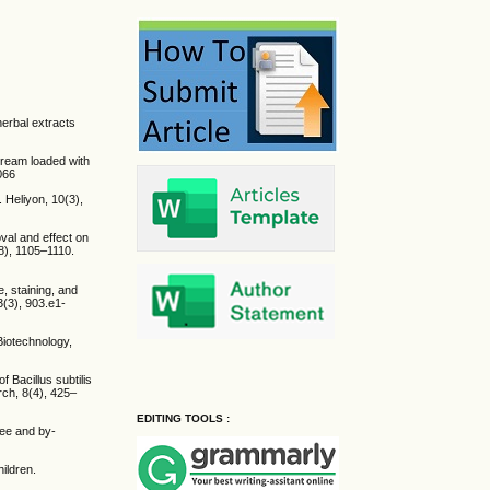
herbal extracts
 cream loaded with
066
 Heliyon, 10(3),
oval and effect on
(8), 1105–1110.
e, staining, and
3(3), 903.e1-
Biotechnology,
f Bacillus subtilis
rch, 8(4), 425–
EDITING TOOLS :
fee and by-
ildren.