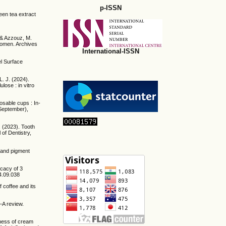
p-ISSN
een tea extract
, & Azzouz, M.
Women. Archives
International-ISSN
el Surface
L. J. (2024).
ulose : in vitro
osable cups : In-
(September),
. (2023). Tooth
 of Dentistry,
, and pigment
icacy of 3
24.09.038
f coffee and its
—A review.
eness of cream