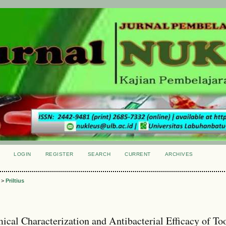
LOGIN
REGISTER
SEARCH
CURRENT
ARCHIVES
S
>
Priltius
ical Characterization and Antibacterial Efficacy of To