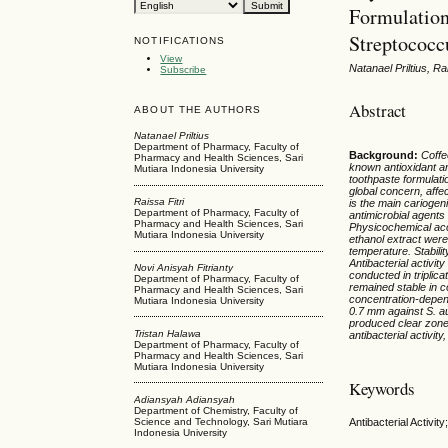
Formulation
Streptococc
NOTIFICATIONS
View
Natanael Priltius, R
Subscribe
Abstract
ABOUT THE AUTHORS
Natanael Priltius
Department of Pharmacy, Faculty of
Background
:
Coffe
Pharmacy and Health Sciences, Sari
known antioxidant an
Mutiara Indonesia University
toothpaste formulatio
global concern, affe
Raissa Fitri
is the main cariogen
Department of Pharmacy, Faculty of
antimicrobial agents
Pharmacy and Health Sciences, Sari
Physicochemical acc
Mutiara Indonesia University
ethanol extract were
temperature. Stabil
Antibacterial activi
Novi Anisyah Fitrianty
conducted in triplica
Department of Pharmacy, Faculty of
remained stable in c
Pharmacy and Health Sciences, Sari
concentration-depen
Mutiara Indonesia University
0.7 mm against S. au
produced clear zon
Tristan Halawa
antibacterial activit
Department of Pharmacy, Faculty of
Pharmacy and Health Sciences, Sari
Mutiara Indonesia University
Keywords
Adiansyah Adiansyah
Department of Chemistry, Faculty of
Science and Technology, Sari Mutiara
Antibacterial Activi
Indonesia University