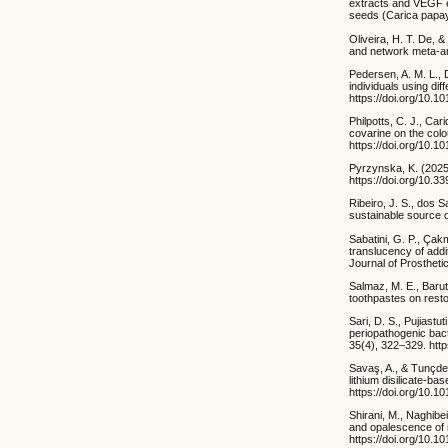
extracts and VEGF ex
seeds (Carica papay
Oliveira, H. T. De, 
and network meta-ana
Pedersen, A. M. L., 
individuals using di
https://doi.org/10.1
Philpotts, C. J., Car
covarine on the colo
https://doi.org/10.1
Pyrzynska, K. (2025
https://doi.org/10.
Ribeiro, J. S., dos S
sustainable source 
Sabatini, G. P., Çak
translucency of addi
Journal of Prostheti
Salmaz, M. E., Barut
toothpastes on resto
Sari, D. S., Pujiastu
periopathogenic bact
35(4), 322–329. http
Savaş, A., & Tunçdemi
lithium disilicate-b
https://doi.org/10.1
Shirani, M., Naghibe
and opalescence of 
https://doi.org/10.1