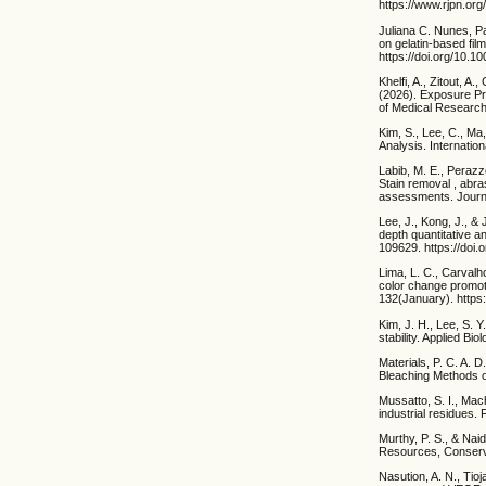
https://www.rjpn.or
Juliana C. Nunes, Pa
on gelatin-based fil
https://doi.org/10.
Khelfi, A., Zitout, A
(2026). Exposure Pr
of Medical Research
Kim, S., Lee, C., Ma
Analysis. Internatio
Labib, M. E., Perazz
Stain removal , abras
assessments. Journal
Lee, J., Kong, J., &
depth quantitative 
109629. https://doi
Lima, L. C., Carvalh
color change promote
132(January). https:
Kim, J. H., Lee, S. 
stability. Applied B
Materials, P. C. A. D
Bleaching Methods on
Mussatto, S. I., Mach
industrial residues
Murthy, P. S., & Na
Resources, Conserva
Nasution, A. N., Tio