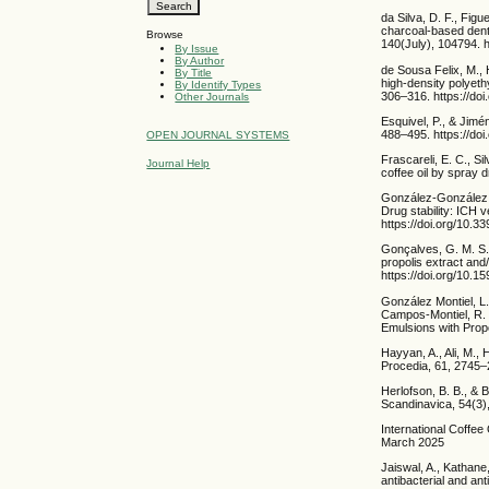
da Silva, D. F., Figu
charcoal-based dentif
Browse
140(July), 104794. h
By Issue
By Author
de Sousa Felix, M., 
By Title
high-density polyeth
By Identify Types
306–316. https://do
Other Journals
Esquivel, P., & Jimé
488–495. https://doi
OPEN JOURNAL SYSTEMS
Frascareli, E. C., S
Journal Help
coffee oil by spray 
González-González, O
Drug stability: ICH 
https://doi.org/10.
Gonçalves, G. M. S.,
propolis extract and
https://doi.org/10
González Montiel, L.
Campos-Montiel, R. G
Emulsions with Propo
Hayyan, A., Ali, M.,
Procedia, 61, 2745–2
Herlofson, B. B., & 
Scandinavica, 54(3)
International Coffe
March 2025
Jaiswal, A., Kathane
antibacterial and an