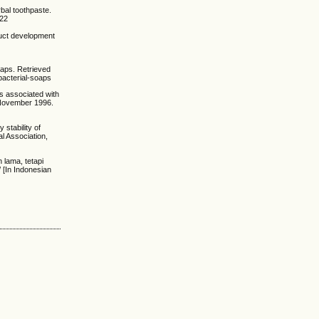
bal toothpaste.
222
duct development
oaps. Retrieved
bacterial-soaps
ons associated with
 November 1996.
 stability of
l Association,
h lama, tetapi
 [In Indonesian