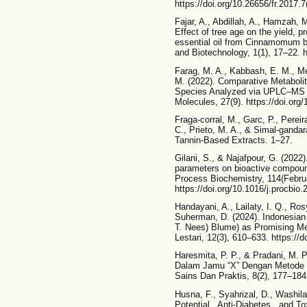
https://doi.org/10.26656/fr.2017.7
Fajar, A., Abdillah, A., Hamzah, 
Effect of tree age on the yield, p
essential oil from Cinnamomum b
and Biotechnology, 1(1), 17–22. h
Farag, M. A., Kabbash, E. M., Medi
M. (2022). Comparative Metabolit
Species Analyzed via UPLC–MS
Molecules, 27(9). https://doi.or
Fraga-corral, M., Garc, P., Perei
C., Prieto, M. A., & Simal-gandara
Tannin-Based Extracts. 1–27.
Gilani, S., & Najafpour, G. (2022)
parameters on bioactive compoun
Process Biochemistry, 114(Febru
https://doi.org/10.1016/j.procbio
Handayani, A., Lailaty, I. Q., Ros
Suherman, D. (2024). Indonesi
T. Nees) Blume) as Promising Me
Lestari, 12(3), 610–633. https://d
Haresmita, P. P., & Pradani, M. 
Dalam Jamu “X” Dengan Metode Sp
Sains Dan Praktis, 8(2), 177–184
Husna, F., Syahrizal, D., Washila
Potential , Anti-Diabetes , and T