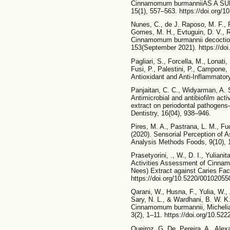
Cinnamomum burmanniiAS A SUN
15(1), 557–563. https://doi.org
Nunes, C., de J. Raposo, M. F., P
Gomes, M. H., Evtuguin, D. V., R
Cinnamomum burmannii decoction: 
153(September 2021). https://doi
Pagliari, S., Forcella, M., Lonati,
Fusi, P., Palestini, P., Campone, L
Antioxidant and Anti-Inflammator
Panjaitan, C. C., Widyarman, A. S
Antimicrobial and antibiofilm ac
extract on periodontal pathogens
Dentistry, 16(04), 938–946.
Pires, M. A., Pastrana, L. M., Fuc
(2020). Sensorial Perception of 
Analysis Methods Foods, 9(10), 1
Prasetyorini, ., W., D. I., Yulianit
Activities Assessment of Cinna
Nees) Extract against Caries Fac
https://doi.org/10.5220/0010205
Qarani, W., Husna, F., Yulia, W., 
Sary, N. L., & Wardhani, B. W. K. 
Cinnamomum burmannii, Michelia
3(2), 1–11. https://doi.org/10.522
Queiroz, G. De, Pereira, A., Alex