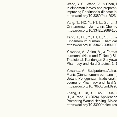
Wang, Y. C., Wang, V., & Chen, B
in cinnamon leaves and preparati
improving Parkinson’s disease in r
https://doi.org/10.3389/fnut.202
Yang, T., HC, Y., HT, L., SL, L.,
Cinnamomum Burmannii. Chemical
https://doi.org/10.33425/2689-10
Yang, T., HC, Y., HT, L., SL, L., 
Cinnamomum burmani. Chemical &
https://doi.org/10.33425/2689-10
Yuwanda, A., Adina, A., & Farm
burmannii (Nees and T. Nees) Bl
Tradisional, Kandungan Senyawa 
Pharmacy and Halal Studies, 1, 
Yuwanda, A., Budipratama Adina, 
Manis (Cinnamomum burmannii (N
Botani, Penggunaan Tradisional
Journal of Pharmacy and Halal St
https://doi.org/10.70608/3mk0s9
Zhang, X., Lin, X., Cao, J., Xie, 
H., & Pang, Y. (2024). Applicati
Promoting Wound Healing. Molecul
https://doi.org/10.3390/molecul