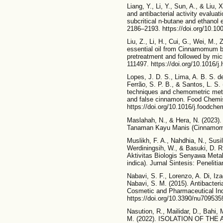
Liang, Y., Li, Y., Sun, A., & Liu,
and antibacterial activity evalua
subcritical n-butane and ethanol 
2186–2193. https://doi.org/10.10
Liu, Z., Li, H., Cui, G., Wei, M., 
essential oil from Cinnamomum b
pretreatment and followed by mi
111497. https://doi.org/10.1016/j
Lopes, J. D. S., Lima, A. B. S. d
Ferrão, S. P. B., & Santos, L. S.
techniques and chemometric meth
and false cinnamon. Food Chemis
https://doi.org/10.1016/j.foodch
Maslahah, N., & Hera, N. (2023
Tanaman Kayu Manis (Cinnamomu
Muslikh, F. A., Nahdhia, N., Susil
Werdiningsih, W., & Basuki, D. R
Aktivitas Biologis Senyawa Met
indica). Jurnal Sintesis: Penelit
Nabavi, S. F., Lorenzo, A. Di, Iz
Nabavi, S. M. (2015). Antibacter
Cosmetic and Pharmaceutical Ind
https://doi.org/10.3390/nu709535
Nasution, R., Mailidar, D., Bahi,
M. (2022). ISOLATION OF T