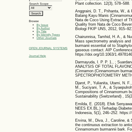
Plant collection. 12(3), 578–588.
Search Scope
Anggraini, D. T., Prihanta, W., 
Batang Kayu Manis (Cinnamomum
Nata de Coco Using Extract of
Browse
Quality from Nata de Coco Bever
By Issue
Biologi FKIP UNS, 2012, 915–92
By Author
By Title
By Identify Types
Chairunnisa, Tamhid, H. A., & Nu
Other Journals
Mass spectrometry analysis and 
burmanii essential oil to Staphy
OPEN JOURNAL SYSTEMS
gaseous contact. AIP Conference
https://doi.org/10.1063/1.497814
Journal Help
Darmayuda, I. P. P. 1., ; Suardana
ANALYSIS OF TOTAL FLAVON
(Cinnamon (Cinnamomum burma
SPECTROPHOTOMETRY METHOD.
Djarot, P., Yulianita, Utami, N. F.
M., Suciyani, T. A., & Syaepulro
Compositions of Cinnamomum bur
Sustainability (Switzerland) , 15
Emilda, E. (2018). Efek Senyaw
NEES EX.BL.) Terhadap Diabetes 
Indonesia, 5(1), 246–252. https://
Ervina, M., Diva, J., Caroline, &
the continuous extraction to antio
Cinnamomum burmannii bark. Foo