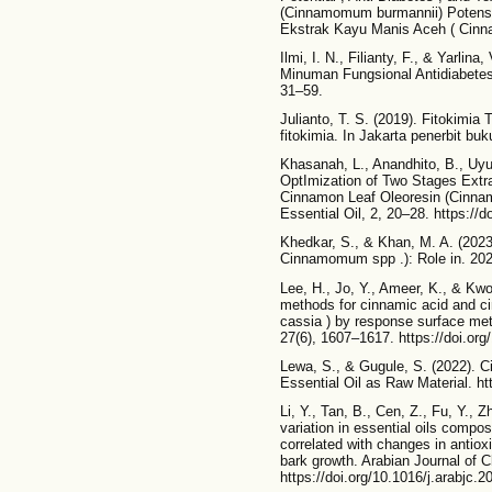
(Cinnamomum burmannii) Potensi a
Ekstrak Kayu Manis Aceh ( Cinna
Ilmi, I. N., Filianty, F., & Yarli
Minuman Fungsional Antidiabetes: 
31–59.
Julianto, T. S. (2019). Fitokimia
fitokimia. In Jakarta penerbit bu
Khasanah, L., Anandhito, B., Uyu
OptImization of Two Stages Extra
Cinnamon Leaf Oleoresin (Cinna
Essential Oil, 2, 20–28. https://
Khedkar, S., & Khan, M. A. (202
Cinnamomum spp .): Role in. 202
Lee, H., Jo, Y., Ameer, K., & Kwo
methods for cinnamic acid and
cassia ) by response surface me
27(6), 1607–1617. https://doi.or
Lewa, S., & Gugule, S. (2022).
Essential Oil as Raw Material. ht
Li, Y., Tan, B., Cen, Z., Fu, Y., 
variation in essential oils compos
correlated with changes in antiox
bark growth. Arabian Journal of C
https://doi.org/10.1016/j.arabjc.