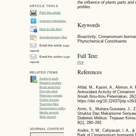
the influence of plants parts an
ARTICLE TOOLS
profiles.
Print this article
Indexing metadata
Keywords
How to cite item
Bioactivity; Cinnamomum burmann
Supplementary files
Phytochemical Constituents
Email this article
(Login
required)
Full Text:
Email the author
(Login
required)
PDF
References
RELATED ITEMS
Author's work
Related studies
Afdal, M., Kasim, A., Alimon, A. 
Book searches
Pay-per-view
Antioxidant Activity of Cinnamon 
Relevant portals
Ilmiah Ilmu-Ilmu Peternakan, 26(
Online forums
https://doi.org/10.22437/jiiip.v26
Teaching files
Government policy
Amin, S., Mutiara Guswara, J., Z
Media reports
Struktur Dan Mekanisme Senyawa 
Web search
Diabetes Melitus: Tinjauan Kimia
8(1), 280–292.
JOURNAL CONTENT
Andini, Y. W., Cahyasari, I. A., &
Bark of Cinnamomum burmannii Ne