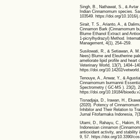
Singh, B., Nathawat, S., & Avtar 
Indian Cinnamomum species. Saud
103549. https://doi.org/10.1016/
Sirait, T. S., Arianto, A., & Dal
Cinnamon Bark (Cinnamomum bur
Blume Ethanol Extract and Antiox
1-picrylhydrazyl) Method. Interna
Management, 4(1), 254–259.
Susilowati, R., & Setiawan, A. 
Nees) Blume and Eleutherine palmi
ameliorate lipid profile and heart
Veterinary World, 13(7), 1404–14
https://doi.org/10.14202/vetworl
Tenouye, A., Anwar, Y., & Agustian
Cinnamomum burmannii Essentia
Spectrometry ( GC-MS ). 23(2), 
https://doi.org/10.19184/bioedu.
Tisnadjaja, D., Irawan, H., Ekaw
(2020). Potency of Cinnamomum 
Inhibitor and Their Relation to 
Jurnal Fitofarmaka Indonesia, 7(3)
Utami, D., Rahayu, C., Hakim, R. 
Indonesian cinnamon (Cinnamomum
antioxidant activity, and stabilit
9, 57. https://doi.org/10.3390/c