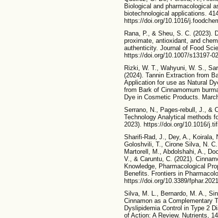
Biological and pharmacological as
biotechnological applications. 41
https://doi.org/10.1016/j.foodch
Rana, P., & Sheu, S. C. (2023).
proximate, antioxidant, and chem
authenticity. Journal of Food Sc
https://doi.org/10.1007/s13197-0
Rizki, W. T., Wahyuni, W. S., Sar
(2024). Tannin Extraction from 
Application for use as Natural D
from Bark of Cinnamomum burmanni
Dye in Cosmetic Products. March. 
Serrano, N., Pages-rebull, J., & 
Technology Analytical methods f
2023). https://doi.org/10.1016/j.t
Sharifi-Rad, J., Dey, A., Koirala,
Goloshvili, T., Cirone Silva, N. C.
Martorell, M., Abdolshahi, A., Doce
V., & Caruntu, C. (2021). Cinna
Knowledge, Pharmacological Prope
Benefits. Frontiers in Pharmacol
https://doi.org/10.3389/fphar.202
Silva, M. L., Bernardo, M. A., Si
Cinnamon as a Complementary Th
Dyslipidemia Control in Type 2 D
of Action: A Review. Nutrients, 1