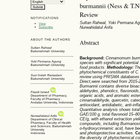
burmannii (Ness & T.N
Review
NOTIFICATIONS
Sultan Rahwal, Yoki Permana Agu
View
Nurwahidatul Arifa
Subscribe
ABOUT THE AUTHORS
Abstract
Sultan Rahwal
Baiturrahmah University
Background:
Cinnamomum
burm
Yoki Permana Agung
species with significant potentia
Baiturrahmah University
food products.
Methodology:
Thi
phytochemical constituents of C
.
Suci Indah Ramadani
review using PRISMA databases
Baiturrahmah University
Direct,were searched from 2015-
Burmannii
contains diverse bioac
aldehydes, phenolics, flavonoids,
Friardi Ismed
organic acids, and aromatic est
Department of Pharmacy,
Faculty of Pharmacy ,
cinnamaldehyde, quercetin, catech
Andalas University, Indonesia
antioxidant, antidiabetic, anti-in
Quantitative analysis shows tota
GAE/100 g, total flavonoid 15–8
Nurwahidatul Arifa
CE/g, with ethanol extraction yiel
Department of Clinical
Pharmacy, Faculty of Health
compounds, including Burmanosid
and Sciences, Baiturrahmah
o-hydroxycinnamic acid, have bee
University
and photoprotective activities.
C
Indonesia
the diversity of phytochemical co