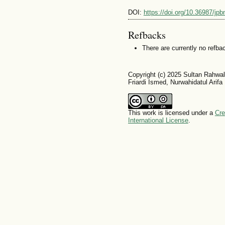
DOI:
https://doi.org/10.36987/jpb
Refbacks
There are currently no refba
Copyright (c) 2025 Sultan Rahwa
Friardi Ismed, Nurwahidatul Arifa
This work is licensed under a
Cre
International License
.