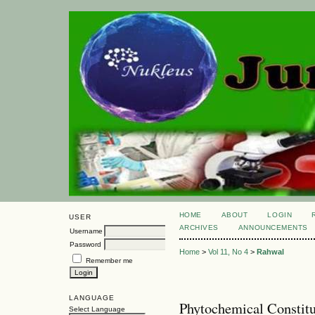
HOME
ABOUT
LOGIN
USER
ARCHIVES
ANNOUNCEMENTS
Username
Password
Home
>
Vol 11, No 4
>
Rahwal
Remember me
LANGUAGE
Phytochemical Consti
Select Language