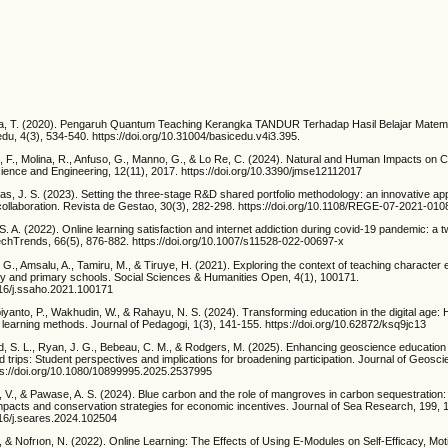
fina, T. (2020). Pengaruh Quantum Teaching Kerangka TANDUR Terhadap Hasil Belajar Matema
du, 4(3), 534-540. https://doi.org/10.31004/basicedu.v4i3.395.
 F., Molina, R., Anfuso, G., Manno, G., & Lo Re, C. (2024). Natural and Human Impacts on C
cience and Engineering, 12(11), 2017. https://doi.org/10.3390/jmse12112017
tas, J. S. (2023). Setting the three-stage R&D shared portfolio methodology: an innovative ap
 collaboration. Revista de Gestao, 30(3), 282-298. https://doi.org/10.1108/REGE-07-2021-010
i, S. A. (2022). Online learning satisfaction and internet addiction during covid-19 pandemic: a
TechTrends, 66(5), 876-882. https://doi.org/10.1007/s11528-022-00697-x
, G., Amsalu, A., Tamiru, M., & Tiruye, H. (2021). Exploring the context of teaching character 
ary and primary schools. Social Sciences & Humanities Open, 4(1), 100171.
1016/j.ssaho.2021.100171
ubiyanto, P., Wakhudin, W., & Rahayu, N. S. (2024). Transforming education in the digital age
 learning methods. Journal of Pedagogi, 1(3), 141-155. https://doi.org/10.62872/ksq9jc13
ld, S. L., Ryan, J. G., Bebeau, C. M., & Rodgers, M. (2025). Enhancing geoscience education
eld trips: Student perspectives and implications for broadening participation. Journal of Geosc
ps://doi.org/10.1080/10899995.2025.2537995
, V., & Pawase, A. S. (2024). Blue carbon and the role of mangroves in carbon sequestration
mpacts and conservation strategies for economic incentives. Journal of Sea Research, 199, 
016/j.seares.2024.102504
N., & Nofrıon, N. (2022). Online Learning: The Effects of Using E-Modules on Self-Efficacy, Mot