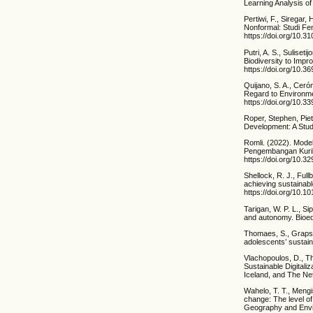
Learning Analysis of
Pertiwi, F., Siregar
Nonformal: Studi Fe
https://doi.org/10.3
Putri, A. S., Sulise
Biodiversity to Impr
https://doi.org/10.3
Quijano, S. A., Ceró
Regard to Environmen
https://doi.org/10.
Roper, Stephen, Piet
Development: A Study
Romli. (2022). Mode
Pengembangan Kurik
https://doi.org/10.
Shellock, R. J., Full
achieving sustainab
https://doi.org/10.
Tarigan, W. P. L., Si
and autonomy. Bioedu
Thomaes, S., Grapsas
adolescents’ sustai
Vlachopoulos, D., Th
Sustainable Digitali
Iceland, and The Net
Wahelo, T. T., Mengi
change: The level o
Geography and Envir