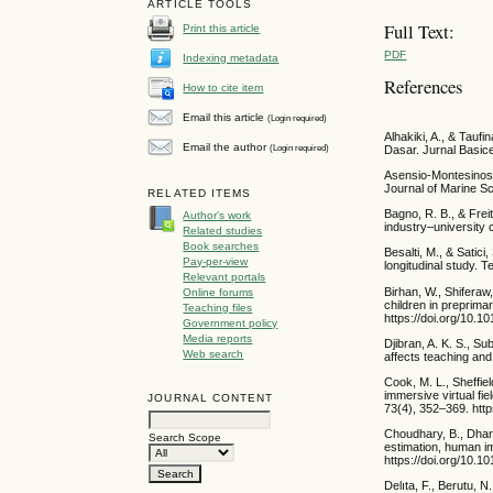
ARTICLE TOOLS
Full Text:
Print this article
PDF
Indexing metadata
References
How to cite item
Email this article
(Login required)
Alhakiki, A., & Tau
Email the author
(Login required)
Dasar. Jurnal Basice
Asensio-Montesinos,
Journal of Marine S
RELATED ITEMS
Bagno, R. B., & Frei
Author's work
industry–university
Related studies
Book searches
Besalti, M., & Satic
Pay-per-view
longitudinal study. 
Relevant portals
Birhan, W., Shiferaw
Online forums
children in preprim
Teaching files
https://doi.org/10.
Government policy
Media reports
Djibran, A. K. S., S
Web search
affects teaching and
Cook, M. L., Sheffie
immersive virtual fi
JOURNAL CONTENT
73(4), 352–369. htt
Choudhary, B., Dhar
Search Scope
estimation, human i
https://doi.org/10.1
Delıta, F., Berutu, 