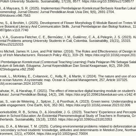
 Polish University Students. Sustainability, 17(19), 8577. https://doi.org/10.3390/su17198577
, H., & Maysara, S. R. (2025). Implementasi Pembelajaran Kontekstual Berbasis Kearifan Loka
nomenologi. Jurnal Obsesi: Jurnal Pendidikan Anak Usia Dini, 9(6), 2691-2704.
1004/obsesi.v9i6.7563
tijono, S., & Ibrohim, I. (2025). Development of Flower Morphology E-Module Based on Tretes W
ove Botanical Literacy And Communication Skills. Jurnal Pembelajaran dan Biologi Nukleus, 1
6987/jpbn.v11i3.7740
n, V. A., Guevera-Fletcher, C. E., Bermúdez, I. M., Gutiérrez, C. A., & Pelegrin, J. S. (2023). 
tal Problems among University Students in Cali, Colombia. Sustainability, 15(21), 15315.
3390/su152115315
ro Micheli, James H. Love, and Priit Vahter. (2016). The Roles and Effectiveness of Design 
 of Irish Manufacturers. Research Policy 45(1), 319–29. https://doi.org/10.1016/j.respol.20
l Pembelajaran Kontekstual (Contextual Teaching Learning) Pada Pelajaran PAI Sebagai Sala
ulum di Sekolah. Edugama: Jurnal Kependidikan Dan Sosial Keagamaan, 8(2), 258-269.
32923/edugama.v8i2.2590
brook, L., McKinley, E., Cvitanovic, C., Kelly, R., & Martin, V. (2024). The nature and use of oc
le ocean futures: A systematic map. Ocean & Coastal Management, 257, Article 107325.
1016/j.ocecoaman.2024.107325
pahutar, H., & Harahap, F. (2021). The effect of interactive digital learning module on student’s 
kasi: Jurnal Pendidikan Biologi, 14(2), 196. https://doi.org/10.20961/bioedukasi-uns.v14i2.
, S., van de Wetering, J., Spitzer, J., & Poorthuis, A. (2023). Green teens: Understanding 
nable engagement. One Earth, 6(4), 352-361. https://doi.org/10.1016/j.oneear.2023.02.006
orkelsdóttir, R. B., Schina, D., & Jónsdóttir, J. G. (2023). Teachers’ Experience and Percepti
zation in School Education: An Existential Phenomenological Study of Teachers in Romania, G
herlands. Sustainability, 15(18), 13353. https://doi.org/10.3390/su151813353
stu, D. A., & Merawi, T. M. (2025). Curbing environmental problems related to deforestation a
f secondary school students' knowledge, attitudes and determinants in Metekel Zone, Northwe
onment, 12(1), e70004. https://doi.org/10.1002/geo2.70004