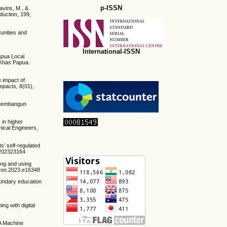
p-ISSN
lavins, M., &
oduction, 199,
tunities and
International-ISSN
apua Local
 Khas Papua.
 impact of
Impacts, 8(01),
k Membangun
 in higher
ical Engineers,
s’ self-regulated
/1202323164
ing and using
eliyon.2023.e16348
condary education
ng with digital
 A Machine