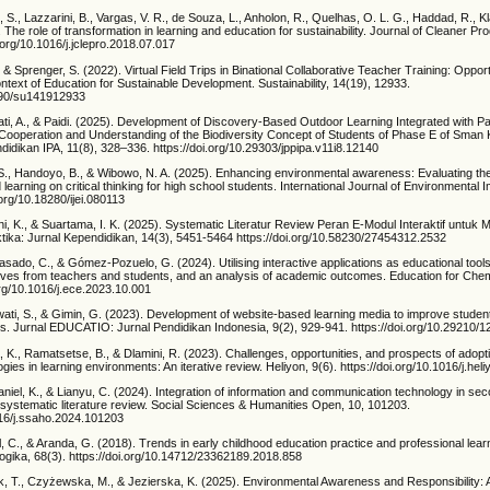
, S., Lazzarini, B., Vargas, V. R., de Souza, L., Anholon, R., Quelhas, O. L. G., Haddad, R., K
. The role of transformation in learning and education for sustainability. Journal of Cleaner Pr
.org/10.1016/j.jclepro.2018.07.017
 & Sprenger, S. (2022). Virtual Field Trips in Binational Collaborative Teacher Training: Oppor
ntext of Education for Sustainable Development. Sustainability, 14(19), 12933.
3390/su141912933
ti, A., & Paidi. (2025). Development of Discovery-Based Outdoor Learning Integrated with P
ooperation and Understanding of the Biodiversity Concept of Students of Phase E of Sman
ndidikan IPA, 11(8), 328–336. https://doi.org/10.29303/jppipa.v11i8.12140
S., Handoyo, B., & Wibowo, N. A. (2025). Enhancing environmental awareness: Evaluating the
learning on critical thinking for high school students. International Journal of Environmental 
.org/10.18280/ijei.080113
tini, K., & Suartama, I. K. (2025). Systematic Literatur Review Peran E-Modul Interaktif untu
ktika: Jurnal Kependidikan, 14(3), 5451-5464 https://doi.org/10.58230/27454312.2532
sado, C., & Gómez-Pozuelo, G. (2024). Utilising interactive applications as educational tools
ives from teachers and students, and an analysis of academic outcomes. Education for Chem
.org/10.1016/j.ece.2023.10.001
wati, S., & Gimin, G. (2023). Development of website-based learning media to improve student
cs. Jurnal EDUCATIO: Jurnal Pendidikan Indonesia, 9(2), 929-941. https://doi.org/10.29210
 K., Ramatsetse, B., & Dlamini, R. (2023). Challenges, opportunities, and prospects of adopt
ogies in learning environments: An iterative review. Heliyon, 9(6). https://doi.org/10.1016/j.h
iel, K., & Lianyu, C. (2024). Integration of information and communication technology in se
 A systematic literature review. Social Sciences & Humanities Open, 10, 101203.
1016/j.ssaho.2024.101203
, C., & Aranda, G. (2018). Trends in early childhood education practice and professional learni
ogika, 68(3). https://doi.org/10.14712/23362189.2018.858
, T., Czyżewska, M., & Jezierska, K. (2025). Environmental Awareness and Responsibility: