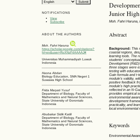
Development
Junior High
NOTIFICATIONS
View
Moh. Fahri Haruna, 
Subscribe
Abstract
ABOUT THE AUTHORS
Moh. Fahri Haruna
Background
:
This 
https://scholar.google.com/citations?
coastal regions, des
hl=en&user=RoXNzF4AAAAJ#
learning tools. The 
Universitas Muhammadiyah Luwuk
students' conceptua
Indonesia
Development (R&D) a
three stages were ex
testing with educato
Hasna Abdan
Gain formula and t-t
Biology Education, SMA Negeri 1
module's validity, 
Suwawa High School
positive feedback fr
module's high practi
reflected in an N-Ga
Frida Maryati Yusuf
provides empirical s
Department of Biology, Faculty of
Mathematics and Natural Sciences,
environmental aware
State University of Gorontalo
development framewor
Indonesia
practicality, and lea
local environmental 
Abubakar Sidik Katili
Department of Biology, Faculty of
Mathematics and Natural Sciences,
Keywords
State University of Gorontalo
Indonesia
Environmental Aware