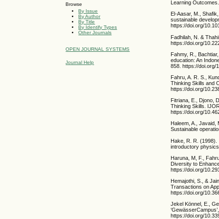
Learning Outcomes. 
Browse
By Issue
El-Aasar, M., Shafik
By Author
sustainable develop
By Title
https://doi.org/10.1
By Identify Types
Other Journals
Fadhilah, N. & Thah
https://doi.org/10.2
OPEN JOURNAL SYSTEMS
Fahmy, R., Bachtiar,
education: An Indon
Journal Help
858. https://doi.org
Fahru, A. R. S., Kun
Thinking Skills and 
https://doi.org/10.2
Fitriana, E., Djono, 
Thinking Skills. IJO
https://doi.org/10.46
Haleem, A., Javaid, 
Sustainable operati
Hake, R. R. (1998).
introductory physics
Haruna, M, F., Fahr
Diversity to Enhance
https://doi.org/10.2
Hemajothi, S., & Jai
Transactions on App
https://doi.org/10.
Jekel Könnel, E., Ge
‘GewässerCampus’, i
https://doi.org/10.