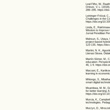
Leal Filho, W., Raath
Orlovic, V. L. (2018)
286–295. https://doi
Leininger-Frézal, C.,
Challenges in the Co
https://doi.org/10.
Linda, E., Rakhmawa
Wisdom to Improve C
Jurnal Penelitian Pe
Mahsun, S., Utaya, 
project-based hybrid 
123-135. https://doi
Martini, N. K., Agus
Literasi Siswa. Dida
Martín-Sómer, M., Ca
education: Perspect
46, 1-9. https://doi
Marzani, E., Kartiko
learning in economi
Mhlongo, S., Mbatha,
smart digital technol
Msambwa, M. M., Dan
for better learning:
https://doi.org/10.
Murcia, K., Campbell
technologies. Pedag
Murzyn, D., Mroczek