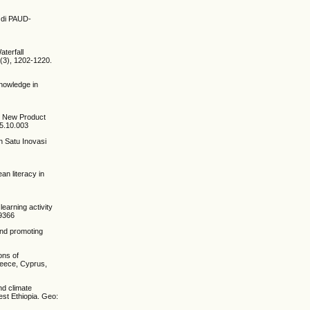
l di PAUD-
aterfall
1(3), 1202-1220.
Knowledge in
in New Product
15.10.003
h Satu Inovasi
ean literacy in
learning activity
49366
and promoting
ons of
reece, Cyprus,
nd climate
st Ethiopia. Geo: