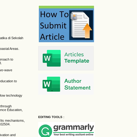
tika di Sekolah
oastal Areas.
proach to
8.
 two-wave
education to
: How technology
 through
ience Education,
EDITING TOOLS :
: Its mechanisms,
102504.
ivation and