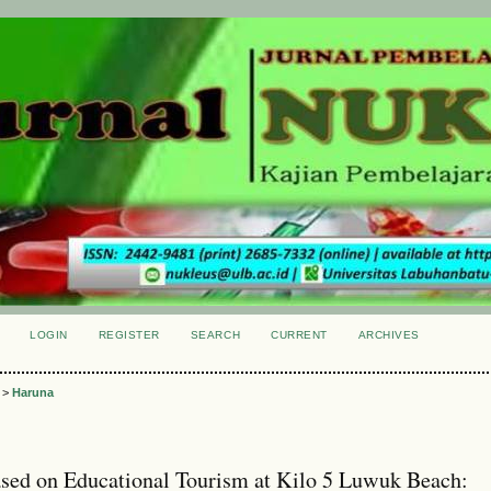
LOGIN
REGISTER
SEARCH
CURRENT
ARCHIVES
S
>
Haruna
ed on Educational Tourism at Kilo 5 Luwuk Beach: