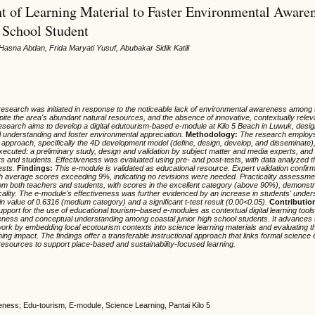
 of Learning Material to Faster Environmental Awaren
 School Student
Hasna Abdan, Frida Maryati Yusuf, Abubakar Sidik Katili
research was initiated in response to the noticeable lack of environmental awareness among 
pite the area's abundant natural resources, and the absence of innovative, contextually rele
research aims to develop a digital edutourism-based e-module at Kilo 5 Beach in Luwuk, des
l understanding and foster environmental appreciation.
Methodology:
The research employ
pproach, specifically the 4D development model (define, design, develop, and disseminate)
ecuted: a preliminary study, design and validation by subject matter and media experts, and
rs and students. Effectiveness was evaluated using pre- and post-tests, with data analyzed 
ests.
Findings:
This e-module is validated as educational resource. Expert validation confir
with average scores exceeding 9%, indicating no revisions were needed. Practicality assessm
om both teachers and students, with scores in the excellent category (above 90%), demonstr
cality. The e-module's effectiveness was further evidenced by an increase in students' under
in value of 0.6316 (medium category) and a significant t-test result (0.00<0.05).
Contributio
upport for the use of educational tourism–based e-modules as contextual digital learning tool
ness and conceptual understanding among coastal junior high school students. It advances
k by embedding local ecotourism contexts into science learning materials and evaluating thei
rning impact. The findings offer a transferable instructional approach that links formal science
resources to support place-based and sustainability-focused learning.
ness; Edu-tourism, E-module, Science Learning, Pantai Kilo 5