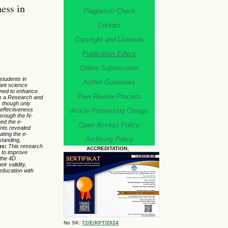
ess in
Plagiarism Check
Contact
Copyright and Licences
Publication Ethics
Online Submissions
students in
Author Guidelines
vant science
igned to enhance
Peer Review Process
s a Research and
, though only
 effectiveness
Article Processing Charge
through the N-
med the e-
Open Access Policy
ents revealed
ating the e-
Archiving Policy
standing,
ns:
This research
ACCREDITATION
:
s to improve
 the 4D
r validity,
 education with
No SK:
72/E/KPT/2024