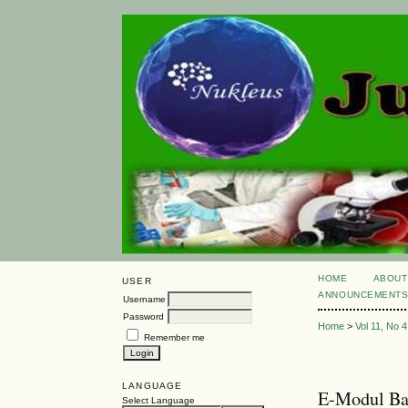
HOME
ABOUT
USER
ANNOUNCEMENT
Username
Password
Home
>
Vol 11, No 4
Remember me
LANGUAGE
E-Modul Bas
Select Language