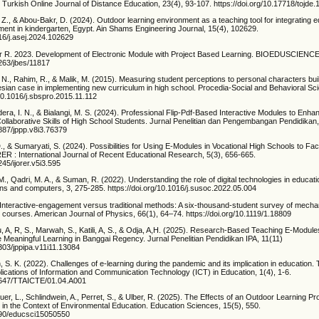
Turkish Online Journal of Distance Education, 23(4), 93-107. https://doi.org/10.17718/tojde
, Z., & Abou-Bakr, D. (2024). Outdoor learning environment as a teaching tool for integrating e
ment in kindergarten, Egypt. Ain Shams Engineering Journal, 15(4), 102629.
016/j.asej.2024.102629
ir R. 2023. Development of Electronic Module with Project Based Learning. BIOEDUSCIENCE,
2263/jbes/11817
 N., Rahim, R., & Malik, M. (2015). Measuring student perceptions to personal characters buil
esian case in implementing new curriculum in high school. Procedia-Social and Behavioral Sc
/10.1016/j.sbspro.2015.11.112
dera, I. N., & Bialangi, M. S. (2024). Professional Flip-Pdf-Based Interactive Modules to Enh
Collaborative Skills of High School Students. Jurnal Penelitian dan Pengembangan Pendidikan,
3887/jppp.v8i3.76379
D., & Sumaryati, S. (2024). Possibilities for Using E-Modules in Vocational High Schools to Facil
RER : International Journal of Recent Educational Research, 5(3), 656-665.
245/ijorer.v5i3.595
M., Qadri, M. A., & Suman, R. (2022). Understanding the role of digital technologies in educati
ons and computers, 3, 275-285. https://doi.org/10.1016/j.susoc.2022.05.004
 Interactive-engagement versus traditional methods: A six-thousand-student survey of mechan
 courses. American Journal of Physics, 66(1), 64–74. https://doi.org/10.1119/1.18809
u, A, R, S., Marwah, S., Katili, A, S., & Odja, A,H. (2025). Research-Based Teaching E-Modu
 Meaningful Learning in Banggai Regency. Jurnal Penelitian Pendidikan IPA, 11(11)
9303/jppipa.v11i11.13084
n, S. K. (2022). Challenges of e-learning during the pandemic and its implication in education
lications of Information and Communication Technology (ICT) in Education, 1(4), 1-6.
36647/TTAICTE/01.04.A001
uer, L., Schlindwein, A., Perret, S., & Ulber, R. (2025). The Effects of an Outdoor Learning P
n the Context of Environmental Education. Education Sciences, 15(5), 550.
3390/educsci15050550