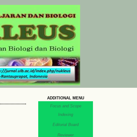
ADDITIONAL MENU
Focus and Scope
Indexing
Editorial Board
Reviewer