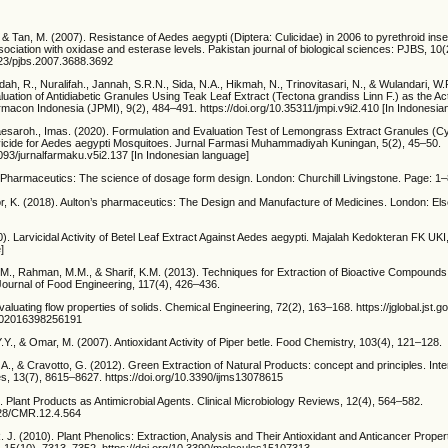
, & Tan, M. (2007). Resistance of Aedes aegypti (Diptera: Culicidae) in 2006 to pyrethroid inse
sociation with oxidase and esterase levels. Pakistan journal of biological sciences: PJBS, 1
3923/pjbs.2007.3688.3692
ah, R., Nuralifah., Jannah, S.R.N., Sida, N.A., Hikmah, N., Trinovitasari, N., & Wulandari, W.
uation of Antidiabetic Granules Using Teak Leaf Extract (Tectona grandiss Linn F.) as the Act
macon Indonesia (JPMI), 9(2), 484–491. https://doi.org/10.35311/jmpi.v9i2.410 [In Indonesia
 Maesaroh., Imas. (2020). Formulation and Evaluation Test of Lemongrass Extract Granules 
arvicide for Aedes aegypti Mosquitoes. Jurnal Farmasi Muhammadiyah Kuningan, 5(2), 45–50.
5093/jurnalfarmaku.v5i2.137 [In Indonesian language]
. Pharmaceutics: The science of dosage form design. London: Churchill Livingstone. Page: 1
or, K. (2018). Aulton’s pharmaceutics: The Design and Manufacture of Medicines. London: Els
). Larvicidal Activity of Betel Leaf Extract Against Aedes aegypti. Majalah Kedokteran FK UKI,
]
.S.M., Rahman, M.M., & Sharif, K.M. (2013). Techniques for Extraction of Bioactive Compound
 Journal of Food Engineering, 117(4), 426–436.
valuating flow properties of solids. Chemical Engineering, 72(2), 163–168. https://jglobal.jst.go
02016398256191
.Y., & Omar, M. (2007). Antioxidant Activity of Piper betle. Food Chemistry, 103(4), 121–128.
 A., & Cravotto, G. (2012). Green Extraction of Natural Products: concept and principles. Inter
es, 13(7), 8615–8627. https://doi.org/10.3390/ijms13078615
Plant Products as Antimicrobial Agents. Clinical Microbiology Reviews, 12(4), 564–582.
1128/CMR.12.4.564
. J. (2010). Plant Phenolics: Extraction, Analysis and Their Antioxidant and Anticancer Proper
), 15(10), 7313–7352. https://doi.org/10.3390/molecules15107313