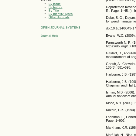
By Issue
Departemen Kesehata
By Author
By Title
RI. Page: 1–45. [In 
By Identify Types
Other Journals
Duke, S. O., Dayan, 
for weed managemen
OPEN JOURNAL SYSTEMS
doi:10.1614/0043-1
Evans, W.C. (2009)
Journal Help
Farnsworth N. R. (19
https://doi.org/10.
Geldart, D., Abdulla
measurement of angl
Ghosh, A., Chowdhur
135(5), 581–598.
Harborne, J.B. (198
Harborne, J.B. (199
Chapman and Hall L
Isman, M.B. (2006). 
Annual review of en
Kibbe, A.H. (2000).
Kokate, C.K. (1994)
Lachman, L., Lieberm
Page: 1–902.
Markham, K.R. (1982
Marfu’ah, N., Nisa,