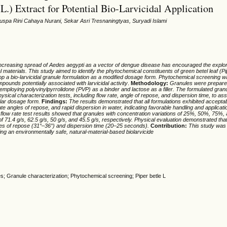
 L.) Extract for Potential Bio-Larvicidal Application
Puspa Rini Cahaya Nurani, Sekar Asri Tresnaningtyas, Suryadi Islami
ncreasing spread of Aedes aegypti as a vector of dengue disease has encouraged the explora
l materials. This study aimed to identify the phytochemical constituents of green betel leaf (Pi
op a bio-larvicidal granule formulation as a modified dosage form. Phytochemical screening 
mpounds potentially associated with larvicidal activity
.
Methodology:
Granules were prepare
employing polyvinylpyrrolidone (PVP) as a binder and lactose as a filler.
The formulated granu
ysical characterization tests, including flow rate, angle of repose, and dispersion time, to as
ular dosage form.
Finding
s:
The results demonstrated that all formulations exhibited acceptab
ate angles of repose, and rapid dispersion in water, indicating favorable handling and applicati
 flow rate test results showed that granules with concentration variations of 25%, 50%, 75%
of 71.4 g/s, 62.5 g/s, 50 g/s, and 45.5 g/s, respectively.
Physical evaluation
demonstrated
tha
e
s
of repose (31°–36°) and dispersion time (20–25 seconds).
Con
tribut
ion:
This
study
was 
ing a
n environmentally safe, natural-material-based biolarvicide
les; Granule characterization; Phytochemical screening; Piper betle L