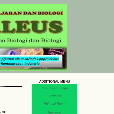
ADDITIONAL MENU
Focus and Scope
Indexing
Editorial Board
Leaf
Reviewer