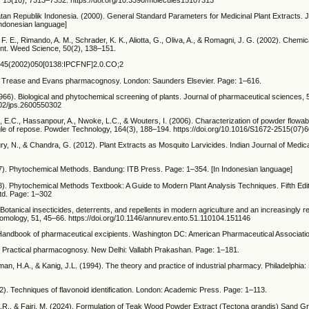
n Republik Indonesia. (2000). General Standard Parameters for Medicinal Plant Extracts. 
Indonesian language]
F. E., Rimando, A. M., Schrader, K. K., Aliotta, G., Oliva, A., & Romagni, J. G. (2002). Chemi
t. Weed Science, 50(2), 138–151.
745(2002)050[0138:IPCFNF]2.0.CO;2
. Trease and Evans pharmacognosy. London: Saunders Elsevier. Page: 1–616.
66). Biological and phytochemical screening of plants. Journal of pharmaceutical sciences, 
1002/jps.2600550302
h, E.C., Hassanpour, A., Nwoke, L.C., & Wouters, I. (2006). Characterization of powder flowabi
e of repose. Powder Technology, 164(3), 188–194. https://doi.org/10.1016/S1672-2515(07)
y, N., & Chandra, G. (2012). Plant Extracts as Mosquito Larvicides. Indian Journal of Medic
7). Phytochemical Methods. Bandung: ITB Press. Page: 1–354. [In Indonesian language]
8). Phytochemical Methods Textbook: A Guide to Modern Plant Analysis Techniques. Fifth Edi
td. Page: 1–302
Botanical insecticides, deterrents, and repellents in modern agriculture and an increasingly r
tomology, 51, 45–66. https://doi.org/10.1146/annurev.ento.51.110104.151146
 Handbook of pharmaceutical excipients. Washington DC: American Pharmaceutical Associati
. Practical pharmacognosy. New Delhi: Vallabh Prakashan. Page: 1–181.
an, H.A., & Kanig, J.L. (1994). The theory and practice of industrial pharmacy. Philadelphia:
). Techniques of flavonoid identification. London: Academic Press. Page: 1–113.
 A.R., & Fajri, M. (2024). Formulation of Teak Wood Powder Extract (Tectona grandis) Sand G