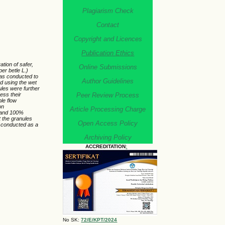
Plagiarism Check
Contact
Copyright and Licences
Publication Ethics
tion of safer,
Online Submissions
per betle L.)
was conducted to
Author Guidelines
d using the wet
les were further
Peer Review Process
sess their
le flow
on
Article Processing Charge
, and 100%
t the granules
Open Access Policy
conducted as a
Archiving Policy
ACCREDITATION
:
No SK:
72/E/KPT/2024