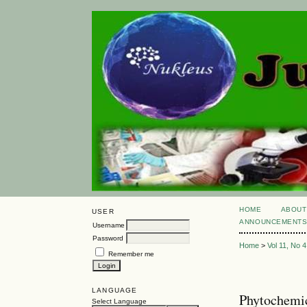
HOME
ABOUT
USER
ANNOUNCEMENT
Username
Password
Home
>
Vol 11, No 4
Remember me
LANGUAGE
Phytochemic
Select Language