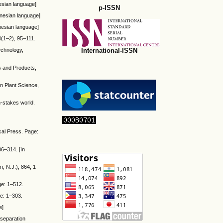
esian language]
p-ISSN
onesian language]
onesian language]
4(1–2), 95–111.
International-ISSN
technology,
ps and Products,
in Plant Science,
gh-stakes world.
cal Press. Page:
06–314. [In
n, N.J.), 864, 1–
ge: 1–512.
ge: 1–303.
e]
 separation