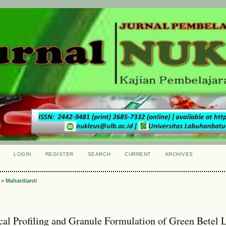
LOGIN
REGISTER
SEARCH
CURRENT
ARCHIVES
S
>
Mahardianti
al Profiling and Granule Formulation of Green Betel 