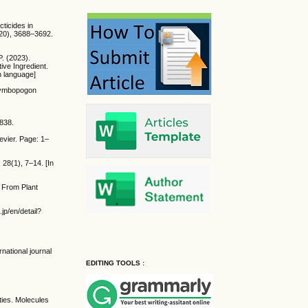
cticides in
0(20), 3688–3692.
P. (2023).
ive Ingredient.
n language]
(Cymbopogon
–838.
evier. Page: 1–
 28(1), 7–14. [In
s From Plant
.jp/en/detail?
national journal
EDITING TOOLS :
ties. Molecules