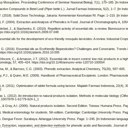
 sp Mosquitoes. Proceeding Conference of Seminar Nasional Biologi, 7(1), 170–185. [In Indon
active Compounds in Betel Leaf (Piper betle L.). Jurnal Farmasi Indonesia, 5(2), 1–7. [In Ind
, Y. (2018). Solid Dose Technology. Jakarta: Kementerian Kesehatan RI. Page: 1–210. [In Ind
, F. (2004). Extraction and Analysis of Phenolics in Food. Journal of Chromatography A, 105
Verbel, J., & Stashenko, E. (2010). Repellent activity of essential oils: a review. Bioresource 
ps://doi.org/10.1016/j.biortech.2009.07.048
ssential oils for the development of eco-friendly mosquito larvicides: A review. Industrial Cro
i, G. (2016). Essential oils as Ecofriendly Biopesticides? Challenges and Constraints. Trends 
ttps://doi.org/10.1016/j.tplants.2016.10.005
incent, C., & Arnason, J.T. (2012). Essential oils in insect control: low-risk products in a hi
tomology, 57, 405–424. https://doi.org/10.1146/annurev-ento-120710-100554
a, M., & Barroso, C.G. (2003). Phenolic extraction. Analytical Chemistry, 75(20), 597–605.
, P.J., & Quinn, M.E. (2009). Handbook of Pharmaceutical Excipients. London: Pharmaceuti
i, A. (2011). Optimisation of tablet formula using lactose. Majalah Farmasi Indonesia, 22(4), 3
]
r, L. (2012). An introduction to natural products isolation. Methods in molecular biology (Clifto
/10.1007/978-1-61779-624-1_1
 Z., & Gray, A.I. (2006). Natural products isolation. Second Edition. Totowa: Humana Press. Pa
). Medical entomology for students. 5th edition. Cambridge: Cambridge University Press. Pa
6). Dengue Fever. Surabaya: Airlangga University Press. Page: 1–245. [In Indonesian languag
). Extraction, separation, and detection methods for phenolic acids and flavonoids. Journal of