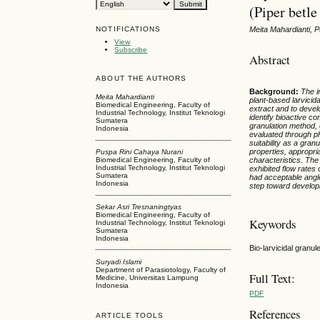
(Piper betle
NOTIFICATIONS
Meita Mahardianti, 
View
Subscribe
Abstract
ABOUT THE AUTHORS
Background
:
The i
Meita Mahardianti
plant-based larvicida
Biomedical Engineering, Faculty of
extract and to devel
Industrial Technology, Institut Teknologi
identify bioactive co
Sumatera
granulation method, 
Indonesia
evaluated through ph
suitability as a gran
properties, appropri
Puspa Rini Cahaya Nurani
characteristics. The
Biomedical Engineering, Faculty of
Industrial Technology, Institut Teknologi
exhibited flow rates 
Sumatera
had
acceptable angl
Indonesia
step toward develop
Sekar Asri Tresnaningtyas
Biomedical Engineering, Faculty of
Keywords
Industrial Technology, Institut Teknologi
Sumatera
Indonesia
Bio-larvicidal granu
Suryadi Islami
Department of Parasiotology, Faculty of
Full Text:
Medicine, Universitas Lampung
Indonesia
PDF
References
ARTICLE TOOLS