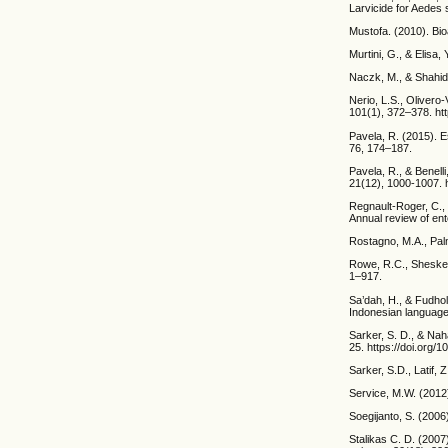
Larvicide for Aedes
Mustofa. (2010). Bio
Murtini, G., & Elisa
Naczk, M., & Shahidi
Nerio, L.S., Olivero-
101(1), 372–378. htt
Pavela, R. (2015). E
76, 174–187.
Pavela, R., & Benell
21(12), 1000-1007. h
Regnault-Roger, C., V
Annual review of en
Rostagno, M.A., Palm
Rowe, R.C., Sheskey
1–917.
Sa’dah, H., & Fudhol
Indonesian language
Sarker, S. D., & Naha
25. https://doi.org
Sarker, S.D., Latif,
Service, M.W. (2012
Soegijanto, S. (200
Stalikas C. D. (2007