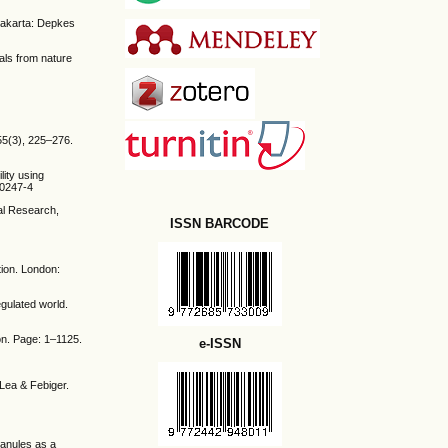
Jakarta: Depkes
cals from nature
55(3), 225–276.
lity using
60247-4
al Research,
ISSN BARCODE
tion. London:
egulated world.
on. Page: 1–1125.
e-ISSN
 Lea & Febiger.
ranules as a