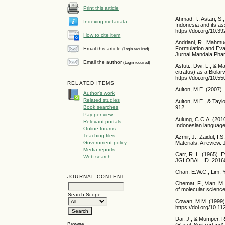
Print this article
Ahmad, I., Astari, S.
Indexing metadata
Indonesia and its as
https://doi.org/10.
How to cite item
Andriani, R., Mahmud
Formulation and Eval
Email this article
(Login required)
Jurnal Mandala Phar
Email the author
(Login required)
Astuti., Dwi, L., &
citratus) as a Biol
https://doi.org/10.5
RELATED ITEMS
Aulton, M.E. (2007)
Author's work
Related studies
Aulton, M.E., & Tayl
912.
Book searches
Pay-per-view
Aulung, C.C.A. (2010
Relevant portals
Indonesian language
Online forums
Teaching files
Azmir, J., Zaidul, I
Government policy
Materials: A review.
Media reports
Carr, R. L. (1965). E
Web search
JGLOBAL_ID=2016
Chan, E.W.C., Lim, Y
JOURNAL CONTENT
Chemat, F., Vian, M.
of molecular scienc
Search Scope
Cowan, M.M. (1999). 
https://doi.org/10.
Dai, J., & Mumper, R
Browse
(Basel, Switzerland