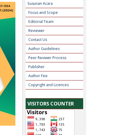
Susunan Acara
Focus and Scope
Editorial Team
Reviewer
Contact Us
Author Guidelines
Peer Reviwer Process
Publisher
Author Fee
Copyright and Licences
VISITORS COUNTER