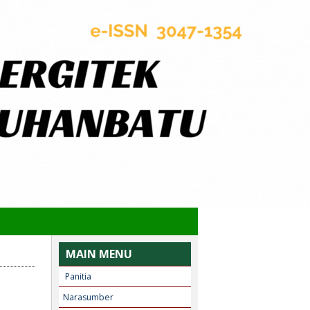
MAIN MENU
Panitia
Narasumber