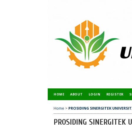
HOME
ABOUT
LOGIN
REGISTER
S
Home
>
PROSIDING SINERGITEK UNIVERS
PROSIDING SINERGITEK