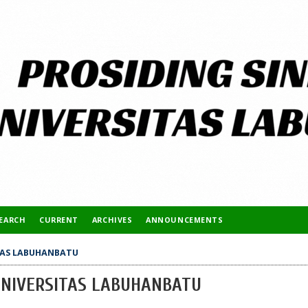
EARCH
CURRENT
ARCHIVES
ANNOUNCEMENTS
ITAS LABUHANBATU
 UNIVERSITAS LABUHANBATU