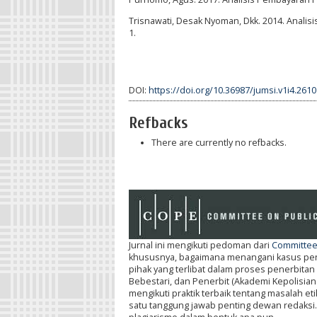
Trisnawati, Desak Nyoman, Dkk. 2014. Analis
1.
DOI:
https://doi.org/10.36987/jumsi.v1i4.2610
Refbacks
There are currently no refbacks.
Jurnal ini mengikuti pedoman dari
Committee 
khususnya, bagaimana menangani kasus penel
pihak yang terlibat dalam proses penerbitan 
Bebestari, dan Penerbit (Akademi Kepolisian
mengikuti praktik terbaik tentang masalah e
satu tanggung jawab penting dewan redaksi. Se