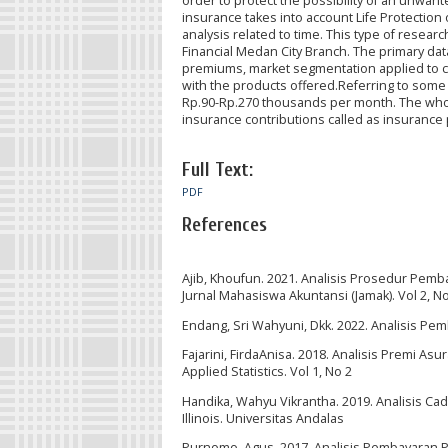
order to protect the possibility of an unwante
insurance takes into account Life Protection 
analysis related to time. This type of researc
Financial Medan City Branch. The primary data
premiums, market segmentation applied to c
with the products offered.Referring to some 
Rp.90-Rp.270 thousands per month. The whol
insurance contributions called as insuranc
Full Text:
PDF
References
Ajib, Khoufun. 2021. Analisis Prosedur Pemb
Jurnal Mahasiswa Akuntansi (Jamak). Vol 2, N
Endang, Sri Wahyuni, Dkk. 2022. Analisis Pe
Fajarini, FirdaAnisa. 2018. Analisis Premi A
Applied Statistics. Vol 1, No 2
Handika, Wahyu Vikrantha. 2019. Analisis 
Illinois. Universitas Andalas
Purnomo, Agus. 2017. Analisis Pembayaran Pr