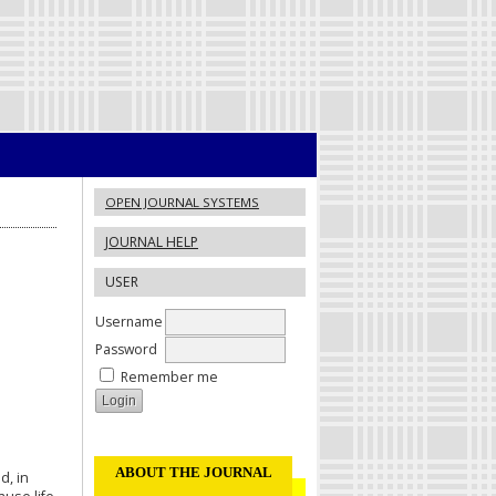
OPEN JOURNAL SYSTEMS
JOURNAL HELP
USER
Username
Password
Remember me
ABOUT THE JOURNAL
d, in