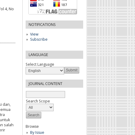
ol 4, No
NOTIFICATIONS
View
Subscribe
LANGUAGE
Select Language
JOURNAL CONTENT
Search Scope
i dan,
 semua
tra
untuk
an salah
Browse
rir
By Issue