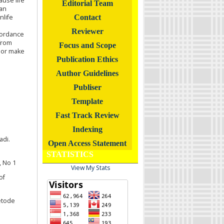
ause life
Editorial Team
 an
nlife
Contact
Reviewer
cordance
from
Focus and Scope
 or make
Publication Ethics
Author Guidelines
Publiser
Template
Fast Track Review
Indexing
adi.
Open Access Statement
STATISTICS
, No 1
View My Stats
of
etode