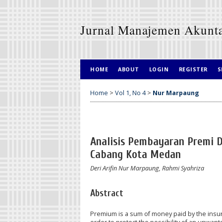
Jurnal Manajemen Akunt
HOME
ABOUT
LOGIN
REGISTER
S
Home
>
Vol 1, No 4
>
Nur Marpaung
Analisis Pembayaran Premi D
Cabang Kota Medan
Deri Arifin Nur Marpaung, Rahmi Syahriza
Abstract
Premium is a sum of money paid by the insu