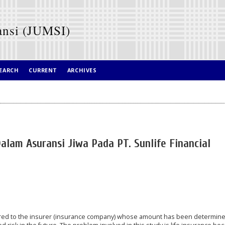
ansi (JUMSI)
EARCH
CURRENT
ARCHIVES
alam Asuransi Jiwa Pada PT. Sunlife Financial
red to the insurer (insurance company) whose amount has been determine