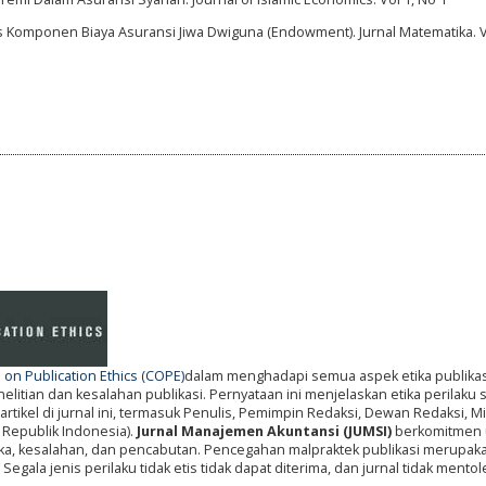
is Komponen Biaya Asuransi Jiwa Dwiguna (Endowment). Jurnal Matematika. V
on Publication Ethics (COPE)
dalam menghadapi semua aspek etika publikas
itian dan kesalahan publikasi. Pernyataan ini menjelaskan etika perilaku
artikel di jurnal ini, termasuk Penulis, Pemimpin Redaksi, Dewan Redaksi, Mi
 Republik Indonesia).
Jurnal Manajemen Akuntansi (JUMSI)
berkomitmen 
tika, kesalahan, dan pencabutan. Pencegahan malpraktek publikasi merupak
gala jenis perilaku tidak etis tidak dapat diterima, dan jurnal tidak mentole