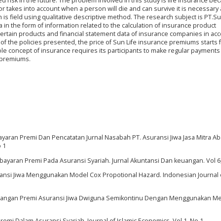
d risk in the future. The problem involved in this study is life insurance bec
or takes into account when a person will die and can survive it is necessary
h is field using qualitative descriptive method. The research subject is PT.Su
 in the form of information related to the calculation of insurance product
ertain products and financial statement data of insurance companies in ac
of the policies presented, the price of Sun Life insurance premiums starts 
e concept of insurance requires its participants to make regular payments
e premiums.
ayaran Premi Dan Pencatatan Jurnal Nasabah PT. Asuransi Jiwa Jasa Mitra Ab
o 1
mbayaran Premi Pada Asuransi Syariah. Jurnal Akuntansi Dan keuangan. Vol 6
suransi Jiwa Menggunakan Model Cox Propotional Hazard. Indonesian Journal 
Cadangan Premi Asuransi Jiwa Dwiguna Semikontinu Dengan Menggunakan M
emi Dalam Asuransi Syariah. Journal of Islamic Economics. Vol 1, No 1