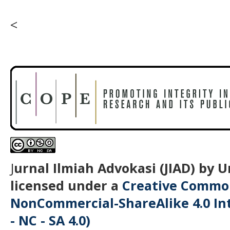
<
J
urnal Ilmiah Advokasi (JIAD) by 
licensed under a
Creative Common
NonCommercial-ShareAlike 4.0 Int
- NC - SA 4.0)