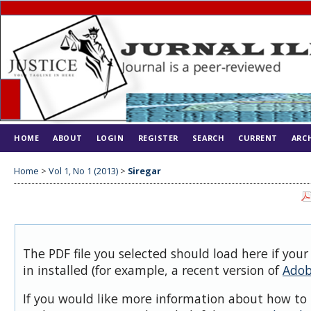
HOME
ABOUT
LOGIN
REGISTER
SEARCH
CURRENT
ARC
Home
>
Vol 1, No 1 (2013)
>
Siregar
The PDF file you selected should load here if you
in installed (for example, a recent version of
Adob
If you would like more information about how to 