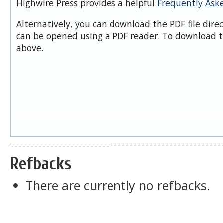
Highwire Press provides a helpful
Frequently Ask
Alternatively, you can download the PDF file dire
can be opened using a PDF reader. To download t
above.
Refbacks
There are currently no refbacks.