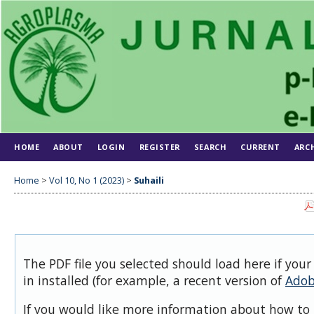
HOME
ABOUT
LOGIN
REGISTER
SEARCH
CURRENT
ARC
Home
>
Vol 10, No 1 (2023)
>
Suhaili
The PDF file you selected should load here if you
in installed (for example, a recent version of
Adob
If you would like more information about how to 