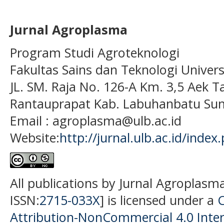
Jurnal Agroplasma
Program Studi Agroteknologi
Fakultas Sains dan Teknologi Univer
JL. SM. Raja No. 126-A Km. 3,5 Aek T
Rantauprapat Kab. Labuhanbatu Sum
Email : agroplasma@ulb.ac.id
Website:
http://jurnal.ulb.ac.id/index
All publications by Jurnal Agroplasm
ISSN:
2715-033X
] is licensed under a
Attribution-NonCommercial 4.0 Inter