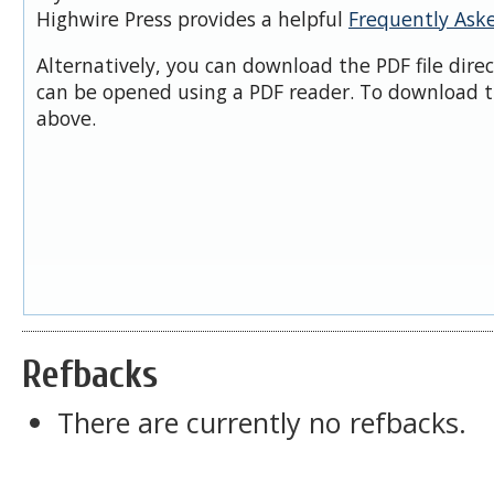
Highwire Press provides a helpful
Frequently Ask
Alternatively, you can download the PDF file dire
can be opened using a PDF reader. To download t
above.
Refbacks
There are currently no refbacks.