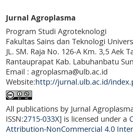
Jurnal Agroplasma
Program Studi Agroteknologi
Fakultas Sains dan Teknologi Univer
JL. SM. Raja No. 126-A Km. 3,5 Aek T
Rantauprapat Kab. Labuhanbatu Sum
Email : agroplasma@ulb.ac.id
Website:
http://jurnal.ulb.ac.id/index
All publications by Jurnal Agroplasm
ISSN:
2715-033X
] is licensed under a
Attribution-NonCommercial 4.0 Inter