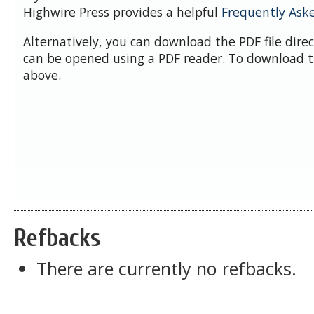
Highwire Press provides a helpful
Frequently Ask
Alternatively, you can download the PDF file dire
can be opened using a PDF reader. To download t
above.
Refbacks
There are currently no refbacks.