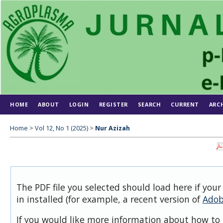
HOME
ABOUT
LOGIN
REGISTER
SEARCH
CURRENT
ARC
Home
>
Vol 12, No 1 (2025)
>
Nur Azizah
The PDF file you selected should load here if you
in installed (for example, a recent version of
Adob
If you would like more information about how to 