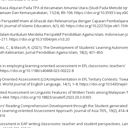
aca Alquran Pada TPA di Kecamatan Amuntai Utara (Studi Pada Metode Iq
agamaan Dan Kemasyarakatan, 11(24), 89–106. https://doi.org/10.35931/aq.v0i
dalam Perspektif Imam al-Ghazali dan Relevansinya dengan Capaian Pembelajar
Journal of Islamic Education, 6(1), 60. https://doi.org/10.22373/jie.v6i1.159
dalam Kurikulum Merdeka Perspektif Pendidikan Agama Islam. Indonesian Jo
–211. https://doi.org/10.31004/ijim.v1i3.20
ianto, C., & Masoh, K. (2021). The Development of Students’ Learning Autonom
th Kalimantan. Jurnal Pendidikan Agama Islam, 18(2), 431–450.
ints in employing learning-oriented assessment in EFL classrooms: teachers’
. https://doi.org/10.1186/s40468-023-00222-8
rning-Oriented Assessment (LOA) Implementation in EFL Tertiary Contexts: Tow
World Journal of English Language, 14(1), 1–8. https://doi.org/10.5430/wjel
iented Assessment on Linguistic Features of Written Texts among Malaysian T
55–664. https://doi.org/10.18823/asiatefl.2023.20.3.9.655
arners’ Reading Comprehension Development through the Student-generated
earning-oriented Assessment Approach. Journal of Asia TEFL, 19(2), 414–4
414
assessment in EAP writing classrooms: teacher and student perspectives. L