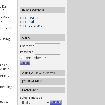
ra Dan
INFORMATION
0.12
an Mata
For Readers
47
For Authors
For Librarians
urnal of
USER
y Using
Username
Password
Remember me
ards a
.v14n1p1
OPEN JOURNAL SYSTEMS
ertiary-
JOURNAL HELP
 Reading
LANGUAGE
30.
Select Language
anguage