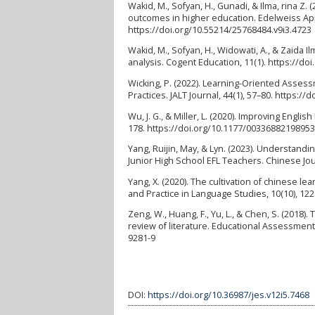
Wakid, M., Sofyan, H., Gunadi, & Ilma, rina Z.
outcomes in higher education. Edelweiss App
https://doi.org/10.55214/25768484.v9i3.4723
Wakid, M., Sofyan, H., Widowati, A., & Zaida 
analysis. Cogent Education, 11(1). https://d
Wicking, P. (2022). Learning-Oriented Asses
Practices. JALT Journal, 44(1), 57–80. https://
Wu, J. G., & Miller, L. (2020). Improving Eng
178. https://doi.org/10.1177/0033688219895
Yang, Ruijin, May, & Lyn. (2023). Understa
Junior High School EFL Teachers. Chinese Jour
Yang, X. (2020). The cultivation of chinese 
and Practice in Language Studies, 10(10), 122
Zeng, W., Huang, F., Yu, L., & Chen, S. (2018
review of literature. Educational Assessment,
9281-9
DOI:
https://doi.org/10.36987/jes.v12i5.7468