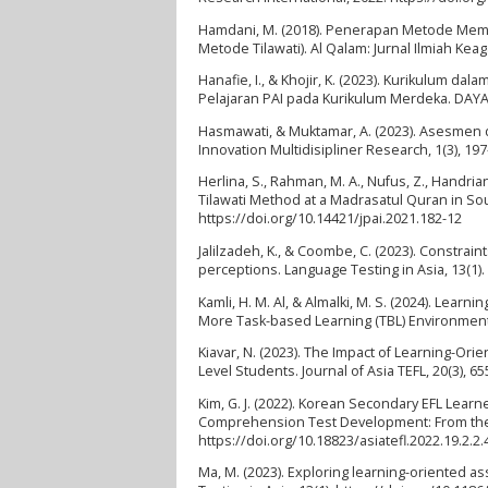
Hamdani, M. (2018). Penerapan Metode Memb
Metode Tilawati). Al Qalam: Jurnal Ilmiah Ke
Hanafie, I., & Khojir, K. (2023). Kurikulum 
Pelajaran PAI pada Kurikulum Merdeka. DAYAH: 
Hasmawati, & Muktamar, A. (2023). Asesmen 
Innovation Multidisipliner Research, 1(3), 197
Herlina, S., Rahman, M. A., Nufus, Z., Handr
Tilawati Method at a Madrasatul Quran in Sou
https://doi.org/10.14421/jpai.2021.182-12
Jalilzadeh, K., & Coombe, C. (2023). Constra
perceptions. Language Testing in Asia, 13(1)
Kamli, H. M. Al, & Almalki, M. S. (2024). Lea
More Task-based Learning (TBL) Environment. 
Kiavar, N. (2023). The Impact of Learning-Or
Level Students. Journal of Asia TEFL, 20(3), 6
Kim, G. J. (2022). Korean Secondary EFL Le
Comprehension Test Development: From the L
https://doi.org/10.18823/asiatefl.2022.19.2.2.
Ma, M. (2023). Exploring learning-oriented 