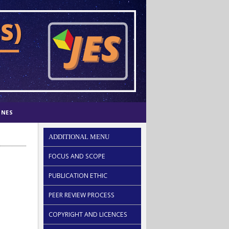
INES
ADDITIONAL MENU
FOCUS AND SCOPE
PUBLICATION ETHIC
PEER REVIEW PROCESS
COPYRIGHT AND LICENCES