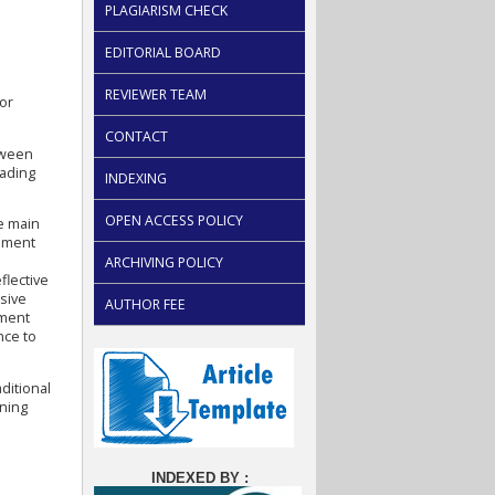
PLAGIARISM CHECK
EDITORIAL BOARD
REVIEWER TEAM
 or
CONTACT
tween
eading
INDEXING
OPEN ACCESS POLICY
e main
ssment
ARCHIVING POLICY
flective
usive
AUTHOR FEE
sment
nce to
ditional
rning
INDEXED BY :