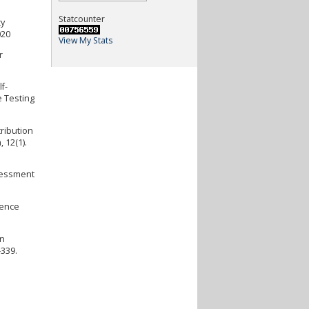
Statcounter
ty
020
View My Stats
r
f-
e Testing
tribution
 12(1).
ssessment
rence
an
–339.