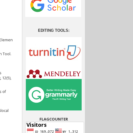
EDITING TOOLS:
i Elemen
n Tool.
s
 12(5),
s of
local
FLAGCOUNTER