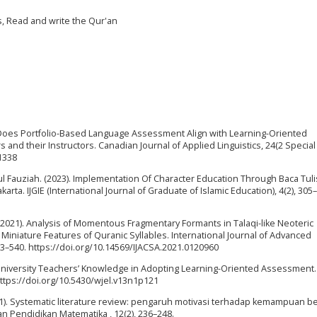
s, Read and write the Qur'an
21). Does Portfolio-Based Language Assessment Align with Learning-Oriented
nd their Instructors. Canadian Journal of Applied Linguistics, 24(2 Special 
31338
 Fauziah. (2023). Implementation Of Character Education Through Baca Tulis
ta. IJGIE (International Journal of Graduate of Islamic Education), 4(2), 305
A. (2021). Analysis of Momentous Fragmentary Formants in Talaqi-like Neoteric
iniature Features of Quranic Syllables. International Journal of Advanced
33–540. https://doi.org/10.14569/IJACSA.2021.0120960
L University Teachers’ Knowledge in Adopting Learning-Oriented Assessment
https://doi.org/10.5430/wjel.v13n1p121
 (2021). Systematic literature review: pengaruh motivasi terhadap kemampuan be
an Pendidikan Matematika , 12(2), 236–248.