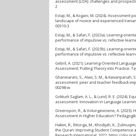
assessment (LOA): challenges and prospects i
2
Estaji, M., & Kogani, M. (2024). Assessment p
landscape of novice and experienced Iranian 
00310-3
Estaji, M., & Safari, F. (2023a). Learning-or
performance of impulsive vs. refective learne
Estaji, M., & Safari, F. (2023b). Learning-or
performance of impulsive vs. reflective learn
Gebril, A. (2021). Learning-Oriented Languag
Assessment: Putting Theory into Practice. Ta
Ghaneiarani, S., Alavi, S. M., & Kaivanpanah, 
assessment: peer and teacher feedback imple
00298-w
Gokturk Saglam, A. L., & Lund, R. E. (2024). E
assessment. Innovation in Language Learnin
Greenspon, R., & Volungeviciene, A. (2023)
Assessment in Higher Education? Pedagogika, 
Hakim, R., Ritonga, M., Khodijah, K., Zulmuqim,
the Quran: Improving Student Competence as 
Research International, 2022. https://doi.or