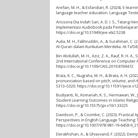
Arefian, M. H., & Esfandiari, R. (2024). E-lea
language teacher education. Language Testing
Arissona Dia Indah Sari, A. D. I. S., Tatang H
Implementasi Audiobook pada Pembelajaran di
https://doi.org/10.31949/jee.v6i2.5238
Aulia, M. H., Fakhruddin, A., & Surahman, C.
Al-Quran dalam Kurikulum Merdeka. At-Ta’Dib:
Bin Abdullah, M. H., Aziz, Z. A., Rauf, R. H. A
2nd International Conference on Computer Ap
https://doi.org/10.1109/CAIS.2019.8769472
Brata, K. C., Nugraha, M. H., & Brata, A. H. (2
pronunciation based on pitch, volume, and rh
5313–5320. https://doi.org/10.11591/ijece.v1
Budiyanti, N., Komariah, K. S., Hermawan, W.,
Student Learning Outcomes in Islamic Religio
https://doi.org/10.15575/jpi.v10i1.33225
Davidson, P., & Coombe, C. (2023). Practical
Perspectives in English Language Teaching: 
https://doi.org/10.1007/978-981-19-6458-9_2
Derakhshan, A., & Ghiasvand, F. (2022). Demys