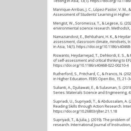
Testing in Asia, 13(1). https://doi.org/10.11
Manrique-Arribas, J. C., López-Pastor, V. M., 
Assessment of Students’ Learning in Higher 
Mengist, W., Soromessa, T., & Legese, G. (20
environmental science research. MethodsX, 7
Namaziandost, E., Behbahani, H. K., & Heydar
assessment, classroom climate, mindsets, tr
in Asia, 14(1). https://doi.org/10.1186/s4046
Riswanto, Heydarnejad, T., Dehkordi, E. S., &
of self-assessment and critical thinking to 
https://doi.org/10.1186/s40468-022-00210-4
Rutherford, S., Pritchard, C., & Francis, N.
in Higher Education. FEBS Open Bio, 15, 21–3
Sulianti, A., Djuliawati, E., & Sulasman, S. (
Series: Materials Science and Engineering, 4
Supriadi, U., Supriyadi, T., & Abdussalam, A. 
Reading Skills through Action Research. Inte
https://doi.org/10.26803/ijlter.21.1.18
Supriyadi, T., & Julia, J. (2019). The problem 
research. International Journal of Instruction