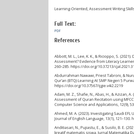
Learning-Oriented, Assessment Writing Skill
Full Text:
PDF
References
Abbott, M. L., Lee, K. K., & Ricioppo, S. (20
Assessment? Evidence from Literacy Learners a
260–285. https://doi.org/10.37213/cjal.2021.
Abdurrahman Nawawi, Priest Tabroni, & Nurul
Qur’an (BTQ) Learning At SMP Negeri 5 Purwakar
https://doi.org/10.37567/ijgie.v4i2.2219
Adam, M. Z., Shafie, N., Abas, H., & Azizan, 
Assessment of Quran Recitation using MFCC M
Computer Science and Applications, 12(9), 5
Ahmed, M. A. (2023). Investigating Saudi EF
Journal of English Language, 13(1), 121–130. 
Anditiasari, N., Pujiastu, E., & Susilo, B. E.
kreatif matematis siswa. Jurnal Matematika D