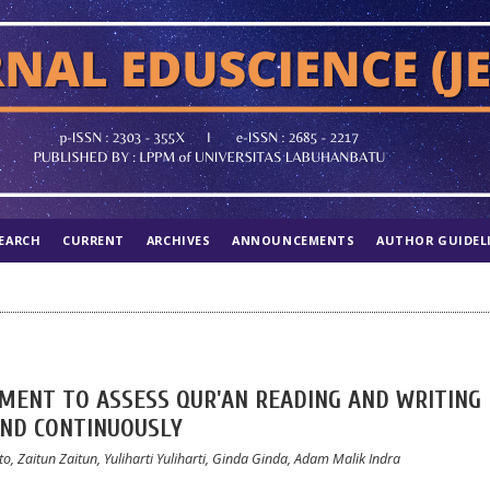
EARCH
CURRENT
ARCHIVES
ANNOUNCEMENTS
AUTHOR GUIDEL
MENT TO ASSESS QUR'AN READING AND WRITING
AND CONTINUOUSLY
o, Zaitun Zaitun, Yuliharti Yuliharti, Ginda Ginda, Adam Malik Indra