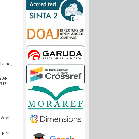
Issue),
 Al-
–313.
. World
rpikir