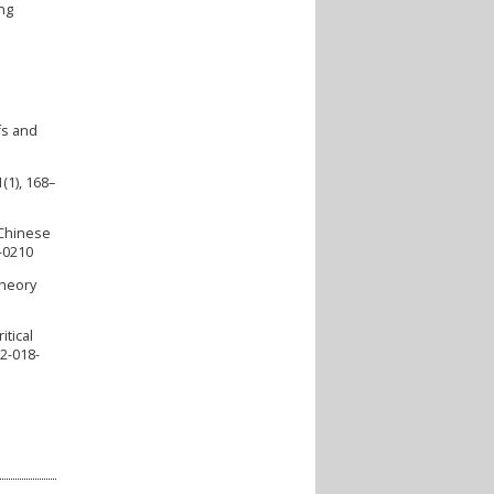
ing
fs and
(1), 168–
 Chinese
3-0210
Theory
itical
92-018-