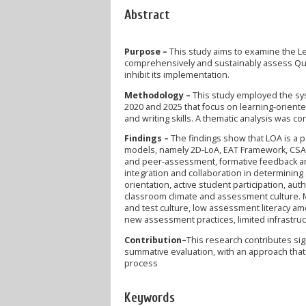
Abstract
Purpose –
This study aims to examine the L
comprehensively and sustainably assess Qur'an
inhibit its implementation.
Methodology –
This study employed the sys
2020 and 2025 that focus on learning-orien
and writing skills. A thematic analysis was c
Findings –
The findings show that LOA is a p
models, namely 2D-LoA, EAT Framework, CSA-
and peer-assessment, formative feedback and 
integration and collaboration in determining
orientation, active student participation, au
classroom climate and assessment culture. 
and test culture, low assessment literacy am
new assessment practices, limited infrastruct
Contribution–
This research contributes si
summative evaluation, with an approach that
process
Keywords