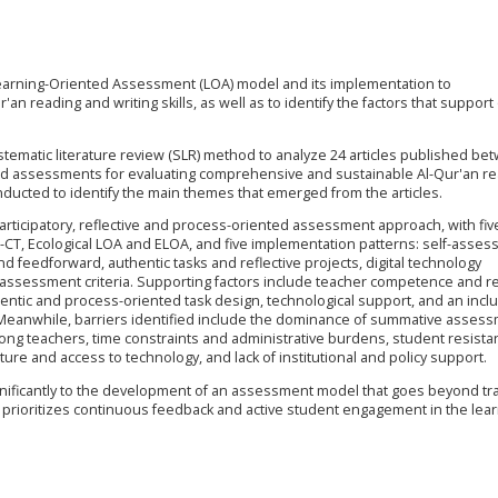
earning-Oriented Assessment (LOA) model and its implementation to
 reading and writing skills, as well as to identify the factors that support
tematic literature review (SLR) method to analyze 24 articles published be
ted assessments for evaluating comprehensive and sustainable Al-Qur'an r
onducted to identify the main themes that emerged from the articles.
articipatory, reflective and process-oriented assessment approach, with fiv
CT, Ecological LOA and ELOA, and five implementation patterns: self-asse
feedforward, authentic tasks and reflective projects, digital technology
 assessment criteria. Supporting factors include teacher competence and re
thentic and process-oriented task design, technological support, and an incl
Meanwhile, barriers identified include the dominance of summative asses
ong teachers, time constraints and administrative burdens, student resista
ure and access to technology, and lack of institutional and policy support.
gnificantly to the development of an assessment model that goes beyond tra
 prioritizes continuous feedback and active student engagement in the lea