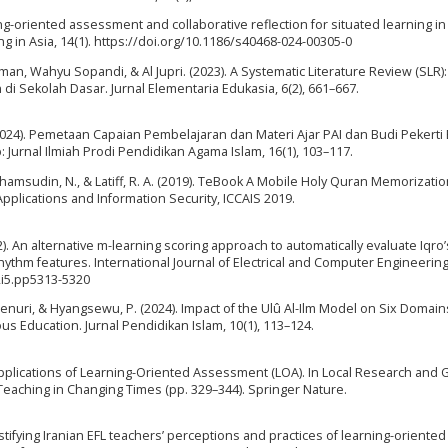
rning-oriented assessment and collaborative reflection for situated learning in
 in Asia, 14(1). https://doi.org/10.1186/s40468-024-00305-0
erman, Wahyu Sopandi, & Al Jupri. (2023). A Systematic Literature Review (SLR):
 Sekolah Dasar. Jurnal Elementaria Edukasia, 6(2), 661–667.
 (2024). Pemetaan Capaian Pembelajaran dan Materi Ajar PAI dan Budi Pekert
 Jurnal Ilmiah Prodi Pendidikan Agama Islam, 16(1), 103–117.
., Shamsudin, N., & Latiff, R. A. (2019). TeBook A Mobile Holy Quran Memorizatio
plications and Information Security, ICCAIS 2019.
022). An alternative m-learning scoring approach to automatically evaluate Iqro’
ythm features. International Journal of Electrical and Computer Engineering,
2i5.pp5313-5320
 Jenuri, & Hyangsewu, P. (2024). Impact of the Ulû Al-Ilm Model on Six Domain
us Education. Jurnal Pendidikan Islam, 10(1), 113–124.
 Applications of Learning-Oriented Assessment (LOA). In Local Research and G
Teaching in Changing Times (pp. 329–344). Springer Nature.
1
tifying Iranian EFL teachers’ perceptions and practices of learning-oriented