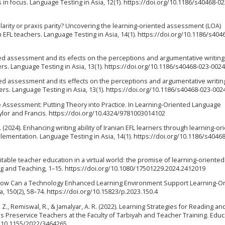
n focus. Language Testing in Asia, 12(1). https://doi.org/10.1186/s40468-0
olarity or praxis parity? Uncovering the learning-oriented assessment (LOA)
EFL teachers. Language Testing in Asia, 14(1). https://doi.org/10.1186/s404
iented assessment and its efects on the perceptions and argumentative writing
rs. Language Testing in Asia, 13(1). https://doi.org/10.1186/s40468-023-0024
iented assessment and its effects on the perceptions and argumentative writin
ers. Language Testing in Asia, 13(1). https://doi.org/10.1186/s40468-023-002
e Assessment: Putting Theory into Practice. In Learning-Oriented Language
ylor and Francis. https://doi.org/10.4324/9781003014102
S. (2024). Enhancing writing ability of Iranian EFL learners through learning-or
mentation. Language Testing in Asia, 14(1). https://doi.org/10.1186/s40468
quitable teacher education in a virtual world: the promise of learning-oriented
g and Teaching, 1–15. https://doi.org/10.1080/17501229.2024.2412019
. How Can a Technology Enhanced Learning Environment Support Learning-O
150(2), 58–74. https://doi.org/10.15823/p.2023.150.4
 Z., Remiswal, R., & Jamalyar, A. R. (2022). Learning Strategies for Reading an
Preservice Teachers at the Faculty of Tarbiyah and Teacher Training. Educ
g/10.1155/2022/3464265