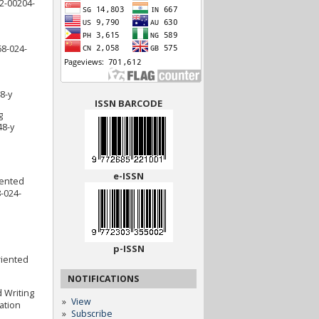
22-00204-
68-024-
8-y
ISSN BARCODE
g
48-y
e-ISSN
iented
-024-
p-ISSN
riented
NOTIFICATIONS
d Writing
View
ation
Subscribe