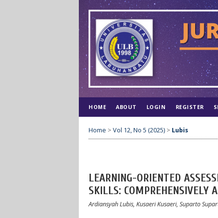
HOME
ABOUT
LOGIN
REGISTER
S
Home
>
Vol 12, No 5 (2025)
>
Lubis
LEARNING-ORIENTED ASSESS
SKILLS: COMPREHENSIVELY 
Ardiansyah Lubis, Kusaeri Kusaeri, Suparto Supart