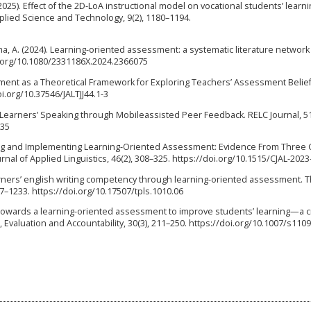
 (2025). Effect of the 2D-LoA instructional model on vocational students’ learn
lied Science and Technology, 9(2), 1180–1194.
Ilma, A. (2024). Learning-oriented assessment: a systematic literature network
oi.org/10.1080/2331186X.2024.2366075
sment as a Theoretical Framework for Exploring Teachers’ Assessment Belie
doi.org/10.37546/JALTJJ44.1-3
lish Learners’ Speaking through Mobileassisted Peer Feedback. RELC Journal, 51
335
nding and Implementing Learning-Oriented Assessment: Evidence From Three
nal of Applied Linguistics, 46(2), 308–325. https://doi.org/10.1515/CJAL-202
learners’ english writing competency through learning-oriented assessment. 
7–1233. https://doi.org/10.17507/tpls.1010.06
). Towards a learning-oriented assessment to improve students’ learning—a cr
 Evaluation and Accountability, 30(3), 211–250. https://doi.org/10.1007/s110