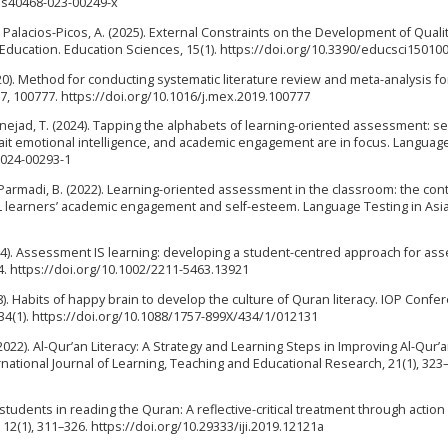
86/s40468-023-00249-x
& Palacios-Picos, A. (2025). External Constraints on the Development of Quali
Education. Education Sciences, 15(1). https://doi.org/10.3390/educsci15010
20). Method for conducting systematic literature review and meta-analysis fo
, 100777. https://doi.org/10.1016/j.mex.2019.100777
nejad, T. (2024). Tapping the alphabets of learning-oriented assessment: sel
ait emotional intelligence, and academic engagement are in focus. Languag
8-024-00293-1
 Parmadi, B. (2022). Learning-oriented assessment in the classroom: the con
EFL learners’ academic engagement and self-esteem. Language Testing in Asia,
 (2024). Assessment IS learning: developing a student-centred approach for a
4. https://doi.org/10.1002/2211-5463.13921
2018). Habits of happy brain to develop the culture of Quran literacy. IOP Confe
34(1). https://doi.org/10.1088/1757-899X/434/1/012131
(2022). Al-Qur’an Literacy: A Strategy and Learning Steps in Improving Al-Qur’
rnational Journal of Learning, Teaching and Educational Research, 21(1), 323
of students in reading the Quran: A reflective-critical treatment through action
, 12(1), 311–326. https://doi.org/10.29333/iji.2019.12121a