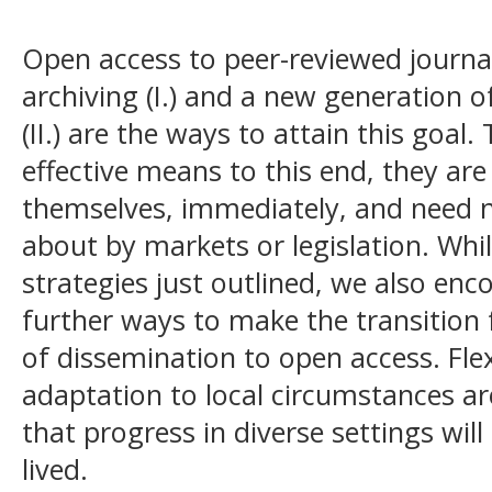
Open access to peer-reviewed journal 
archiving (I.)
and a new generation o
(II.)
are the ways to attain this goal.
effective means to this end, they are
themselves, immediately, and need 
about by markets or legislation. Wh
strategies just outlined, we also en
further ways to make the transitio
of dissemination to open access. Flex
adaptation to local circumstances ar
that progress in diverse settings will
lived.