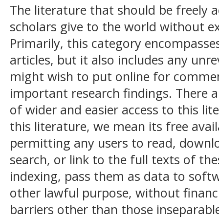
The literature that should be freely a
scholars give to the world without 
Primarily, this category encompasses
articles, but it also includes any unr
might wish to put online for comment
important research findings. There 
of wider and easier access to this lit
this literature, we mean its free avail
permitting any users to read, downloa
search, or link to the full texts of th
indexing, pass them as data to soft
other lawful purpose, without financia
barriers other than those inseparabl