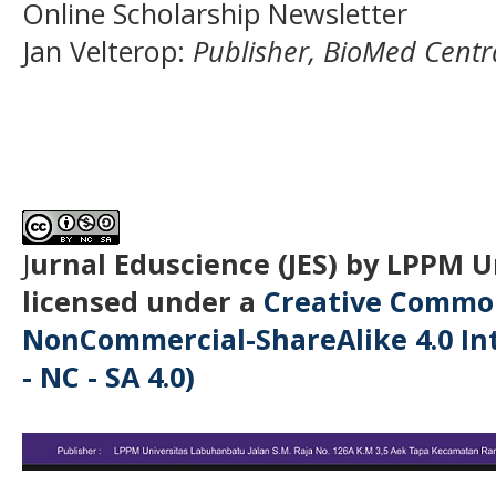
Online Scholarship Newsletter
Jan Velterop
:
Publisher, BioMed Centr
J
urnal Eduscience (JES) by LPPM 
licensed under a
Creative Common
NonCommercial-ShareAlike 4.0 Int
- NC - SA 4.0)