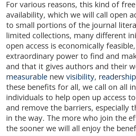
For various reasons, this kind of fre
availability, which we will call
open a
to small portions of the journal liter
limited collections, many different i
open access is economically feasible,
extraordinary power to find and make
and that it gives authors and their 
measurable
new
visibility
,
readership
these benefits for all, we call on all 
individuals to help open up access to 
and remove the barriers, especially t
in the way. The more who join the ef
the sooner we will all enjoy the bene