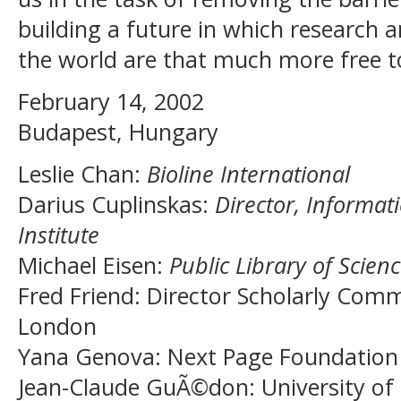
building a future in which research a
the world are that much more free to
February 14, 2002
Budapest, Hungary
Leslie Chan
:
Bioline International
Darius Cuplinskas
:
Director, Informat
Institute
Michael Eisen
:
Public Library of Scien
Fred Friend
: Director Scholarly Comm
London
Yana Genova
: Next Page Foundation
Jean-Claude GuÃ©don
: University o