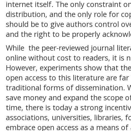
internet itself. The only constraint 
distribution, and the only role for co
should be to give authors control ove
and the right to be properly acknowl
While the peer-reviewed journal liter
online without cost to readers, it is 
However, experiments show that th
open access to this literature are far
traditional forms of dissemination. 
save money and expand the scope of
time, there is today a strong incenti
associations, universities, libraries,
embrace open access as a means of 