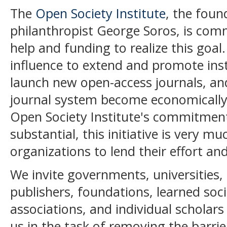
The
Open Society Institute
, the fou
philanthropist George Soros, is commi
help and funding to realize this goal. 
influence to extend and promote insti
launch new open-access journals, an
journal system become economically 
Open Society Institute's commitmen
substantial, this initiative is very m
organizations to lend their effort an
We invite governments, universities, l
publishers, foundations, learned soci
associations, and individual scholars
us in the task of removing the barri