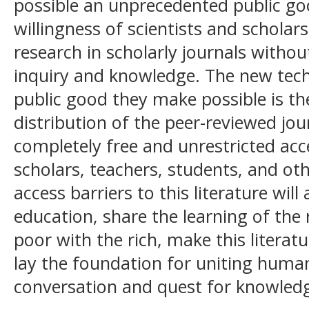
possible an unprecedented public goo
willingness of scientists and scholars
research in scholarly journals witho
inquiry and knowledge. The new techn
public good they make possible is th
distribution of the peer-reviewed jou
completely free and unrestricted acces
scholars, teachers, students, and o
access barriers to this literature will
education, share the learning of the 
poor with the rich, make this literatu
lay the foundation for uniting human
conversation and quest for knowled