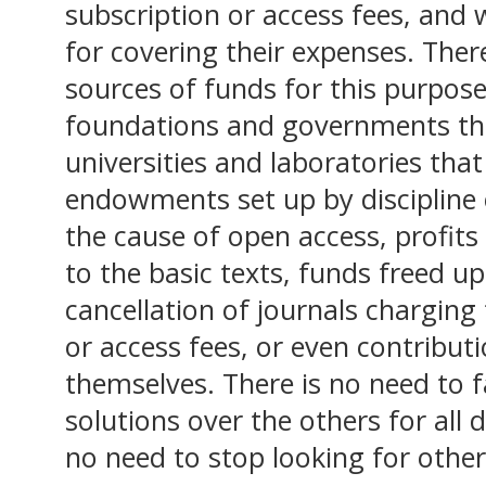
subscription or access fees, and 
for covering their expenses. Ther
sources of funds for this purpose
foundations and governments tha
universities and laboratories tha
endowments set up by discipline o
the cause of open access, profits
to the basic texts, funds freed u
cancellation of journals charging 
or access fees, or even contribut
themselves. There is no need to 
solutions over the others for all d
no need to stop looking for other,