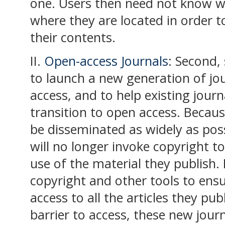
one. Users then need not know wh
where they are located in order 
their contents.
II.
Open-access Journals
: Second,
to launch a new generation of j
access, and to help existing journ
transition to open access. Becaus
be disseminated as widely as poss
will no longer invoke copyright to
use of the material they publish. 
copyright and other tools to en
access to all the articles they pub
barrier to access, these new journ