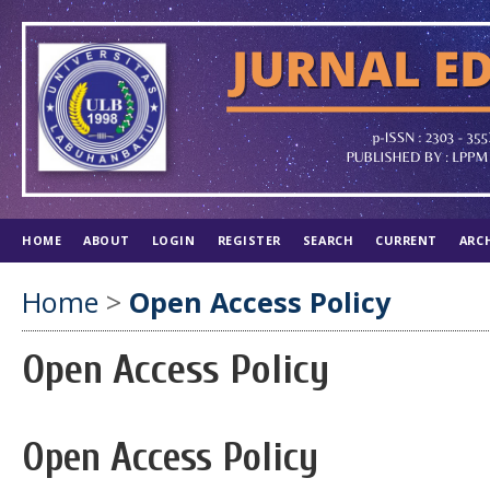
HOME
ABOUT
LOGIN
REGISTER
SEARCH
CURRENT
ARC
Home
>
Open Access Policy
Open Access Policy
Open Access Policy