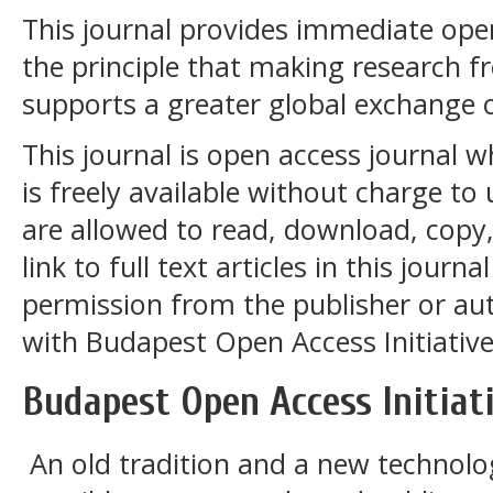
This journal provides immediate open
the principle that making research fre
supports a greater global exchange 
This journal is open access journal 
is freely available without charge to 
are allowed to read, download, copy, 
link to full text articles in this journ
permission from the publisher or aut
with
Budapest Open Access Initiative
Budapest Open Access Initiat
An old tradition and a new technol