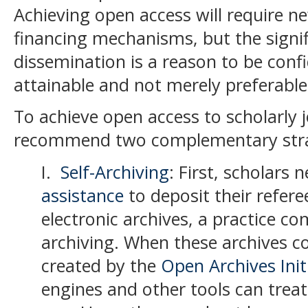
Achieving open access will require 
financing mechanisms, but the signifi
dissemination is a reason to be confi
attainable and not merely preferable
To achieve open access to scholarly j
recommend two complementary stra
I.
Self-Archiving
: First, scholars 
assistance
to deposit their refere
electronic archives, a practice co
archiving
.
When these archives c
created by the
Open Archives Init
engines and other tools can treat