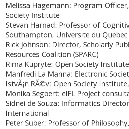
Melissa Hagemann
: Program Office
Society Institute
Stevan Harnad
: Professor of Cogniti
Southampton, Universite du Quebec
Rick Johnson
: Director, Scholarly Pu
Resources Coalition (SPARC)
Rima Kupryte
: Open Society Institute
Manfredi La Manna
: Electronic Socie
IstvÃ¡n RÃ©v
: Open Society Institute
Monika Segbert
: eIFL Project consul
Sidnei de Souza
: Informatics Director
International
Peter Suber
: Professor of Philosophy