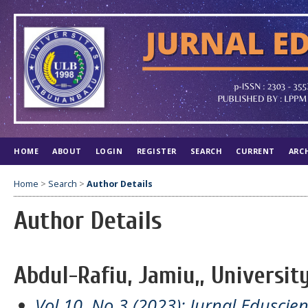
HOME
ABOUT
LOGIN
REGISTER
SEARCH
CURRENT
ARC
Home
>
Search
>
Author Details
Author Details
Abdul-Rafiu, Jamiu,, University
Vol 10, No 3 (2023): Jurnal Eduscien