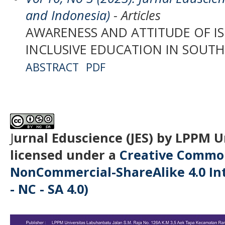
and Indonesia)
- Articles
AWARENESS AND ATTITUDE OF I
INCLUSIVE EDUCATION IN SOUTH
ABSTRACT
PDF
J
urnal Eduscience (JES) by LPPM 
licensed under a
Creative Common
NonCommercial-ShareAlike 4.0 Int
- NC - SA 4.0)