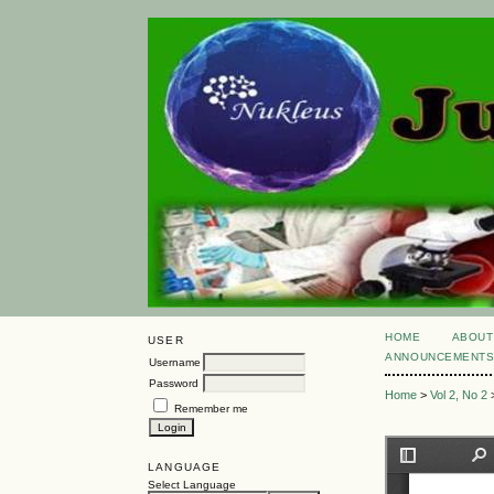
HOME
ABOUT
USER
ANNOUNCEMENT
Username
Password
Home
>
Vol 2, No 2
Remember me
LANGUAGE
Select Language