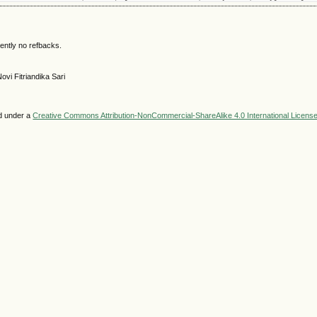
ently no refbacks.
ovi Fitriandika Sari
ed under a
Creative Commons Attribution-NonCommercial-ShareAlike 4.0 International Licens