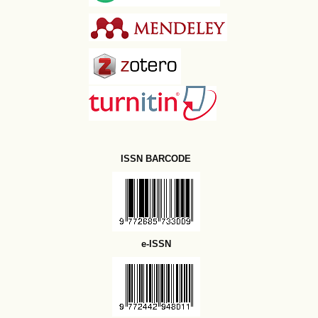
ISSN BARCODE
e-ISSN