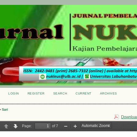
LOGIN
REGISTER
SEARCH
CURRENT
ARCHIVES
S
>
Sari
Download