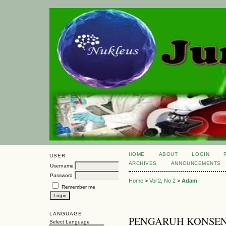
HOME
ABOUT
LOGIN
USER
ARCHIVES
ANNOUNCEMENTS
Username
Password
Home
>
Vol 2, No 2
>
Adam
Remember me
LANGUAGE
PENGARUH KONSEN
Select Language