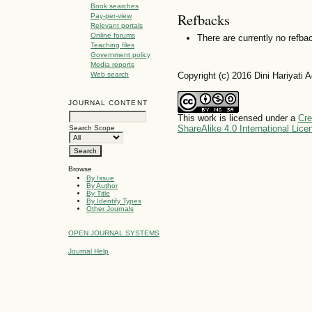
Book searches
Refbacks
Pay-per-view
Relevant portals
Online forums
There are currently no refba
Teaching files
Government policy
Media reports
Copyright (c) 2016 Dini Hariyati
Web search
JOURNAL CONTENT
This work is licensed under a
Cre
ShareAlike 4.0 International Lice
Search Scope
Browse
By Issue
By Author
By Title
By Identify Types
Other Journals
OPEN JOURNAL SYSTEMS
Journal Help