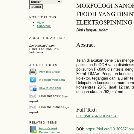
MORFOLOGI NANOF
FEOOH YANG DISI
NOTIFICATIONS
ELEKTROSPINNING
View
Subscribe
Dini Hariyati Adam
ABOUT THE AUTHOR
Abstract
Dini Hariyati Adam
STKIP Labuhan Batu
Indonesia
Telah dilakukan penelitian meng
polisulfon-FeOOH yang disintes
ARTICLE TOOLS
polisulfon P-3500 disintesis deng
Print this article
30 mL DMAc. Pengaruh kondisi se
kolektor, tegangan dan laju alir t
Indexing metadata
Didapatkan kondisi optimum pe
konsentrasi 23 %, jarak 12 cm, t
How to cite item
dengan ukuran 762,927 nm.
Email this article
(Login
required)
Email the author
(Login
Full Text:
required)
PDF (BAHASA INDONESIA)
RELATED ITEMS
Author's work
DOI:
https://doi.org/10.36987/jpb
Related studies