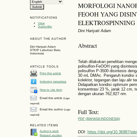
MORFOLOGI NANOF
FEOOH YANG DISI
NOTIFICATIONS
ELEKTROSPINNING
View
Subscribe
Dini Hariyati Adam
ABOUT THE AUTHOR
Abstract
Dini Hariyati Adam
STKIP Labuhan Batu
Indonesia
Telah dilakukan penelitian meng
polisulfon-FeOOH yang disintes
ARTICLE TOOLS
polisulfon P-3500 disintesis deng
Print this article
30 mL DMAc. Pengaruh kondisi se
kolektor, tegangan dan laju alir t
Indexing metadata
Didapatkan kondisi optimum pe
konsentrasi 23 %, jarak 12 cm, t
How to cite item
dengan ukuran 762,927 nm.
Email this article
(Login
required)
Email the author
(Login
Full Text:
required)
PDF (BAHASA INDONESIA)
RELATED ITEMS
Author's work
DOI:
https://doi.org/10.36987/jpb
Related studies