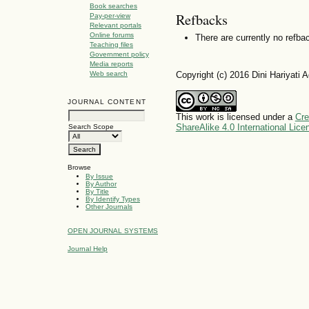
Book searches
Refbacks
Pay-per-view
Relevant portals
Online forums
There are currently no refba
Teaching files
Government policy
Media reports
Copyright (c) 2016 Dini Hariyati
Web search
JOURNAL CONTENT
This work is licensed under a
Cre
ShareAlike 4.0 International Lice
Search Scope
Browse
By Issue
By Author
By Title
By Identify Types
Other Journals
OPEN JOURNAL SYSTEMS
Journal Help