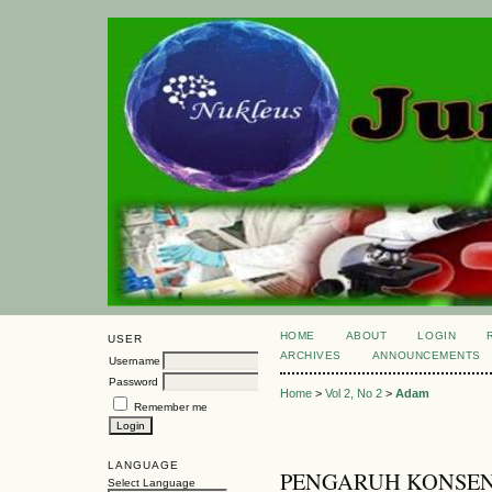
HOME
ABOUT
LOGIN
USER
ARCHIVES
ANNOUNCEMENTS
Username
Password
Home
>
Vol 2, No 2
>
Adam
Remember me
LANGUAGE
PENGARUH KONSEN
Select Language