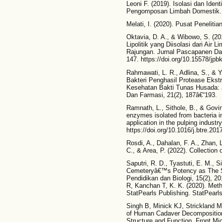
Leoni F. (2019). Isolasi dan Ident
Pengomposan Limbah Domestik. F
Melati, I. (2020). Pusat Peneliti
Oktavia, D. A., & Wibowo, S. (201
Lipolitik yang Diisolasi dari Ai
Rajungan. Jurnal Pascapanen Dan
147. https://doi.org/10.15578/jpb
Rahmawati, L. R., Adlina, S., & Yu
Bakteri Penghasil Protease Ekstr
Kesehatan Bakti Tunas Husada: 
Dan Farmasi, 21(2), 187â€“193.
Ramnath, L., Sithole, B., & Govind
enzymes isolated from bacteria i
application in the pulping indust
https://doi.org/10.1016/j.btre.201
Rosdi, A., Dahalan, F. A., Zhan, 
C., & Area, P. (2022). Collection 
Saputri, R. D., Tyastuti, E. M., S
Cemeteryâ€™s Potency as The Sou
Pendidikan dan Biologi, 15(2), 2
R, Kanchan T, K. K. (2020). Meth
StatPearls Publishing. StatPearls
Singh B, Minick KJ, Strickland M
of Human Cadaver Decomposition
Structure and Function. Front Mic