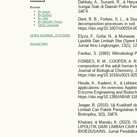
Dahliaty, A., Susanti, R., & Haryan
Sungai Siak di Daerah Pelita Pant
Browse
1â€“4.
By Issue
By Author
By Title
Dent, B. B., Forbes, S. L., & Stu
By Identify Types
decomposition processes in soil.
Other Journals
https://doi.org/10.1007/s00254-0
OPEN JOURNAL SYSTEMS
Elyza, F., Gofar, N., & Munawar, 
Lipolitik Dari Limbah Sbe (Spent
Journal Help
Jurnal Ilmu Lingkungan, 13(1), 12.
Fardiaz, S. (1992). Mikrobiolog
FORBES, R. M., COOPER, A. R.,
composition of the adult human 
Journal of Biological Chemistry, 
https://doi.org/10.1016/s0021-92
Houde, A., Kademi, A., & Leblanc,
applications: An overview. Appli
Enzyme Engineering and Biotechn
https://doi.org/10.1385/ABAB:118
Jeager, B. (2015). Uji Kualitatif da
Limbah Cair Pabrik Pengolahan 
Biotropika, 3(3), 2â€“6.
Khairani, & Manalu, K. (2023)
LIPOLITIK DARI LIMBAH CAIR KE
BIOEDUSAINS: Jurnal Pendidikan 