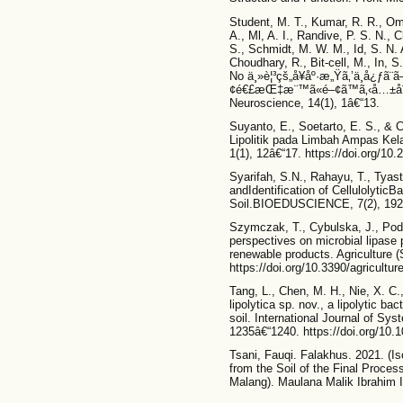
Student, M. T., Kumar, R. R., Omm
A., Ml, A. I., Randive, P. S. N., 
S., Schmidt, M. W. M., Id, S. N
Choudhary, R., Bit-cell, M., In, S.
No ä¸»è¦³çš„å¥åº·æ„Ÿã‚’ä¸­å¿ƒ
¢é€£æŒ‡æ¨™ã«é–¢ã™ã‚‹å…±åˆ†æ•
Neuroscience, 14(1), 1â€“13.
Suyanto, E., Soetarto, E. S., &
Lipolitik pada Limbah Ampas Kela
1(1), 12â€“17. https://doi.org/10
Syarifah, S.N., Rahayu, T., Tyast
andIdentification of Cellulolytic
Soil.BIOEDUSCIENCE, 7(2), 192
Szymczak, T., Cybulska, J., Pod
perspectives on microbial lipase 
renewable products. Agriculture (S
https://doi.org/10.3390/agricultu
Tang, L., Chen, M. H., Nie, X. C.
lipolytica sp. nov., a lipolytic ba
soil. International Journal of Sys
1235â€“1240. https://doi.org/10.
Tsani, Fauqi. Falakhus. 2021. (Iso
from the Soil of the Final Proce
Malang). Maulana Malik Ibrahim I