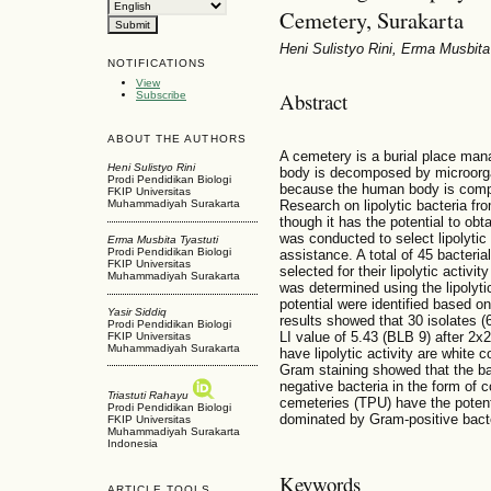
Cemetery, Surakarta
Heni Sulistyo Rini, Erma Musbita 
NOTIFICATIONS
View
Abstract
Subscribe
ABOUT THE AUTHORS
A cemetery is a burial place man
Heni Sulistyo Rini
body is decomposed by microorgan
Prodi Pendidikan Biologi
because the human body is compo
FKIP Universitas
Research on lipolytic bacteria f
Muhammadiyah Surakarta
though it has the potential to obta
was conducted to select lipolyti
Erma Musbita Tyastuti
Prodi Pendidikan Biologi
assistance. A total of 45 bacter
FKIP Universitas
selected for their lipolytic activit
Muhammadiyah Surakarta
was determined using the lipolytic 
potential were identified based 
Yasir Siddiq
results showed that 30 isolates (6
Prodi Pendidikan Biologi
LI value of 5.43 (BLB 9) after 2x2
FKIP Universitas
Muhammadiyah Surakarta
have lipolytic activity are white 
Gram staining showed that the ba
negative bacteria in the form of c
Triastuti Rahayu
cemeteries (TPU) have the potentia
Prodi Pendidikan Biologi
dominated by Gram-positive bac
FKIP Universitas
Muhammadiyah Surakarta
Indonesia
Keywords
ARTICLE TOOLS