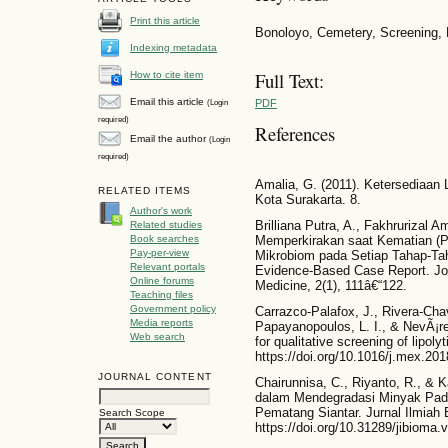
Print this article
Bonoloyo, Cemetery, Screening, Li
Indexing metadata
Full Text:
How to cite item
Email this article
PDF
(Login
required)
References
Email the author
(Login
required)
Amalia, G. (2011). Ketersedia
RELATED ITEMS
Kota Surakarta. 8.
Author's work
Brilliana Putra, A., Fakhrurizal Am
Related studies
Book searches
Memperkirakan saat Kematian (
Pay-per-view
Mikrobiom pada Setiap Tahap-Ta
Relevant portals
Evidence-Based Case Report. Jou
Online forums
Medicine, 2(1), 111â€“122.
Teaching files
Government policy
Carrazco-Palafox, J., Rivera-Cha
Media reports
Papayanopoulos, L. I., & NevÃ¡re
Web search
for qualitative screening of lipol
https://doi.org/10.1016/j.mex.20
JOURNAL CONTENT
Chairunnisa, C., Riyanto, R., & Ka
dalam Mendegradasi Minyak Pada
Pematang Siantar. Jurnal Ilmiah 
Search Scope
https://doi.org/10.31289/jibioma.