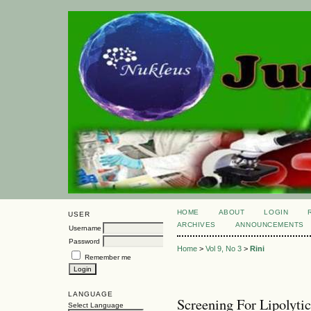
HOME
ABOUT
LOGIN
USER
ARCHIVES
ANNOUNCEMENTS
Username
Password
Home
>
Vol 9, No 3
>
Rini
Remember me
LANGUAGE
Screening For Lipolyti
Select Language