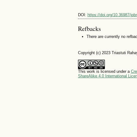
DOI:
https://doi.org/10.36987/jpb
Refbacks
There are currently no refba
Copyright (c) 2023 Triastuti Rah
This work is licensed under a
Cre
ShareAlike 4.0 International Lice