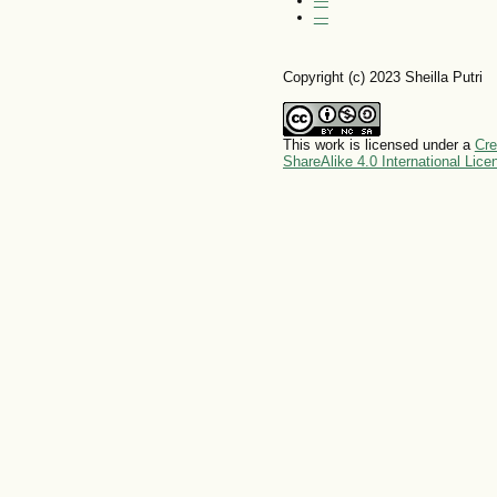
—
—
Copyright (c) 2023 Sheilla Putri
This work is licensed under a
Cre
ShareAlike 4.0 International Lice