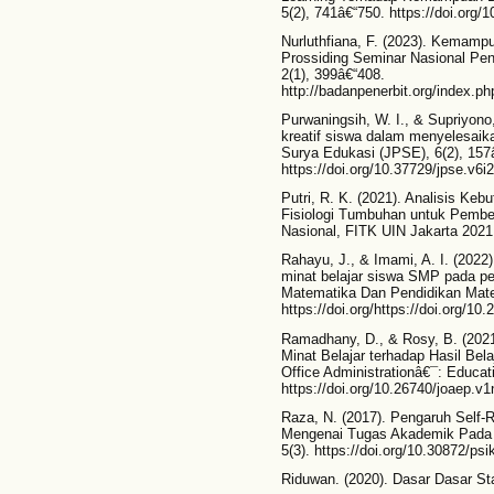
5(2), 741â€“750. https://doi.org/
Nurluthfiana, F. (2023). Kemampu
Prossiding Seminar Nasional Pen
2(1), 399â€“408.
http://badanpenerbit.org/index.
Purwaningsih, W. I., & Supriyono
kreatif siswa dalam menyelesaik
Surya Edukasi (JPSE), 6(2), 157
https://doi.org/10.37729/jpse.v6i
Putri, R. K. (2021). Analisis K
Fisiologi Tumbuhan untuk Pembel
Nasional, FITK UIN Jakarta 2021,
Rahayu, J., & Imami, A. I. (2022)
minat belajar siswa SMP pada p
Matematika Dan Pendidikan Mate
https://doi.org/https://doi.org/1
Ramadhany, D., & Rosy, B. (2021
Minat Belajar terhadap Hasil Be
Office Administrationâ€¯: Educat
https://doi.org/10.26740/joaep.v
Raza, N. (2017). Pengaruh Self-
Mengenai Tugas Akademik Pada Si
5(3). https://doi.org/10.30872/ps
Riduwan. (2020). Dasar Dasar Stat