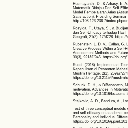
Rosmayanthi, D., & Arhasy, E. A.
Matematik Ditinjau Dari Self-Ef
Model Pembelajaran Arias (Assur
Satisfaction). Prosiding Seminar
http://103.123.236.7/index.php/sn
Rosyida, F., Utaya, S., & Budija
dan Self-Efficacy terhadap Hasil
Geografi, 21(2), 17â€“28. https:
Rubenstein, L. D. V., Callan, G. L
Creative Process Within a Self-R
Assessment Methods and Future 
30(3), 921â€“945. https://doi.or
Rusdi. (2018). Implementasi Teo
Kepenulisan di Pesantren Maha
Muslim Heritage, 2(2), 259â€“274
https://doi.org/10.21154/muslimhe
Schunk, D. H., & DiBenedetto, M.
motivation. Advances in Motivat
https://doi.org/10.1016/bs.adms.
Stajkovic, A. D., Bandura, A., Lo
Test of three conceptual models of
and self-efficacy on academic pe
Personality and Individual Diffe
https://doi.org/10.1016/j.paid.20