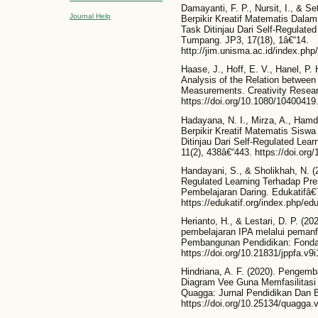
Damayanti, F. P., Nursit, I., & 
Journal Help
Berpikir Kreatif Matematis Dala
Task Ditinjau Dari Self-Regulate
Tumpang. JP3, 17(18), 1â€“14.
http://jim.unisma.ac.id/index.php/
Haase, J., Hoff, E. V., Hanel, P.
Analysis of the Relation between 
Measurements. Creativity Researc
https://doi.org/10.1080/1040041
Hadayana, N. I., Mirza, A., Ham
Berpikir Kreatif Matematis Sisw
Ditinjau Dari Self-Regulated Lea
11(2), 438â€“443. https://doi.org
Handayani, S., & Sholikhah, N. (
Regulated Learning Terhadap Pr
Pembelajaran Daring. Edukatifâ€¯
https://edukatif.org/index.php/edu
Herianto, H., & Lestari, D. P. (2
pembelajaran IPA melalui pemanfa
Pembangunan Pendidikan: Fondasi
https://doi.org/10.21831/jppfa.v9
Hindriana, A. F. (2020). Pengem
Diagram Vee Guna Memfasilitasi
Quagga: Jurnal Pendidikan Dan Bi
https://doi.org/10.25134/quagga.