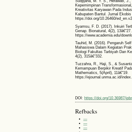
Sudjijana, M. Y. S., Herawati, J.
Kepemimpinan Transformasional, I
Kreativitas Karyawan Pada Indu
Kabupaten Bantul. Jurnal Ekobis 
https://doi.org/10.26460/ed_en.v
Syamsu, F. D. (2017). Inkuiri T
Genap. Bionatural, 4(2), 13â€“27.
https://www.academia.edu/downl
Tauhid, M. (2016). Pengaruh Self
Mahasiswa Dalam Kegiatan Prak
Biologi Fakultas Tarbiyah Dan Ke
4(2), 315â€“332.
Tuzzahra, R., Haji, S., & Susant
Kemampuan Berpikir Kreatif Pad
Mathematics, 5(April), 11â€“19.
https://ejournal.unma.ac.id/inde
DOI:
https://doi.org/10.36987/jpb
Refbacks
—
—
—