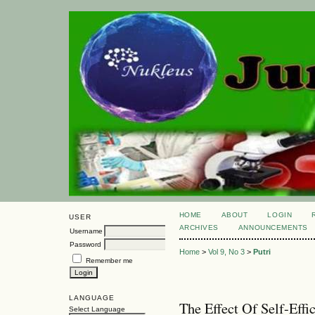
HOME
ABOUT
LOGIN
USER
ARCHIVES
ANNOUNCEMENTS
Username
Password
Home
>
Vol 9, No 3
>
Putri
Remember me
LANGUAGE
The Effect Of Self-Eff
Select Language