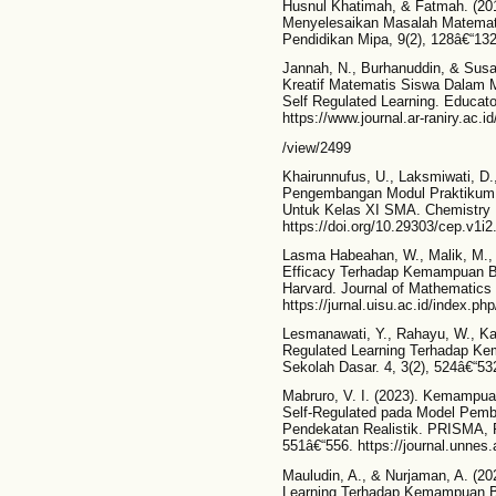
Husnul Khatimah, & Fatmah. (2019
Menyelesaikan Masalah Matematika
Pendidikan Mipa, 9(2), 128â€“132
Jannah, N., Burhanuddin, & Susa
Kreatif Matematis Siswa Dalam M
Self Regulated Learning. Educato
https://www.journal.ar-raniry.ac.id
/view/2499
Khairunnufus, U., Laksmiwati, D.,
Pengembangan Modul Praktikum 
Untuk Kelas XI SMA. Chemistry E
https://doi.org/10.29303/cep.v1i2
Lasma Habeahan, W., Malik, M., 
Efficacy Terhadap Kemampuan Be
Harvard. Journal of Mathematics 
https://jurnal.uisu.ac.id/index.ph
Lesmanawati, Y., Rahayu, W., Kad
Regulated Learning Terhadap Ke
Sekolah Dasar. 4, 3(2), 524â€“532. 
Mabruro, V. I. (2023). Kemampuan 
Self-Regulated pada Model Pemb
Pendekatan Realistik. PRISMA, 
551â€“556. https://journal.unnes.
Mauludin, A., & Nurjaman, A. (20
Learning Terhadap Kemampuan Be