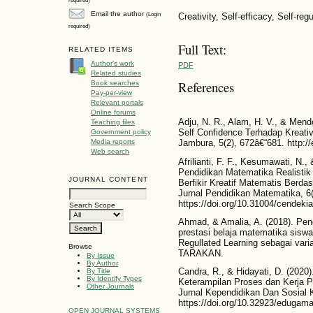
Email the author
(Login
Creativity, Self-efficacy, Self-reg
required)
Full Text:
RELATED ITEMS
Author's work
PDF
Related studies
References
Book searches
Pay-per-view
Relevant portals
Online forums
Adju, N. R., Alam, H. V., & Mend
Teaching files
Self Confidence Terhadap Kreati
Government policy
Media reports
Jambura, 5(2), 672â€“681. http://
Web search
Afrilianti, F. F., Kesumawati, N.
Pendidikan Matematika Realisti
JOURNAL CONTENT
Berfikir Kreatif Matematis Berda
Jurnal Pendidikan Matematika, 6
https://doi.org/10.31004/cendeki
Search Scope
Ahmad, & Amalia, A. (2018). Pen
prestasi belaja matematika sisw
Regullated Learning sebagai v
Browse
TARAKAN.
By Issue
By Author
Candra, R., & Hidayati, D. (202
By Title
By Identify Types
Keterampilan Proses dan Kerja P
Other Journals
Jurnal Kependidikan Dan Sosial 
https://doi.org/10.32923/edugam
OPEN JOURNAL SYSTEMS