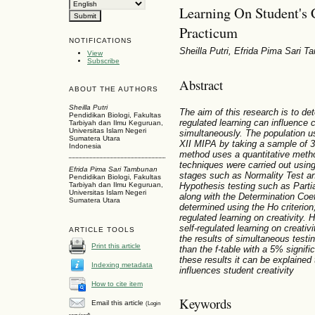
Learning On Student's 
Practicum
NOTIFICATIONS
Sheilla Putri, Efrida Pima Sari 
View
Subscribe
Abstract
ABOUT THE AUTHORS
Sheilla Putri
The aim of this research is to det
Pendidikan Biologi, Fakultas
regulated learning can influence cr
Tarbiyah dan Ilmu Keguruan,
Universitas Islam Negeri
simultaneously. The population u
Sumatera Utara
XII MIPA by taking a sample of 3
Indonesia
method uses a quantitative meth
techniques were carried out usi
Efrida Pima Sari Tambunan
stages such as Normality Test and
Pendidikan Biologi, Fakultas
Hypothesis testing such as Partia
Tarbiyah dan Ilmu Keguruan,
Universitas Islam Negeri
along with the Determination Coef
Sumatera Utara
determined using the Ho criterion;
regulated learning on creativity. 
self-regulated learning on creativi
ARTICLE TOOLS
the results of simultaneous testin
Print this article
than the f-table with a 5% signif
these results it can be explained 
Indexing metadata
influences student creativity
How to cite item
Keywords
Email this article
(Login
required)