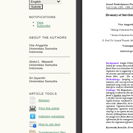
NOTIFICATIONS
View
Subscribe
ABOUT THE AUTHORS
Vira Anggrela
Universitas Samudra
Indonesia
Abdul L. Mawardi
Universitas Samudra
Indonesia
Sri Jayanthi
Universitas Samudra
ARTICLE TOOLS
Abstract
Print this article
Indexing metadata
How to cite item
Supplementary files