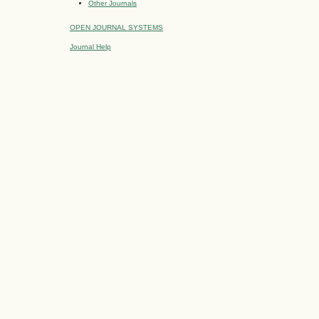
Other Journals
OPEN JOURNAL SYSTEMS
Journal Help