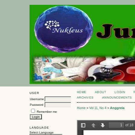
HOME
ABOUT
LOGIN
USER
ARCHIVES
ANNOUNCEMENTS
Username
Password
Home
>
Vol 11, No 4
>
Anggrela
Remember me
LANGUAGE
Select Language