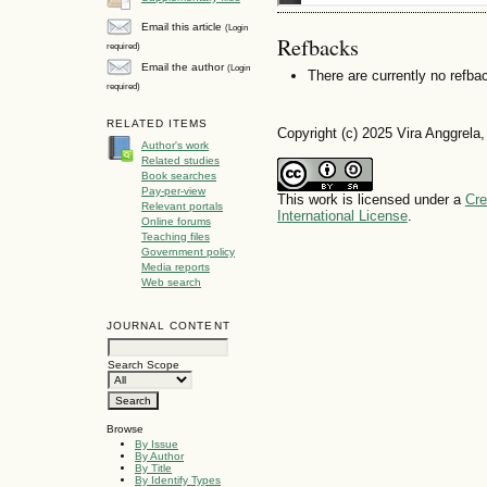
Email this article
(Login
Refbacks
required)
Email the author
(Login
There are currently no refba
required)
RELATED ITEMS
Copyright (c) 2025 Vira Anggrela,
Author's work
Related studies
Book searches
Pay-per-view
This work is licensed under a
Cre
Relevant portals
International License
.
Online forums
Teaching files
Government policy
Media reports
Web search
JOURNAL CONTENT
Search Scope
Browse
By Issue
By Author
By Title
By Identify Types