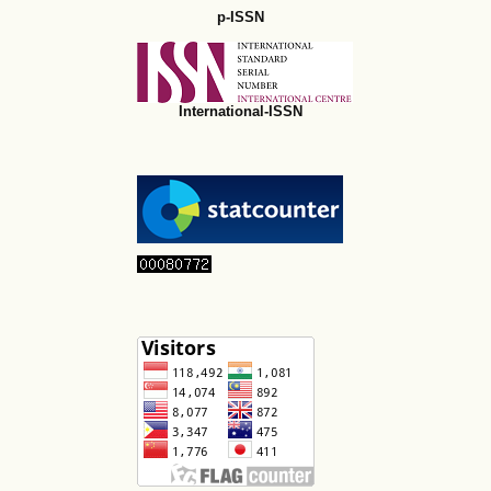
p-ISSN
International-ISSN