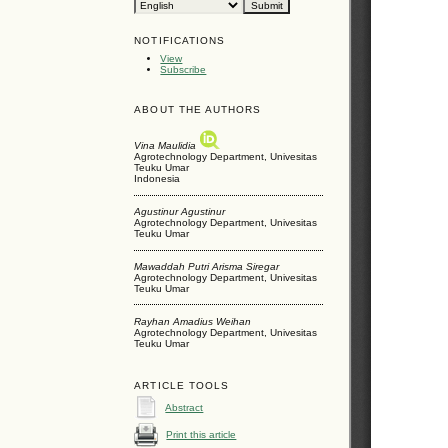
NOTIFICATIONS
View
Subscribe
ABOUT THE AUTHORS
Vina Maulidia
Agrotechnology Department, Univesitas
Teuku Umar
Indonesia
Agustinur Agustinur
Agrotechnology Department, Univesitas
Teuku Umar
Mawaddah Putri Arisma Siregar
Agrotechnology Department, Univesitas
Teuku Umar
Rayhan Amadius Weihan
Agrotechnology Department, Univesitas
Teuku Umar
ARTICLE TOOLS
Abstract
Print this article