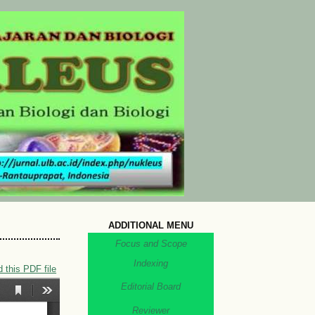
ADDITIONAL MENU
Focus and Scope
Indexing
 this PDF file
Editorial Board
Reviewer