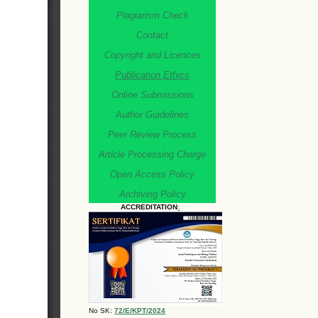
Plagiarism Check
Contact
Copyright and Licences
Publication Ethics
Online Submissions
Author Guidelines
Peer Review Process
Article Processing Charge
Open Access Policy
Archiving Policy
ACCREDITATION
:
No SK:
72/E/KPT/2024