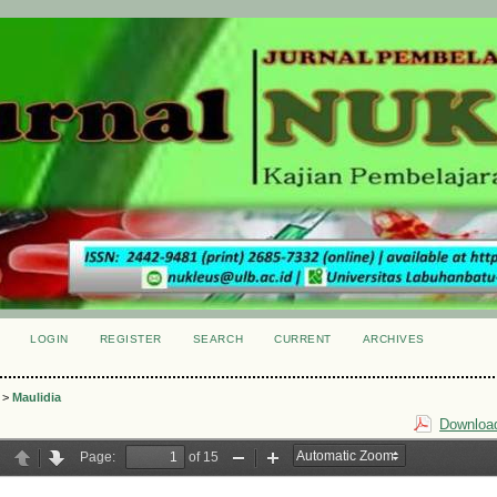
LOGIN
REGISTER
SEARCH
CURRENT
ARCHIVES
S
>
Maulidia
Download