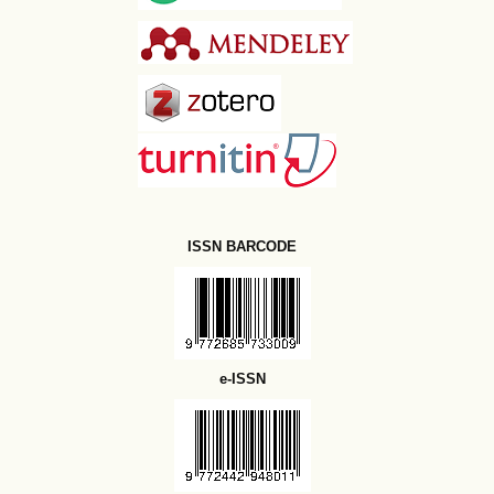
ISSN BARCODE
e-ISSN