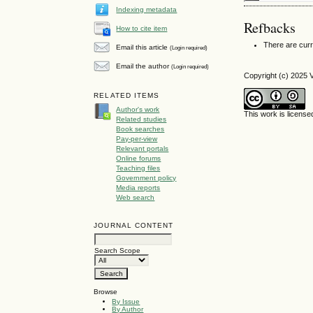
Indexing metadata
Refbacks
How to cite item
There are curr
Email this article
(Login required)
Email the author
(Login required)
Copyright (c) 2025 
RELATED ITEMS
Author's work
This work is licens
Related studies
Book searches
Pay-per-view
Relevant portals
Online forums
Teaching files
Government policy
Media reports
Web search
JOURNAL CONTENT
Search Scope
Browse
By Issue
By Author