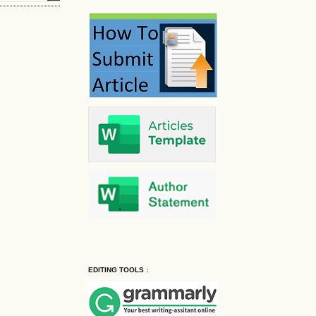
EDITING TOOLS :