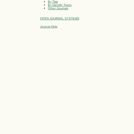
By Title
By Identify Types
Other Journals
OPEN JOURNAL SYSTEMS
Journal Help