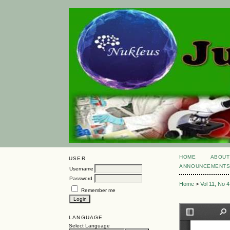
HOME
ABOUT
USER
ANNOUNCEMENT
Username
Password
Home
>
Vol 11, No 4
Remember me
LANGUAGE
Select Language