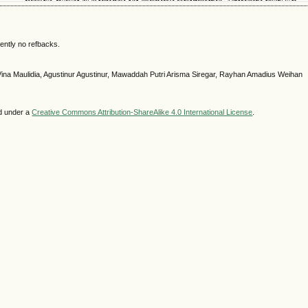
ently no refbacks.
Vina Maulidia, Agustinur Agustinur, Mawaddah Putri Arisma Siregar, Rayhan Amadius Weihan
ed under a
Creative Commons Attribution-ShareAlike 4.0 International License
.