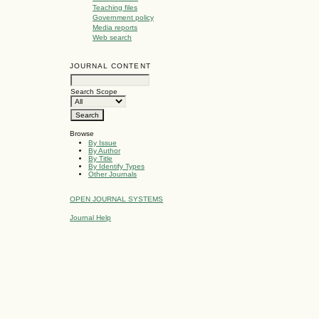
Teaching files
Government policy
Media reports
Web search
JOURNAL CONTENT
Search Scope
Browse
By Issue
By Author
By Title
By Identify Types
Other Journals
OPEN JOURNAL SYSTEMS
Journal Help