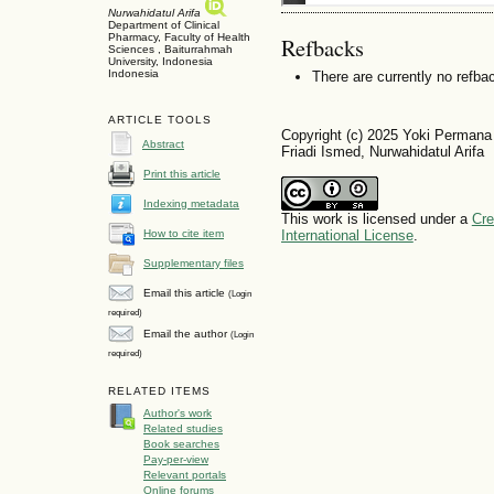
Nurwahidatul Arifa
Department of Clinical
Pharmacy, Faculty of Health
Refbacks
Sciences , Baiturrahmah
University, Indonesia
Indonesia
There are currently no refba
ARTICLE TOOLS
Copyright (c) 2025 Yoki Permana
Abstract
Friadi Ismed, Nurwahidatul Arifa
Print this article
Indexing metadata
This work is licensed under a
Cre
How to cite item
International License
.
Supplementary files
Email this article
(Login
required)
Email the author
(Login
required)
RELATED ITEMS
Author's work
Related studies
Book searches
Pay-per-view
Relevant portals
Online forums