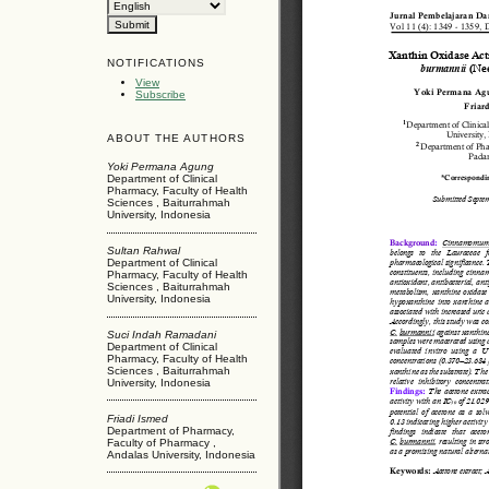
NOTIFICATIONS
View
Subscribe
ABOUT THE AUTHORS
Yoki Permana Agung
Department of Clinical
Pharmacy, Faculty of Health
Sciences , Baiturrahmah
University, Indonesia
Sultan Rahwal
Department of Clinical
Pharmacy, Faculty of Health
Sciences , Baiturrahmah
University, Indonesia
Suci Indah Ramadani
Department of Clinical
Pharmacy, Faculty of Health
Sciences , Baiturrahmah
University, Indonesia
Friadi Ismed
Department of Pharmacy,
Faculty of Pharmacy ,
Andalas University, Indonesia