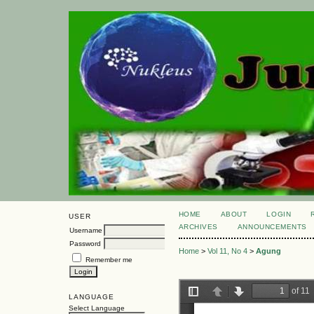
HOME
ABOUT
LOGIN
USER
ARCHIVES
ANNOUNCEMENTS
Username
Password
Home
>
Vol 11, No 4
>
Agung
Remember me
LANGUAGE
Select Language