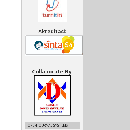
Akreditasi:
Collaborate By:
OPEN JOURNAL SYSTEMS