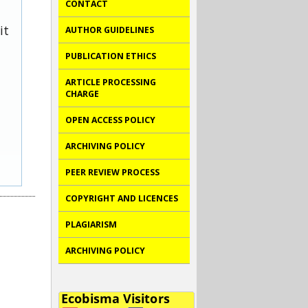
CONTACT
it
AUTHOR GUIDELINES
PUBLICATION ETHICS
ARTICLE PROCESSING
CHARGE
OPEN ACCESS POLICY
ARCHIVING POLICY
PEER REVIEW PROCESS
COPYRIGHT AND LICENCES
PLAGIARISM
ARCHIVING POLICY