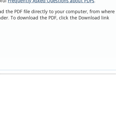
pful
Frequently Asked Questions about PDFs
.
d the PDF file directly to your computer, from where 
der. To download the PDF, click the Download link