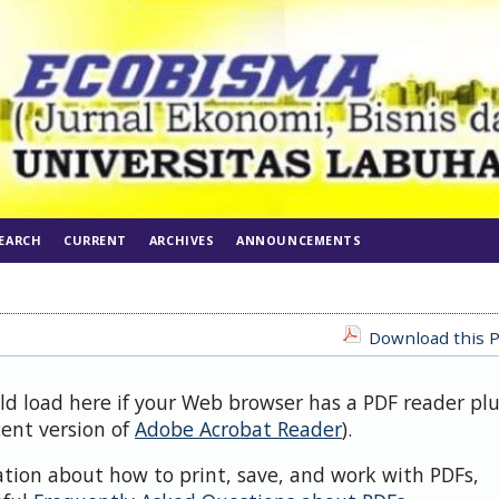
EARCH
CURRENT
ARCHIVES
ANNOUNCEMENTS
Download this P
uld load here if your Web browser has a PDF reader pl
cent version of
Adobe Acrobat Reader
).
ation about how to print, save, and work with PDFs,