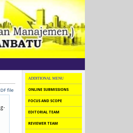
ADDITIONAL MENU
DF file
ONLINE SUBMISSIONS
FOCUS AND SCOPE
ug-
EDITORIAL TEAM
REVIEWER TEAM