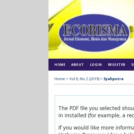
HOME
ABOUT
LOGIN
REGISTER
S
Home
>
Vol 6, No 2 (2019)
>
Syahputra
The PDF file you selected sho
in installed (for example, a re
If you would like more inform