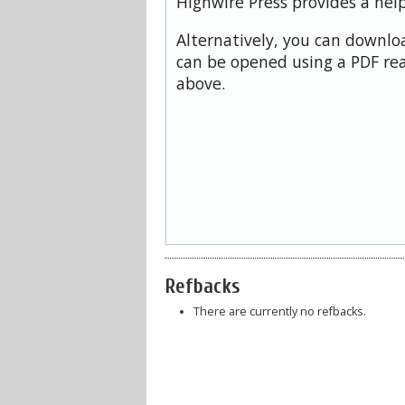
Highwire Press provides a hel
Alternatively, you can downloa
can be opened using a PDF rea
above.
Refbacks
There are currently no refbacks.