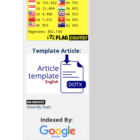
Template Article:
View My Stats
Indexed By: