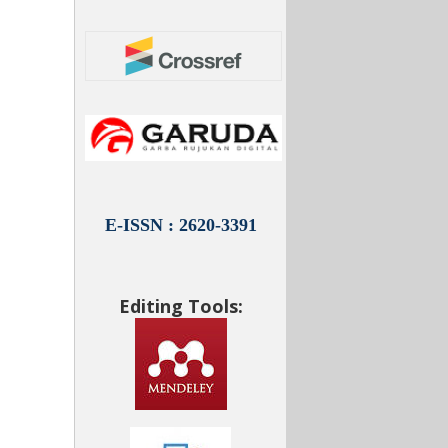
E-ISSN : 2620-3391
Editing Tools: