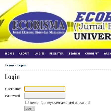
HOME
ABOUT
LOGIN
REGISTER
SEARCH
CURRENT
ARC
Home
>
Login
Login
Username
Password
Remember my username and password