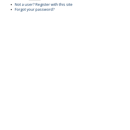
Not a user? Register with this site
Forgot your password?