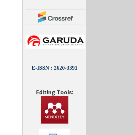
E-ISSN : 2620-3391
Editing Tools: