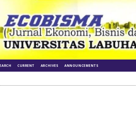
EARCH
CURRENT
ARCHIVES
ANNOUNCEMENTS