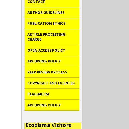
CONTACT
AUTHOR GUIDELINES
PUBLICATION ETHICS
ARTICLE PROCESSING
CHARGE
OPEN ACCESS POLICY
ARCHIVING POLICY
PEER REVIEW PROCESS
COPYRIGHT AND LICENCES
PLAGIARISM
ARCHIVING POLICY