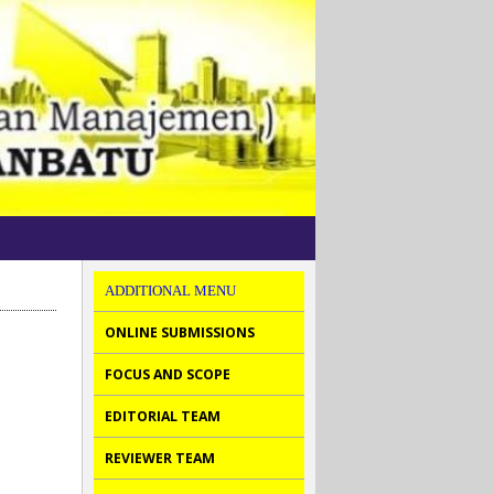
ADDITIONAL MENU
ONLINE SUBMISSIONS
FOCUS AND SCOPE
EDITORIAL TEAM
REVIEWER TEAM