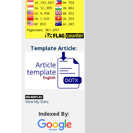
Template Article:
View My Stats
Indexed By: