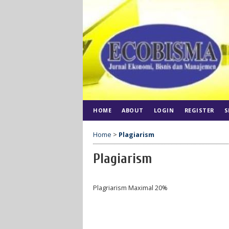
HOME
ABOUT
LOGIN
REGISTER
S
Home
>
Plagiarism
Plagiarism
Plagriarism Maximal 20%