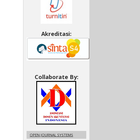
Akreditasi:
Collaborate By:
OPEN JOURNAL SYSTEMS