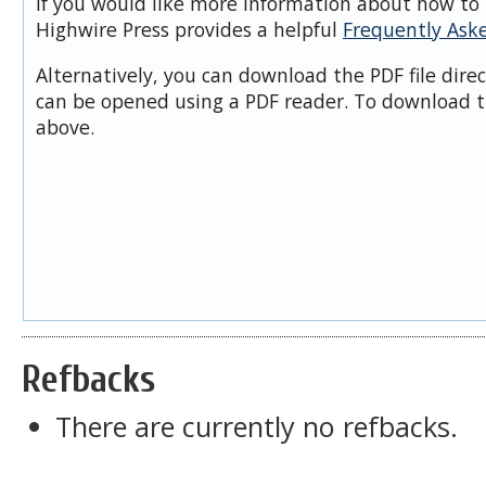
If you would like more information about how to 
Highwire Press provides a helpful
Frequently Ask
Alternatively, you can download the PDF file dire
can be opened using a PDF reader. To download t
above.
Refbacks
There are currently no refbacks.