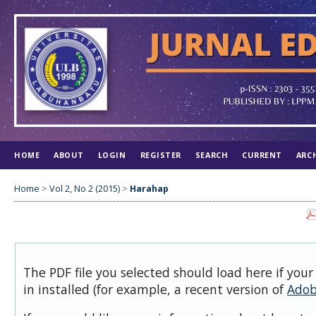
HOME
ABOUT
LOGIN
REGISTER
SEARCH
CURRENT
ARC
Home
>
Vol 2, No 2 (2015)
>
Harahap
The PDF file you selected should load here if you
in installed (for example, a recent version of
Adob