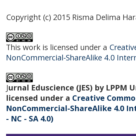
Copyright (c) 2015 Risma Delima Ha
This work is licensed under a
Creati
NonCommercial-ShareAlike 4.0 Intern
J
urnal Eduscience (JES) by LPPM 
licensed under a
Creative Common
NonCommercial-ShareAlike 4.0 Int
- NC - SA 4.0)