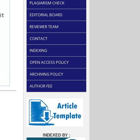
PLAGIARISM CHECK
it
EDITORIAL BOARD
REVIEWER TEAM
CONTACT
INDEXING
OPEN ACCESS POLICY
ARCHIVING POLICY
AUTHOR FEE
INDEXED BY :