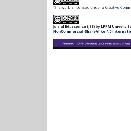
This work is licensed under a
Creative Commo
J
urnal Eduscience (JES) by LPPM Universi
NonCommercial-ShareAlike 4.0 Internationa