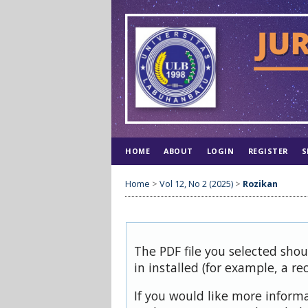
HOME
ABOUT
LOGIN
REGISTER
S
Home
>
Vol 12, No 2 (2025)
>
Rozikan
The PDF file you selected sho
in installed (for example, a re
If you would like more inform