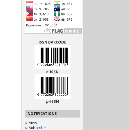
ISSN BARCODE
e-ISSN
p-ISSN
NOTIFICATIONS
View
Subscribe