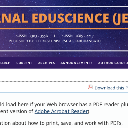
EARCH
CURRENT
ARCHIVES
ANNOUNCEMENTS
AUTHOR GUIDEL
Download this P
uld load here if your Web browser has a PDF reader pl
cent version of
Adobe Acrobat Reader
).
ation about how to print, save, and work with PDFs,