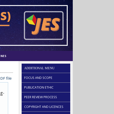
INES
ADDITIONAL MENU
DF file
FOCUS AND SCOPE
PUBLICATION ETHIC
ug-
PEER REVIEW PROCESS
COPYRIGHT AND LICENCES