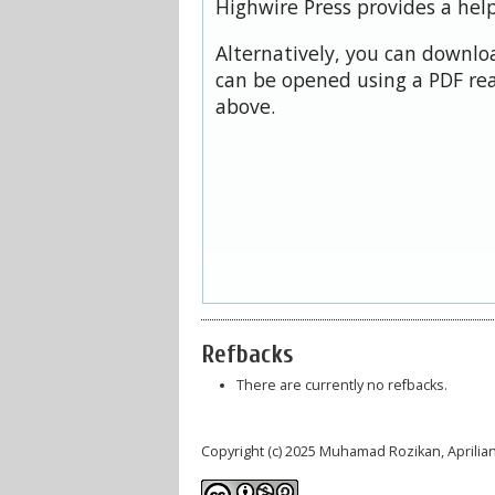
Highwire Press provides a hel
Alternatively, you can downloa
can be opened using a PDF rea
above.
Refbacks
There are currently no refbacks.
Copyright (c) 2025 Muhamad Rozikan, Aprilian