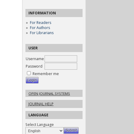
INFORMATION
For Readers
For Authors
For Librarians
USER
Username
Password
Remember me
OPEN JOURNAL SYSTEMS
JOURNAL HELP
LANGUAGE
Select Language