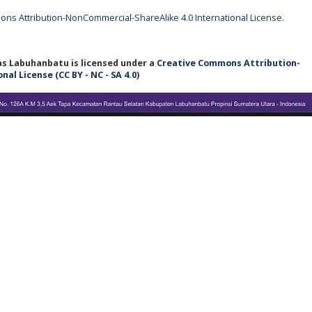
ns Attribution-NonCommercial-ShareAlike 4.0 International License
.
tas Labuhanbatu
is licensed under a
Creative Commons Attribution-
l License (CC BY - NC - SA 4.0)