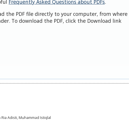
pful
Frequently Asked Questions about PDFs
.
d the PDF file directly to your computer, from where 
der. To download the PDF, click the Download link
 Ria Adisti, Muhammad Istiqlal