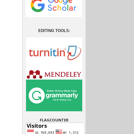
EDITING TOOLS:
FLAGCOUNTER