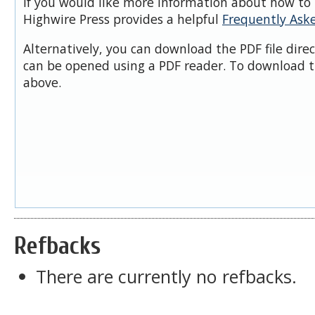
If you would like more information about how to 
Highwire Press provides a helpful
Frequently Ask
Alternatively, you can download the PDF file dire
can be opened using a PDF reader. To download t
above.
Refbacks
There are currently no refbacks.