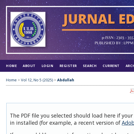
HOME
ABOUT
LOGIN
REGISTER
SEARCH
CURRENT
ARC
Home
>
Vol 12, No 5 (2025)
>
Abdullah
The PDF file you selected should load here if you
in installed (for example, a recent version of
Adob