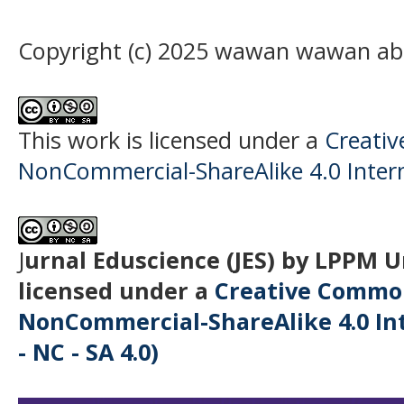
Copyright (c) 2025 wawan wawan ab
This work is licensed under a
Creati
NonCommercial-ShareAlike 4.0 Intern
J
urnal Eduscience (JES) by LPPM 
licensed under a
Creative Common
NonCommercial-ShareAlike 4.0 Int
- NC - SA 4.0)