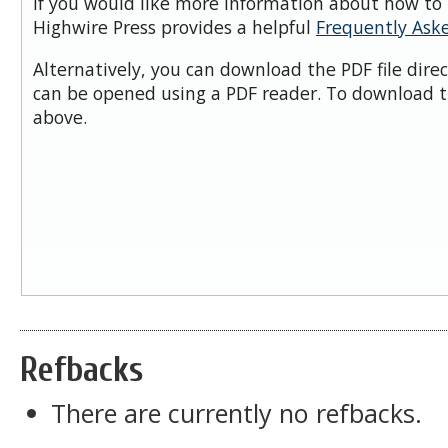
If you would like more information about how to 
Highwire Press provides a helpful
Frequently Ask
Alternatively, you can download the PDF file dire
can be opened using a PDF reader. To download t
above.
Refbacks
There are currently no refbacks.