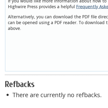
If you would like more information about how to 
Highwire Press provides a helpful
Frequently Ask
Alternatively, you can download the PDF file dire
can be opened using a PDF reader. To download t
above.
Refbacks
There are currently no refbacks.