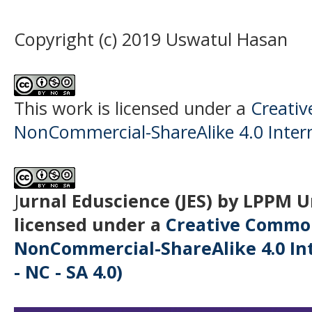
Copyright (c) 2019 Uswatul Hasan
This work is licensed under a
Creati
NonCommercial-ShareAlike 4.0 Intern
J
urnal Eduscience (JES) by LPPM 
licensed under a
Creative Common
NonCommercial-ShareAlike 4.0 Int
- NC - SA 4.0)