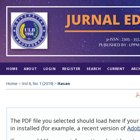
HOME
ABOUT
LOGIN
REGISTER
SEARCH
CURRENT
ARC
Home
>
Vol 6, No 1 (2019)
>
Hasan
The PDF file you selected should load here if you
in installed (for example, a recent version of
Adob