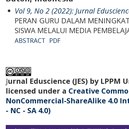
Vol 9, No 2 (2022): Jurnal Eduscienc
PERAN GURU DALAM MENINGKAT
SISWA MELALUI MEDIA PEMBELA
ABSTRACT
PDF
J
urnal Eduscience (JES) by LPPM 
licensed under a
Creative Common
NonCommercial-ShareAlike 4.0 Int
- NC - SA 4.0)