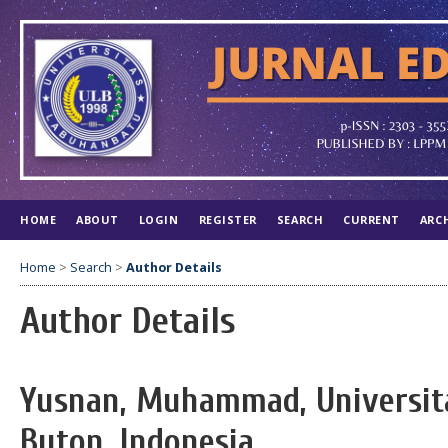
HOME
ABOUT
LOGIN
REGISTER
SEARCH
CURRENT
ARC
Home
>
Search
>
Author Details
Author Details
Yusnan, Muhammad, Universi
Buton, Indonesia