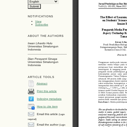
NOTIFICATIONS
View
Subscribe
ABOUT THE AUTHORS
Irwan Lihardo Hulu
Universitas Simalungun
Indonesia
Dian Perayanti Sinaga
Universitas Simalungun
Indonesia
ARTICLE TOOLS
Abstract
Print this article
Indexing metadata
How to cite item
Email this article
(Login
required)
Email the author
(Login