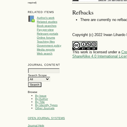
required)
Refbacks
RELATED ITEMS
Author's work
There are currently no refba
Related studies
Book searches
Pay-per-view
Relevant portals
Copyright (c) 2022 Irwan Lihardo
Online forums
Teaching files
Government policy
Media reports
This work is licensed under a
Cre
Web search
ShareAlike 4.0 International Lice
JOURNAL CONTENT
Search Scope
Browse
By Issue
By Author
By Title
By Identify Types
Other Journals
OPEN JOURNAL SYSTEMS
Journal Help