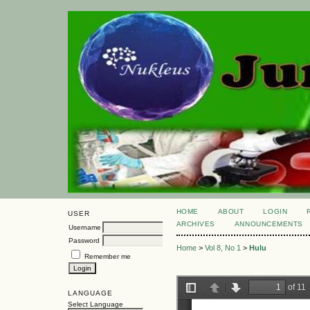
HOME
ABOUT
LOGIN
USER
ARCHIVES
ANNOUNCEMENTS
Username
Password
Home
>
Vol 8, No 1
>
Hulu
Remember me
LANGUAGE
Select Language