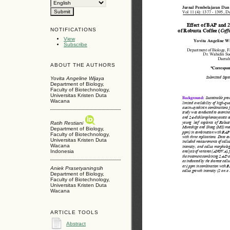
NOTIFICATIONS
View
Subscribe
ABOUT THE AUTHORS
Yovita Angeline Wijaya
Department of Biology,
Faculty of Biotechnology,
Universitas Kristen Duta
Wacana
Ratih Restiani
Department of Biology,
Faculty of Biotechnology,
Universitas Kristen Duta
Wacana
Indonesia
Aniek Prasetyaningsih
Department of Biology,
Faculty of Biotechnology,
Universitas Kristen Duta
Wacana
ARTICLE TOOLS
Abstract