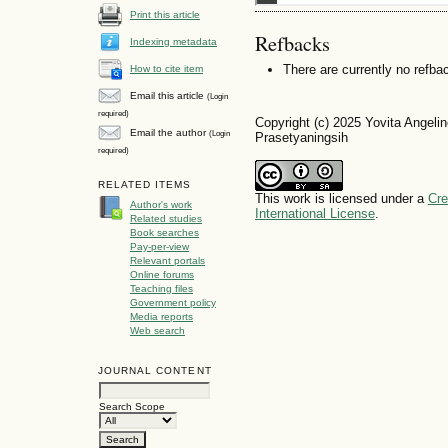
Print this article
Refbacks
Indexing metadata
There are currently no refba
How to cite item
Email this article
(Login
required)
Copyright (c) 2025 Yovita Angelin
Email the author
(Login
Prasetyaningsih
required)
RELATED ITEMS
This work is licensed under a
Cre
Author's work
International License
.
Related studies
Book searches
Pay-per-view
Relevant portals
Online forums
Teaching files
Government policy
Media reports
Web search
JOURNAL CONTENT
Search Scope