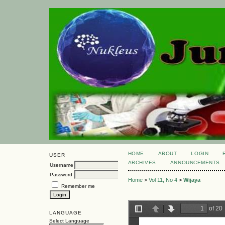
HOME
ABOUT
LOGIN
USER
ARCHIVES
ANNOUNCEMENTS
Username
Password
Home
>
Vol 11, No 4
>
Wijaya
Remember me
LANGUAGE
Select Language