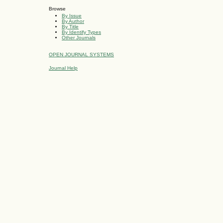
Browse
By Issue
By Author
By Title
By Identify Types
Other Journals
OPEN JOURNAL SYSTEMS
Journal Help