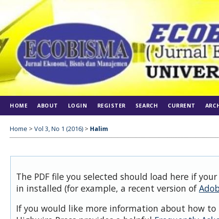
HOME
ABOUT
LOGIN
REGISTER
SEARCH
CURRENT
ARC
Home
>
Vol 3, No 1 (2016)
>
Halim
The PDF file you selected should load here if you
in installed (for example, a recent version of
Adob
If you would like more information about how to 