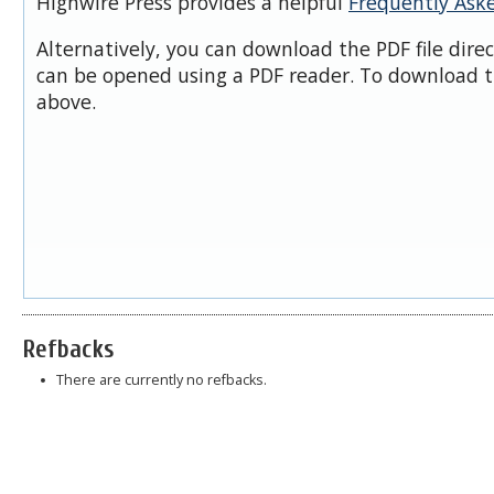
Highwire Press provides a helpful
Frequently Ask
Alternatively, you can download the PDF file dire
can be opened using a PDF reader. To download t
above.
Refbacks
There are currently no refbacks.