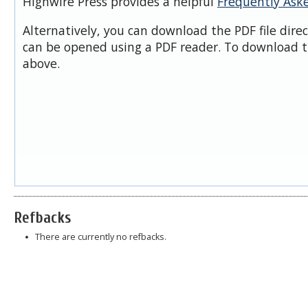
Highwire Press provides a helpful
Frequently Ask
Alternatively, you can download the PDF file dire
can be opened using a PDF reader. To download t
above.
Refbacks
There are currently no refbacks.