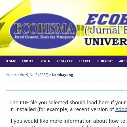
HOME
ABOUT
LOGIN
REGISTER
SEARCH
CURRENT
ARC
Home
>
Vol 9, No 2 (2022)
>
Lembayung
The PDF file you selected should load here if you
in installed (for example, a recent version of
Adob
If you would like more information about how to 