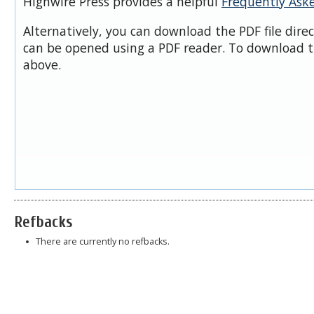
Highwire Press provides a helpful
Frequently Ask
Alternatively, you can download the PDF file dire
can be opened using a PDF reader. To download t
above.
Refbacks
There are currently no refbacks.