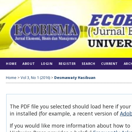
HOME
ABOUT
LOGIN
REGISTER
SEARCH
CURRENT
ARC
Home
>
Vol 3, No 1 (2016)
>
Desmawaty Hasibuan
The PDF file you selected should load here if you
in installed (for example, a recent version of
Adob
If you would like more information about how to 