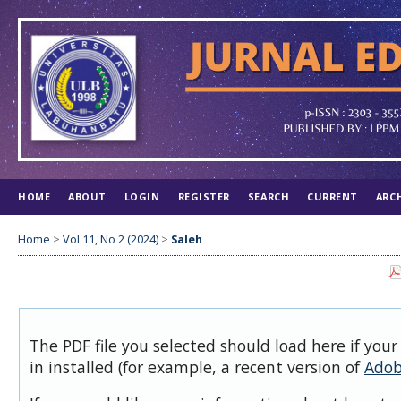
HOME
ABOUT
LOGIN
REGISTER
SEARCH
CURRENT
ARC
Home
>
Vol 11, No 2 (2024)
>
Saleh
The PDF file you selected should load here if you
in installed (for example, a recent version of
Adob