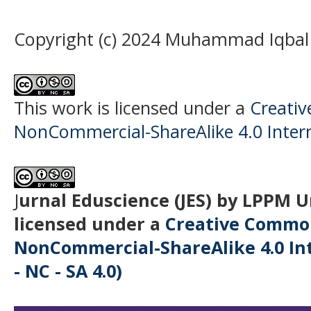
Copyright (c) 2024 Muhammad Iqbal
This work is licensed under a
Creati
NonCommercial-ShareAlike 4.0 Intern
J
urnal Eduscience (JES) by LPPM 
licensed under a
Creative Common
NonCommercial-ShareAlike 4.0 Int
- NC - SA 4.0)