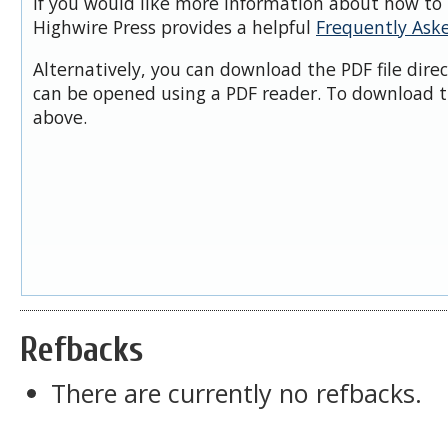
If you would like more information about how to 
Highwire Press provides a helpful
Frequently Ask
Alternatively, you can download the PDF file dire
can be opened using a PDF reader. To download t
above.
Refbacks
There are currently no refbacks.