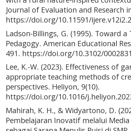
Journal of Evaluation and Research i
https://doi.org/10.11591/ijere.v12i2
Ladson-Billings, G. (1995). Toward a 
Pedagogy. American Educational Rese
491. https://doi.org/10.3102/00028
Lee, K.-W. (2023). Effectiveness of ga
appropriate teaching methods of crea
perspectives. Heliyon, 9(10).
https://doi.org/10.1016/j.heliyon.20
Mahirah, K. H., & Widyartono, D. (20
Pembelajaran Inovatif melalui Medi
sebagai Sarana Menulis Puisi di SMP.