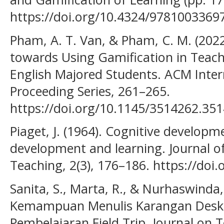
https://doi.org/10.4324/9781003369
Pham, A. T. Van, & Pham, C. M. (2022
towards Using Gamification in Tea
English Majored Students. ACM Inter
Proceeding Series, 261–265.
https://doi.org/10.1145/3514262.35
Piaget, J. (1964). Cognitive developme
development and learning. Journal of
Teaching, 2(3), 176–186. https://doi
Sanita, S., Marta, R., & Nurhaswinda
Kemampuan Menulis Karangan Deskr
Pembelajaran Field Trip. Journal on T