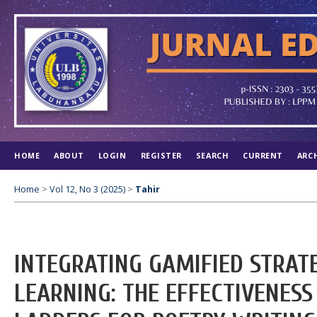
HOME
ABOUT
LOGIN
REGISTER
SEARCH
CURRENT
ARC
Home
>
Vol 12, No 3 (2025)
>
Tahir
INTEGRATING GAMIFIED STRAT
LEARNING: THE EFFECTIVENESS