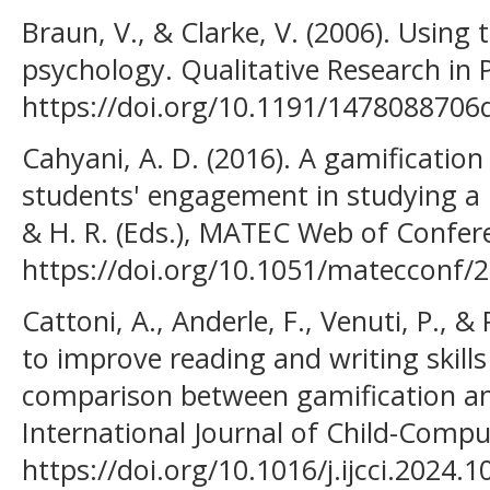
Braun, V., & Clarke, V. (2006). Using 
psychology. Qualitative Research in 
https://doi.org/10.1191/147808870
Cahyani, A. D. (2016). A gamificatio
students' engagement in studying a lan
& H. R. (Eds.), MATEC Web of Confere
https://doi.org/10.1051/matecconf
Cattoni, A., Anderle, F., Venuti, P., 
to improve reading and writing skills
comparison between gamification an
International Journal of Child-Comput
https://doi.org/10.1016/j.ijcci.2024.