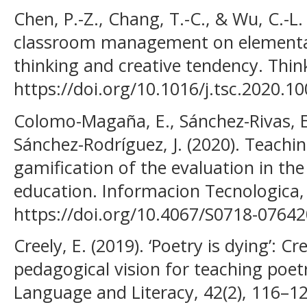
Chen, P.-Z., Chang, T.-C., & Wu, C.-L.
classroom management on elementar
thinking and creative tendency. Thinki
https://doi.org/10.1016/j.tsc.2020.1
Colomo-Magaña, E., Sánchez-Rivas, E.
Sánchez-Rodríguez, J. (2020). Teachi
gamification of the evaluation in the
education. Informacion Tecnologica, 
https://doi.org/10.4067/S0718-076
Creely, E. (2019). ‘Poetry is dying’: C
pedagogical vision for teaching poetr
Language and Literacy, 42(2), 116–12