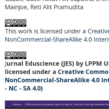
Mainjoe, Reti Alit Pramudita
This work is licensed under a
Creati
NonCommercial-ShareAlike 4.0 Intern
J
urnal Eduscience (JES) by LPPM 
licensed under a
Creative Common
NonCommercial-ShareAlike 4.0 Int
- NC - SA 4.0)