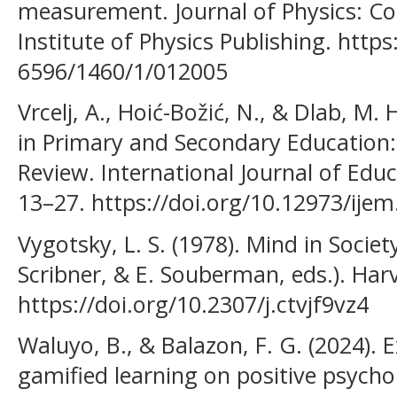
measurement. Journal of Physics: Con
Institute of Physics Publishing. http
6596/1460/1/012005
Vrcelj, A., Hoić-Božić, N., & Dlab, M.
in Primary and Secondary Education:
Review. International Journal of Edu
13–27. https://doi.org/10.12973/ijem
Vygotsky, L. S. (1978). Mind in Society
Scribner, & E. Souberman, eds.). Harv
https://doi.org/10.2307/j.ctvjf9vz4
Waluyo, B., & Balazon, F. G. (2024). 
gamified learning on positive psych