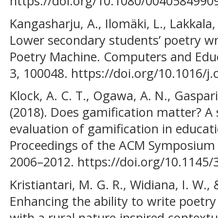
https://doi.org/10.1080/004058499
Kangasharju, A., Ilomäki, L., Lakkala
Lower secondary students’ poetry wr
Poetry Machine. Computers and Educati
3, 100048. https://doi.org/10.1016/j
Klock, A. C. T., Ogawa, A. N., Gaspari
(2018). Does gamification matter? A
evaluation of gamification in educat
Proceedings of the ACM Symposium 
2006–2012. https://doi.org/10.1145
Kristiantari, M. G. R., Widiana, I. W.,
Enhancing the ability to write poetry 
with a rural nature-inspired context