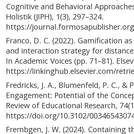
Cognitive and Behavioral Approaches
Holistik (JIPH), 1(3), 297–324.
https://journal.formosapublisher.org
Franco, D. C. (2022). Gamification a
and interaction strategy for distan
In Academic Voices (pp. 71–81). Elsev
https://linkinghub.elsevier.com/ret
Fredricks, J. A., Blumenfeld, P. C., & P
Engagement: Potential of the Concept
Review of Educational Research, 74(1
https://doi.org/10.3102/003465430
Frembgen, J. W. (2024). Containing t