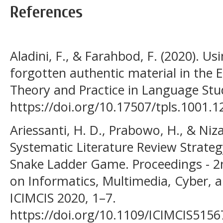
References
Aladini, F., & Farahbod, F. (2020). U
forgotten authentic material in the 
Theory and Practice in Language Stud
https://doi.org/10.17507/tpls.1001.1
Ariessanti, H. D., Prabowo, H., & Niz
Systematic Literature Review Strate
Snake Ladder Game. Proceedings - 2
on Informatics, Multimedia, Cyber, 
ICIMCIS 2020, 1–7.
https://doi.org/10.1109/ICIMCIS515