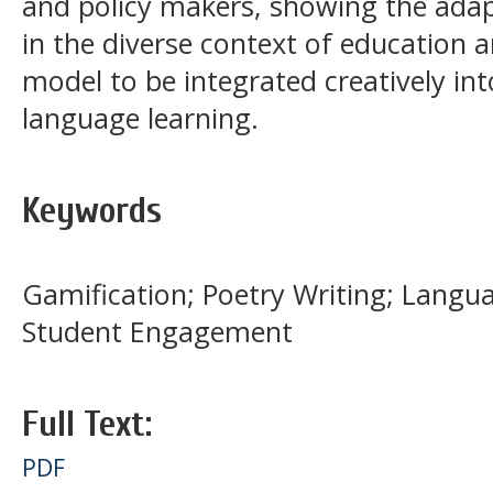
and policy makers, showing the adapt
in the diverse context of education a
model to be integrated creatively int
language learning.
Keywords
Gamification; Poetry Writing; Langua
Student Engagement
Full Text:
PDF