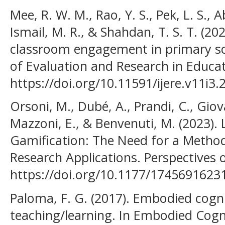
Mee, R. W. M., Rao, Y. S., Pek, L. S., 
Ismail, M. R., & Shahdan, T. S. T. (2
classroom engagement in primary sch
of Evaluation and Research in Educat
https://doi.org/10.11591/ijere.v11i3
Orsoni, M., Dubé, A., Prandi, C., Giov
Mazzoni, E., & Benvenuti, M. (2023).
Gamification: The Need for a Method
Research Applications. Perspectives 
https://doi.org/10.1177/174569162
Paloma, F. G. (2017). Embodied cogn
teaching/learning. In Embodied Cogn