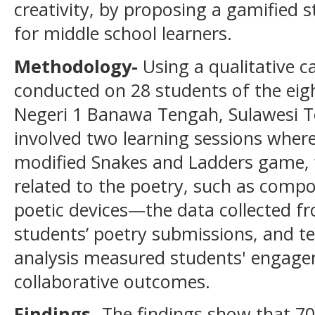
creativity, by proposing a gamified s
for middle school learners.
Methodology
-
Using a qualitative c
conducted on 28 students of the eigh
Negeri 1 Banawa Tengah, Sulawesi Te
involved two learning sessions where
modified Snakes and Ladders game, 
related to the poetry, such as compo
poetic devices—the data collected fr
students’ poetry submissions, and te
analysis measured students' engagem
collaborative outcomes.
Findings
-
The findings show that 70