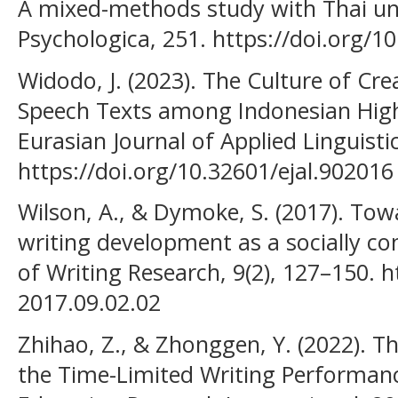
A mixed-methods study with Thai uni
Psychologica, 251. https://doi.org/1
Widodo, J. (2023). The Culture of Cr
Speech Texts among Indonesian High
Eurasian Journal of Applied Linguistic
https://doi.org/10.32601/ejal.902016
Wilson, A., & Dymoke, S. (2017). To
writing development as a socially co
of Writing Research, 9(2), 127–150. h
2017.09.02.02
Zhihao, Z., & Zhonggen, Y. (2022). T
the Time-Limited Writing Performanc