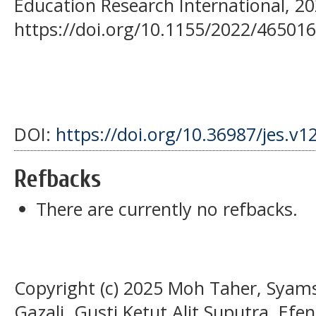
Education Research International, 20
https://doi.org/10.1155/2022/46501
DOI:
https://doi.org/10.36987/jes.v1
Refbacks
There are currently no refbacks.
Copyright (c) 2025 Moh Taher, Syam
Gazali, Gusti Ketut Alit Suputra, Efen