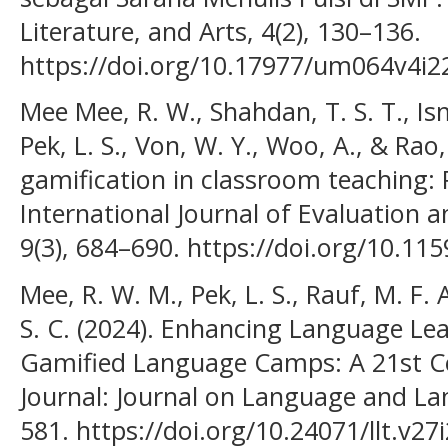
Literature, and Arts, 4(2), 130–136.
https://doi.org/10.17977/um064v4i
Mee Mee, R. W., Shahdan, T. S. T., Ism
Pek, L. S., Von, W. Y., Woo, A., & Rao,
gamification in classroom teaching: P
International Journal of Evaluation 
9(3), 684–690. https://doi.org/10.115
Mee, R. W. M., Pek, L. S., Rauf, M. F. 
S. C. (2024). Enhancing Language Le
Gamified Language Camps: A 21st C
Journal: Journal on Language and La
581. https://doi.org/10.24071/llt.v27