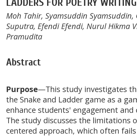
LADDERS FOR POETRY WRITING
Moh Tahir, Syamsuddin Syamsuddin, Gaz
Suputra, Efendi Efendi, Nurul Hikma Vil
Pramudita
Abstract
Purpose
—This study investigates th
the Snake and Ladder game as a gam
enhance students' engagement and cr
The study discusses the limitations o
centered approach, which often fails 