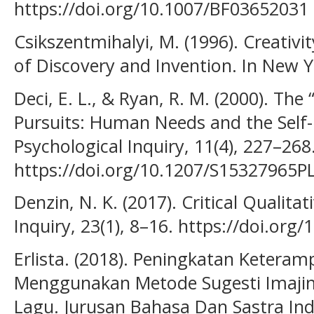
https://doi.org/10.1007/BF03652031
Csikszentmihalyi, M. (1996). Creativi
of Discovery and Invention. In New Yo
Deci, E. L., & Ryan, R. M. (2000). Th
Pursuits: Human Needs and the Self-
Psychological Inquiry, 11(4), 227–268
https://doi.org/10.1207/S15327965P
Denzin, N. K. (2017). Critical Qualitat
Inquiry, 23(1), 8–16. https://doi.or
Erlista. (2018). Peningkatan Keteramp
Menggunakan Metode Sugesti Imajin
Lagu. Jurusan Bahasa Dan Sastra Indo