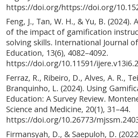
https://doi.org/https://doi.org/10.15
Feng, J., Tan, W. H., & Yu, B. (2024).
of the impact of gamification instru
solving skills. International Journal 
Education, 13(6), 4082–4092.
https://doi.org/10.11591/ijere.v13i6
Ferraz, R., Ribeiro, D., Alves, A. R., Tei
Branquinho, L. (2024). Using Gamific
Education: A Survey Review. Montene
Science and Medicine, 20(1), 31–44.
https://doi.org/10.26773/mjssm.240
Firmansyah, D., & Saepuloh, D. (2022