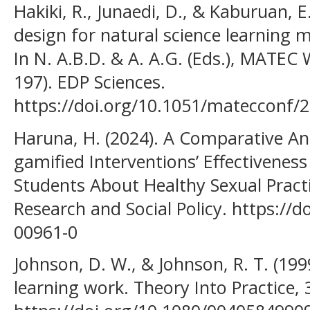
Hakiki, R., Junaedi, D., & Kaburuan, E
design for natural science learning 
In N. A.B.D. & A. A.G. (Eds.), MATEC
197). EDP Sciences.
https://doi.org/10.1051/matecconf
Haruna, H. (2024). A Comparative An
gamified Interventions’ Effectivenes
Students About Healthy Sexual Practi
Research and Social Policy. https://
00961-0
Johnson, D. W., & Johnson, R. T. (19
learning work. Theory Into Practice, 