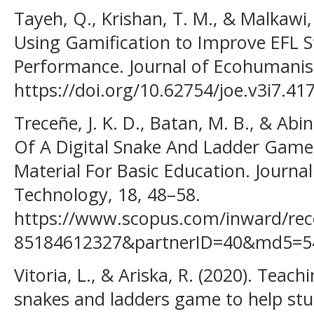
Tayeh, Q., Krishan, T. M., & Malkawi, 
Using Gamification to Improve EFL 
Performance. Journal of Ecohumanism
https://doi.org/10.62754/joe.v3i7.41
Treceñe, J. K. D., Batan, M. B., & Abi
Of A Digital Snake And Ladder Game 
Material For Basic Education. Journa
Technology, 18, 48–58.
https://www.scopus.com/inward/reco
85184612327&partnerID=40&md5=5
Vitoria, L., & Ariska, R. (2020). Tea
snakes and ladders game to help st