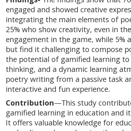
engaged and showed creative express
integrating the main elements of poet
25% who show creativity, even in the 
engagement in the game, while 5% a
but find it challenging to compose po
the potential of gamified learning t
thinking, and a dynamic learning a
poetry writing from a passive task 
interactive and fun experience.
Contribution
—This study contribut
gamified learning in education and i
It offers valuable knowledge for edu