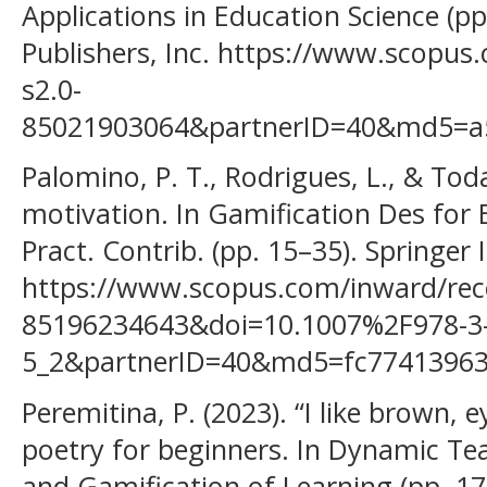
Applications in Education Science (p
Publishers, Inc. https://www.scopus
s2.0-
85021903064&partnerID=40&md5=a
Palomino, P. T., Rodrigues, L., & Tod
motivation. In Gamification Des for 
Pract. Contrib. (pp. 15–35). Springer 
https://www.scopus.com/inward/reco
85196234643&doi=10.1007%2F978-3-
5_2&partnerID=40&md5=fc7741396
Peremitina, P. (2023). “I like brown, 
poetry for beginners. In Dynamic Te
and Gamification of Learning (pp. 17