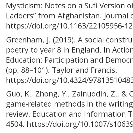
Mysticism: Notes on a Sufi Version 
Ladders” from Afghanistan. Journal of
https://doi.org/10.1163/22105956-1
Greenham, J. (2019). A social constru
poetry to year 8 in England. In Actio
Education: Participation and Democr
(pp. 88–101). Taylor and Francis.
https://doi.org/10.4324/9781351048
Guo, K., Zhong, Y., Zainuddin, Z., & C
game-related methods in the writing
review. Education and Information T
4504. https://doi.org/10.1007/s106