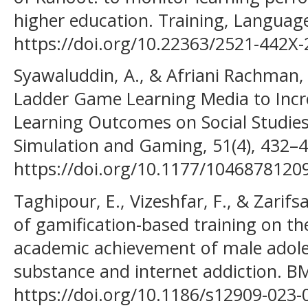
higher education. Training, Language
https://doi.org/10.22363/2521-442X-
Syawaluddin, A., & Afriani Rachman, 
Ladder Game Learning Media to Incre
Learning Outcomes on Social Studies
Simulation and Gaming, 51(4), 432–4
https://doi.org/10.1177/1046878120
Taghipour, E., Vizeshfar, F., & Zarifs
of gamification-based training on th
academic achievement of male adole
substance and internet addiction. BM
https://doi.org/10.1186/s12909-023-