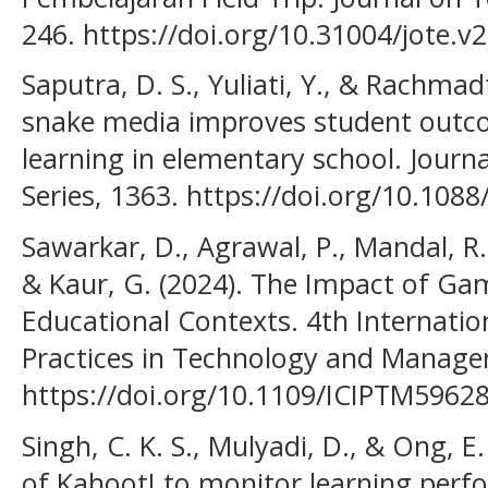
246. https://doi.org/10.31004/jote.v
Saputra, D. S., Yuliati, Y., & Rachmad
snake media improves student outc
learning in elementary school. Journ
Series, 1363. https://doi.org/10.10
Sawarkar, D., Agrawal, P., Mandal, R. K
& Kaur, G. (2024). The Impact of Gam
Educational Contexts. 4th Internati
Practices in Technology and Manage
https://doi.org/10.1109/ICIPTM5962
Singh, C. K. S., Mulyadi, D., & Ong, E.
of Kahoot! to monitor learning per