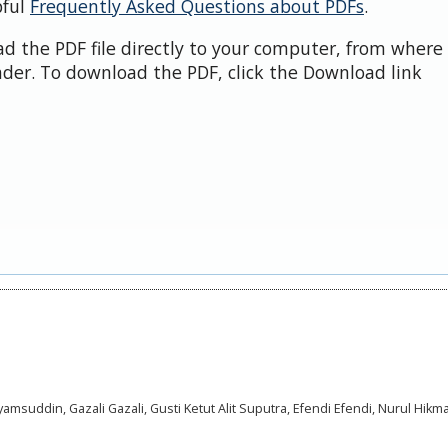
pful
Frequently Asked Questions about PDFs
.
d the PDF file directly to your computer, from where 
der. To download the PDF, click the Download link
suddin, Gazali Gazali, Gusti Ketut Alit Suputra, Efendi Efendi, Nurul Hikma 