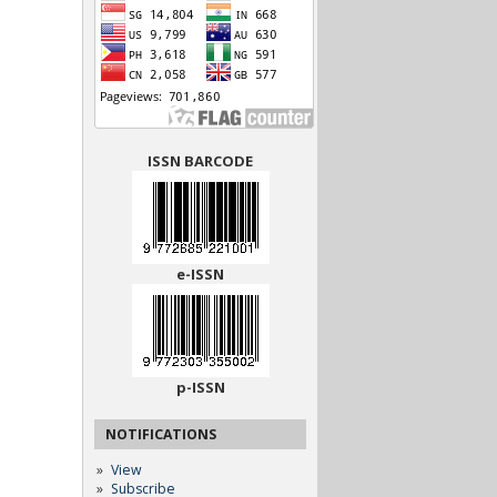
ISSN BARCODE
e-ISSN
p-ISSN
NOTIFICATIONS
View
Subscribe