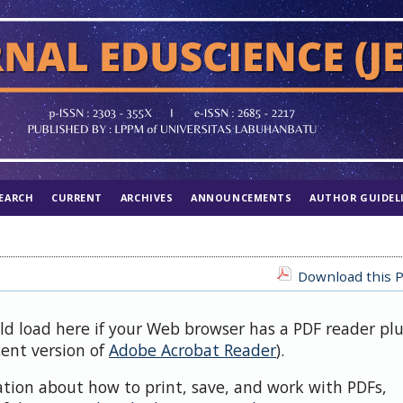
EARCH
CURRENT
ARCHIVES
ANNOUNCEMENTS
AUTHOR GUIDEL
Download this P
uld load here if your Web browser has a PDF reader pl
cent version of
Adobe Acrobat Reader
).
ation about how to print, save, and work with PDFs,