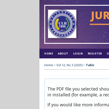
HOME
ABOUT
LOGIN
REGISTER
S
Home
>
Vol 12, No 3 (2025)
>
Tahir
The PDF file you selected sho
in installed (for example, a re
If you would like more inform