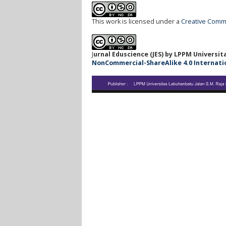
This work is licensed under a
Creative Commo
J
urnal Eduscience (JES) by LPPM Universi
NonCommercial-ShareAlike 4.0 Internationa