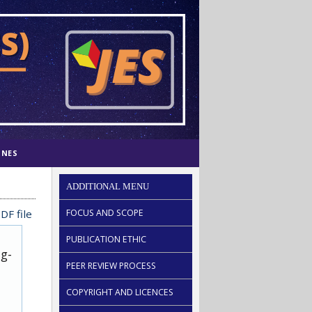
INES
ADDITIONAL MENU
DF file
FOCUS AND SCOPE
PUBLICATION ETHIC
ug-
PEER REVIEW PROCESS
COPYRIGHT AND LICENCES