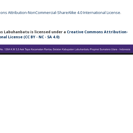
ns Attribution-NonCommercial-ShareAlike 4.0 International License
.
tas Labuhanbatu
is licensed under a
Creative Commons Attribution-
l License (CC BY - NC - SA 4.0)