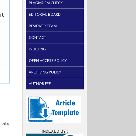
PLAGIARISM CHECK
it
EDITORIAL BOARD
REVIEWER TEAM
CONTACT
INDEXING
OPEN ACCESS POLICY
ARCHIVING POLICY
AUTHOR FEE
Vilia
INDEXED BY :