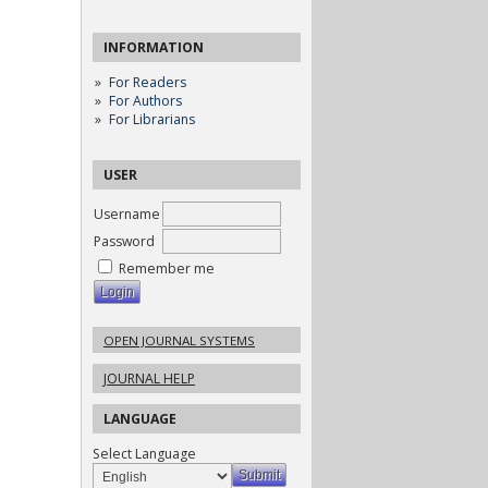
INFORMATION
For Readers
For Authors
For Librarians
USER
Username
Password
Remember me
OPEN JOURNAL SYSTEMS
JOURNAL HELP
LANGUAGE
Select Language