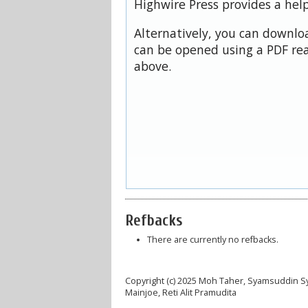
Highwire Press provides a hel
Alternatively, you can downloa
can be opened using a PDF rea
above.
Refbacks
There are currently no refbacks.
Copyright (c) 2025 Moh Taher, Syamsuddin Syam
Mainjoe, Reti Alit Pramudita