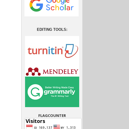
EDITING TOOLS:
FLAGCOUNTER