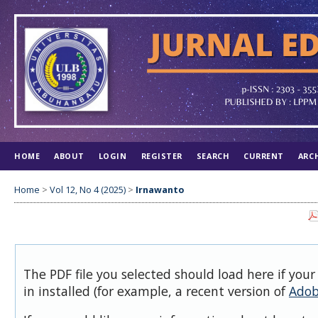
HOME
ABOUT
LOGIN
REGISTER
SEARCH
CURRENT
ARC
Home
>
Vol 12, No 4 (2025)
>
Irnawanto
The PDF file you selected should load here if you
in installed (for example, a recent version of
Adob