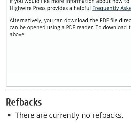
If you would like more information about how to 
Highwire Press provides a helpful
Frequently Ask
Alternatively, you can download the PDF file dire
can be opened using a PDF reader. To download t
above.
Refbacks
There are currently no refbacks.