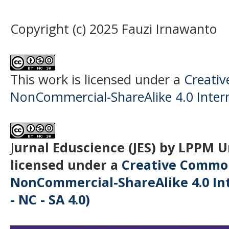
Copyright (c) 2025 Fauzi Irnawanto
This work is licensed under a
Creati
NonCommercial-ShareAlike 4.0 Intern
J
urnal Eduscience (JES) by LPPM 
licensed under a
Creative Common
NonCommercial-ShareAlike 4.0 Int
- NC - SA 4.0)