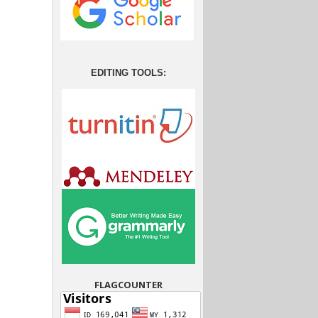
EDITING TOOLS:
FLAGCOUNTER