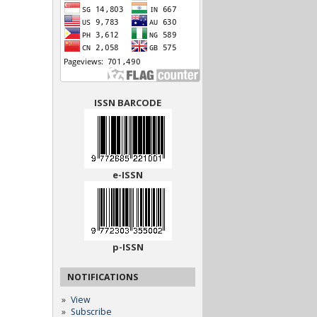
ISSN BARCODE
e-ISSN
p-ISSN
NOTIFICATIONS
View
Subscribe