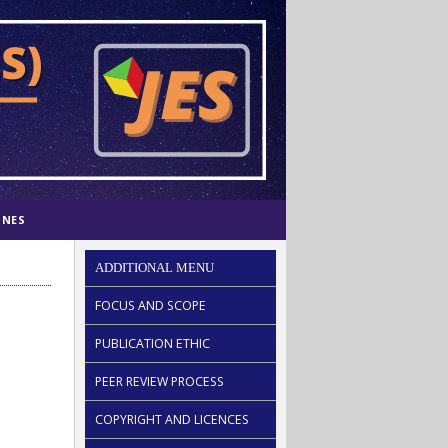
INES
ADDITIONAL MENU
FOCUS AND SCOPE
PUBLICATION ETHIC
PEER REVIEW PROCESS
COPYRIGHT AND LICENCES