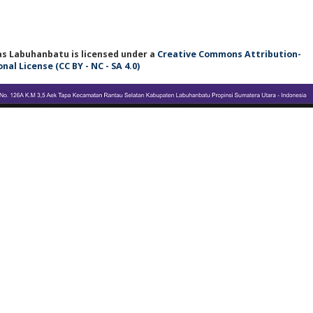
tas Labuhanbatu
is licensed under a
Creative Commons Attribution-
l License (CC BY - NC - SA 4.0)