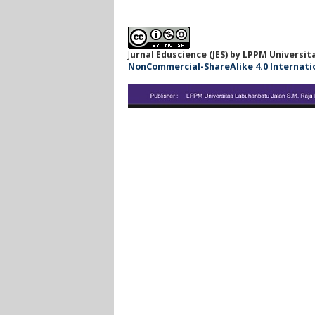
J
urnal Eduscience (JES) by LPPM Universi
NonCommercial-ShareAlike 4.0 Internationa