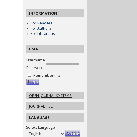
INFORMATION
For Readers
For Authors
For Librarians
USER
Username
Password
Remember me
OPEN JOURNAL SYSTEMS
JOURNAL HELP
LANGUAGE
Select Language