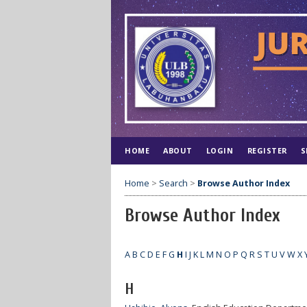
HOME
ABOUT
LOGIN
REGISTER
S
Home
>
Search
>
Browse Author Index
Browse Author Index
A
B
C
D
E
F
G
H
I
J
K
L
M
N
O
P
Q
R
S
T
U
V
W
X
H