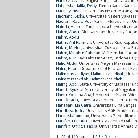
Habibie, Alvons
, English Education Departme
Habja Musdalifa, Deby
, Taman Kanak-Kanak I
Hadi, Syamsul
, Universitas Negeri Malang (I
Hadrianti, Siska
, Universitas Negeri Makassar
Haerani, Rosita Putri Rahmi
, Mulawarman Univ
Hairida, Hairida
, Tanjungpura University (Ind
Hakim, Abdul
, Mulawarman University (Indon
Hakim, Abdul
Hakim, Arif Rahman
, Universitas Riau Kepula
Hakim, M. Nur
, Universitas Cokroaminoto Pal
Hakim, Miftahur Rahman
, IAIN Kendari (Indon
Hakim, Nur
, Tadulako University, Indonesia (
Halik, Abdul
, Universitas Negeri Makassar, I
Halim, Babul
, Department of Educational Res
Halimatussa'diyah, Halimatussa'diyah
, Unive
Halimatussakdiah, Halimatussakdiah
Haling, Abd.
, State University of Makassar (I
Hamdi, Syukrul
, State University of Yogyakart
Hamu, Yosiana Ana
, Universitas Kristen Wi
Hanafi, Moh
, Universitas Bhinneka PGRI (Ind
Hanafiani, Lia Gatra
, Universitas Bina Bangsa
Handhika, Jeffry
, Universitas PGRI Madiun (In
Hanif, Muhammad
, Universitas Pendidikan I
Hanifah, Husnun
, Universitas Ahmad Dahlan 
Hanifah, Unik Salsabila
, Universitas Ahmad D
1 - 25 of 110 Items
1
2
3
4
5
>
>>