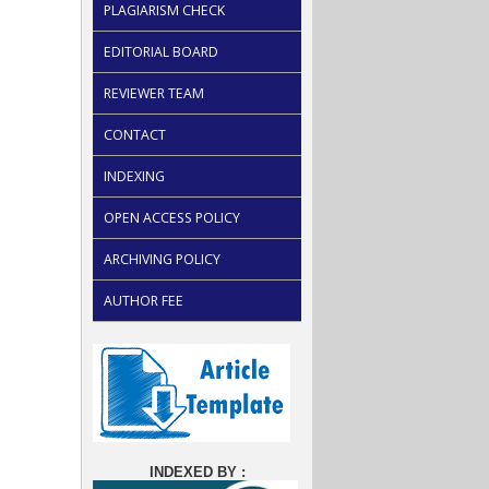
PLAGIARISM CHECK
EDITORIAL BOARD
REVIEWER TEAM
CONTACT
INDEXING
OPEN ACCESS POLICY
ARCHIVING POLICY
AUTHOR FEE
INDEXED BY :