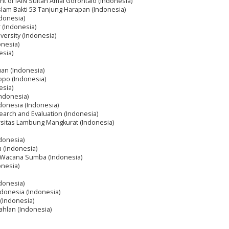
nt of IAIN Sultan Amai Gorontalo (Indonesia)
slam Bakti 53 Tanjung Harapan (Indonesia)
ndonesia)
 (Indonesia)
ersity (Indonesia)
onesia)
esia)
uan (Indonesia)
opo (Indonesia)
esia)
Indonesia)
ndonesia (Indonesia)
earch and Evaluation (Indonesia)
rsitas Lambung Mangkurat (Indonesia)
ndonesia)
a (Indonesia)
ra Wacana Sumba (Indonesia)
onesia)
donesia)
ndonesia (Indonesia)
(Indonesia)
ahlan (Indonesia)