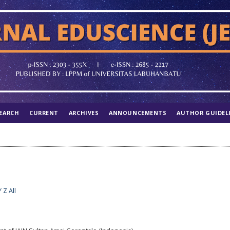
EARCH
CURRENT
ARCHIVES
ANNOUNCEMENTS
AUTHOR GUIDEL
Y
Z
All