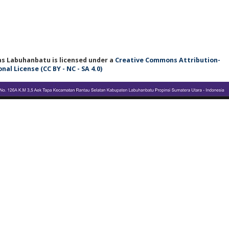
tas Labuhanbatu
is licensed under a
Creative Commons Attribution-
l License (CC BY - NC - SA 4.0)