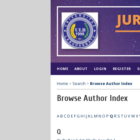
HOME
ABOUT
LOGIN
REGISTER
S
Home
>
Search
>
Browse Author Index
Browse Author Index
A
B
C
D
E
F
G
H
I
J
K
L
M
N
O
P
Q
R
S
T
U
V
W
X
Q