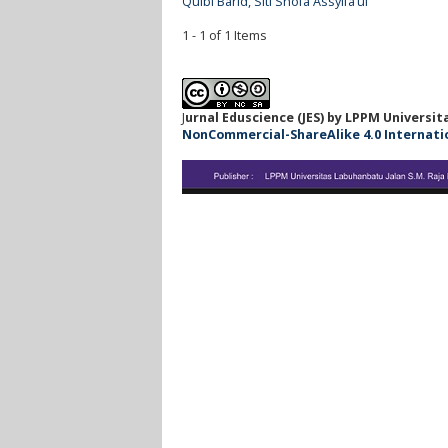
Qulbi Barid, Siti Shofa Assyifa’ul
1 - 1 of 1 Items
J
urnal Eduscience (JES) by LPPM Universi
NonCommercial-ShareAlike 4.0 Internationa