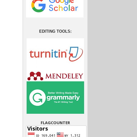
EDITING TOOLS:
FLAGCOUNTER