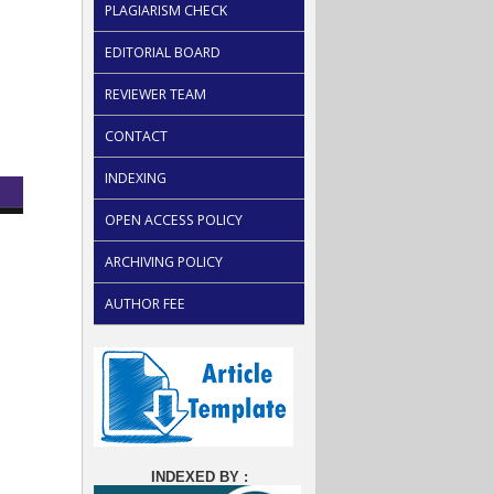
PLAGIARISM CHECK
EDITORIAL BOARD
REVIEWER TEAM
CONTACT
INDEXING
OPEN ACCESS POLICY
ARCHIVING POLICY
AUTHOR FEE
INDEXED BY :