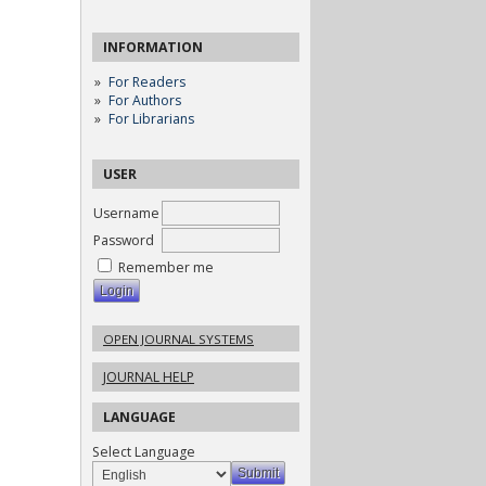
INFORMATION
For Readers
For Authors
For Librarians
USER
Username
Password
Remember me
OPEN JOURNAL SYSTEMS
JOURNAL HELP
LANGUAGE
Select Language