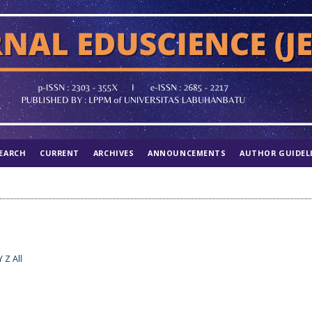
EARCH
CURRENT
ARCHIVES
ANNOUNCEMENTS
AUTHOR GUIDEL
Y
Z
All