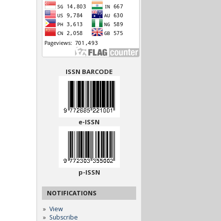
ISSN BARCODE
e-ISSN
p-ISSN
NOTIFICATIONS
View
Subscribe