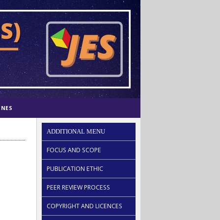
INES
ADDITIONAL MENU
FOCUS AND SCOPE
PUBLICATION ETHIC
PEER REVIEW PROCESS
COPYRIGHT AND LICENCES