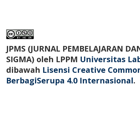
JPMS (JURNAL PEMBELAJARAN D
SIGMA)
oleh LPPM
Universitas L
dibawah
Lisensi Creative Commo
BerbagiSerupa 4.0 Internasional
.