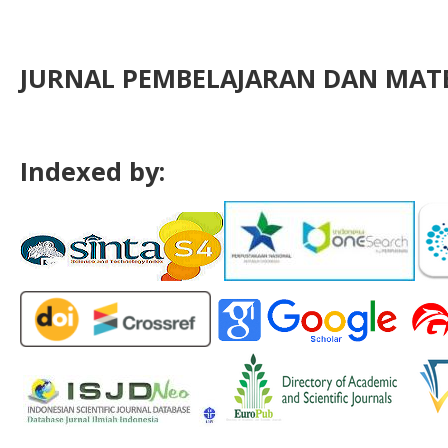
JURNAL PEMBELAJARAN DAN MATE
Indexed by: