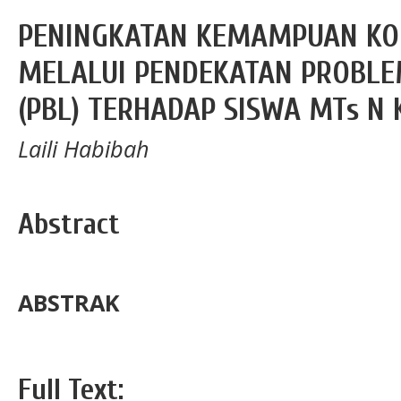
PENINGKATAN KEMAMPUAN KO
MELALUI PENDEKATAN PROBLE
(PBL) TERHADAP SISWA MTs N K
Laili Habibah
Abstract
ABSTRAK
Full Text: