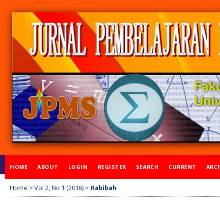
HOME
ABOUT
LOGIN
REGISTER
SEARCH
CURRENT
ARC
Home
>
Vol 2, No 1 (2016)
>
Habibah