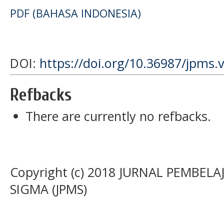
PDF (BAHASA INDONESIA)
DOI:
https://doi.org/10.36987/jpms.
Refbacks
There are currently no refbacks.
Copyright (c) 2018 JURNAL PEMBE
SIGMA (JPMS)