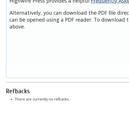
Highwire Press provides a helpful
Frequently Ask
Alternatively, you can download the PDF file dire
can be opened using a PDF reader. To download t
above.
Refbacks
There are currently no refbacks.