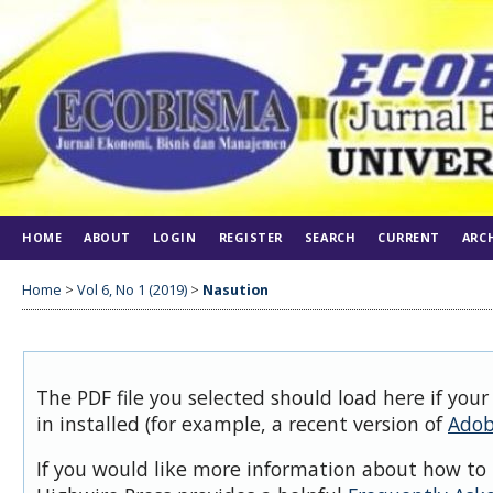
HOME
ABOUT
LOGIN
REGISTER
SEARCH
CURRENT
ARC
Home
>
Vol 6, No 1 (2019)
>
Nasution
The PDF file you selected should load here if you
in installed (for example, a recent version of
Adob
If you would like more information about how to 