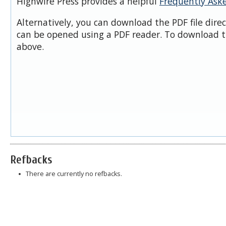
Highwire Press provides a helpful
Frequently Ask
Alternatively, you can download the PDF file dire
can be opened using a PDF reader. To download t
above.
Refbacks
There are currently no refbacks.