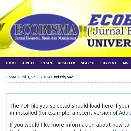
HOME
ABOUT
LOGIN
REGISTER
SEARCH
CURRENT
ARC
Home
>
Vol 3, No 1 (2016)
>
Pristiyono
The PDF file you selected should load here if you
in installed (for example, a recent version of
Adob
If you would like more information about how to 