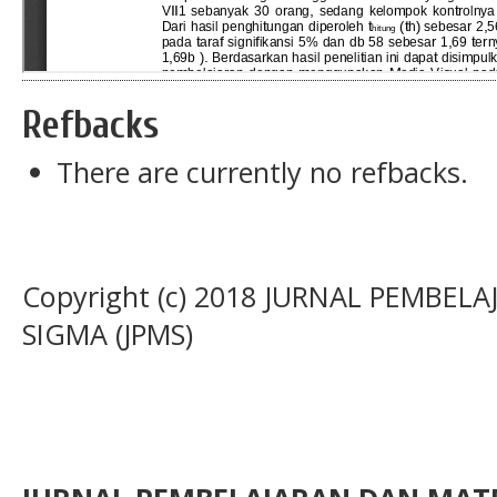
Refbacks
There are currently no refbacks.
Copyright (c) 2018 JURNAL PEMBE
SIGMA (JPMS)