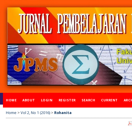
HOME
ABOUT
LOGIN
REGISTER
SEARCH
CURRENT
ARC
Home
>
Vol 2, No 1 (2016)
>
Rohanita