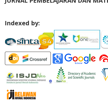
JURNAL PEMBELAJARAN DAN MATE
Indexed by: