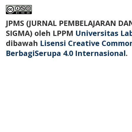
JPMS (JURNAL PEMBELAJARAN D
SIGMA)
oleh LPPM
Universitas L
dibawah
Lisensi Creative Commo
BerbagiSerupa 4.0 Internasional
.